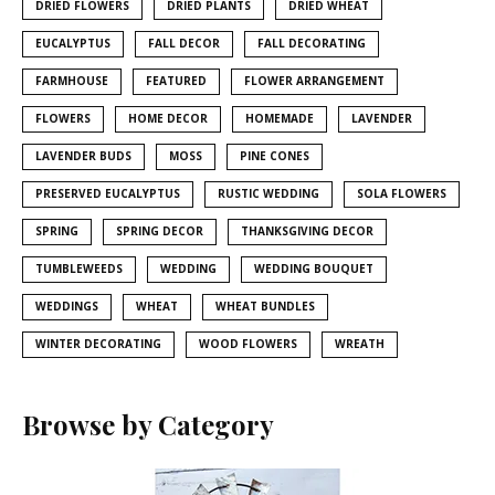
DRIED FLOWERS
DRIED PLANTS
DRIED WHEAT
EUCALYPTUS
FALL DECOR
FALL DECORATING
FARMHOUSE
FEATURED
FLOWER ARRANGEMENT
FLOWERS
HOME DECOR
HOMEMADE
LAVENDER
LAVENDER BUDS
MOSS
PINE CONES
PRESERVED EUCALYPTUS
RUSTIC WEDDING
SOLA FLOWERS
SPRING
SPRING DECOR
THANKSGIVING DECOR
TUMBLEWEEDS
WEDDING
WEDDING BOUQUET
WEDDINGS
WHEAT
WHEAT BUNDLES
WINTER DECORATING
WOOD FLOWERS
WREATH
Browse by Category