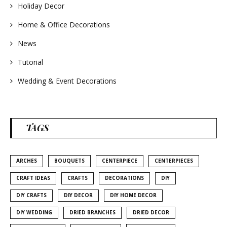
Holiday Decor
Home & Office Decorations
News
Tutorial
Wedding & Event Decorations
TAGS
ARCHES
BOUQUETS
CENTERPIECE
CENTERPIECES
CRAFT IDEAS
CRAFTS
DECORATIONS
DIY
DIY CRAFTS
DIY DECOR
DIY HOME DECOR
DIY WEDDING
DRIED BRANCHES
DRIED DECOR