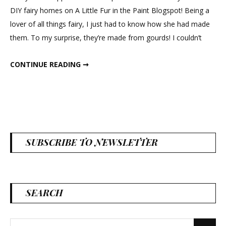
DIY fairy homes on A Little Fur in the Paint Blogspot! Being a
lover of all things fairy, I just had to know how she had made
them. To my surprise, they’re made from gourds! I couldn’t
GOURD FAIRY HOUSES
CONTINUE READING ➞
SUBSCRIBE TO NEWSLETTER
SEARCH
Search