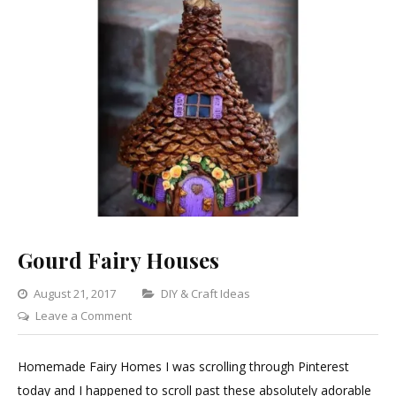
Gourd Fairy Houses
Categories
August 21, 2017
DIY & Craft Ideas
on
Leave a Comment
Gourd
Fairy
Homemade Fairy Homes I was scrolling through Pinterest
Houses
today and I happened to scroll past these absolutely adorable