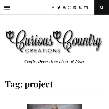
Skip
facebook
twitter
youtube
instagram
Pinterest
Specificfeeds
RSS
Ope
to
Sear
Popu
content
Crafts, Decoration Ideas, & News
Tag:
project