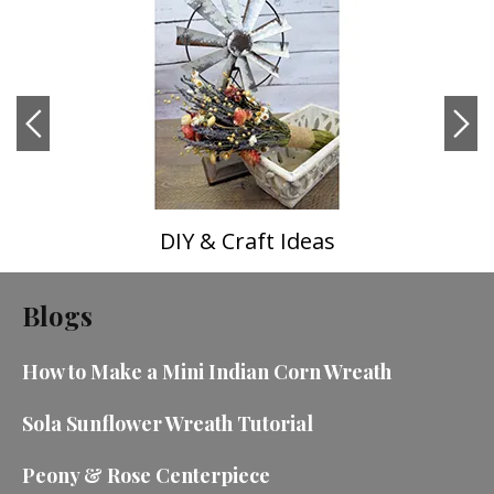
DIY & Craft Ideas
Blogs
How to Make a Mini Indian Corn Wreath
Sola Sunflower Wreath Tutorial
Peony & Rose Centerpiece