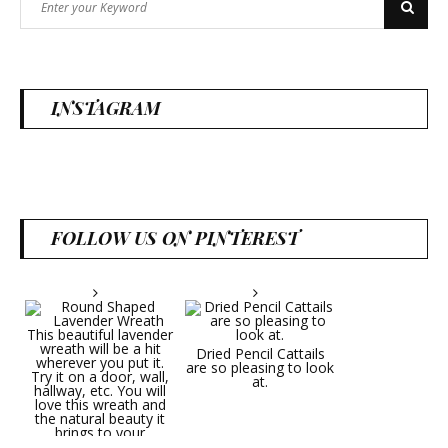
Search
for:
INSTAGRAM
FOLLOW US ON PINTEREST
Dried Pencil Cattails
are so pleasing to look
at.