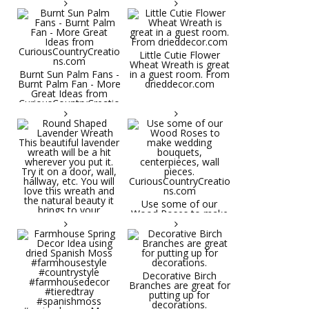
Little Cutie Flower
Wheat Wreath is great
Burnt Sun Palm Fans -
in a guest room. From
Burnt Palm Fan - More
drieddecor.com
Great Ideas from
CuriousCountryCreatio
ns.com
Round Shaped
Lavender Wreath This
beautiful lavender
wreath will be a hit
wherever you put it.
Try it on a door, wall,
hallway, etc. You will
Use some of our
love this wreath and
Wood Roses to make
the natural beauty it
wedding bouquets,
brings to your
centerpieces, wall
decorative space. Plus
pieces.
it's deliciously
CuriousCountryCreatio
aromatic! Great for
ns.com
spring and summer
decor, weddings,
Decorative Birch
parties and gifts.
Branches are great for
#lavender
putting up for
#wreathsforsale
decorations.