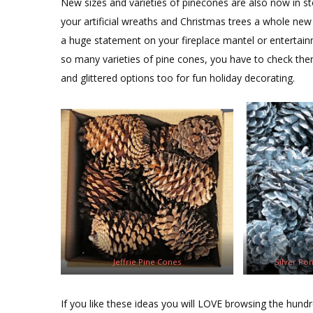
New sizes and varieties of pinecones are also now in st
your artificial wreaths and Christmas trees a whole ne
a huge statement on your fireplace mantel or entertain
so many varieties of pine cones, you have to check them
and glittered options too for fun holiday decorating.
Jeffrie Pine Cones
Silver Po
If you like these ideas you will LOVE browsing the hundr