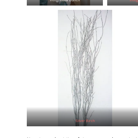
Silver Birch