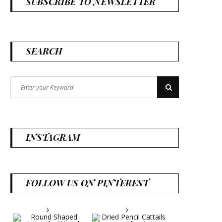
SUBSCRIBE TO NEWSLETTER
SEARCH
Search
Search
for:
INSTAGRAM
FOLLOW US ON PINTEREST