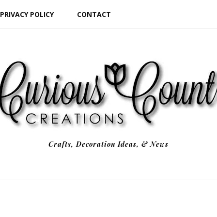
PRIVACY POLICY
CONTACT
Crafts, Decoration Ideas, & News