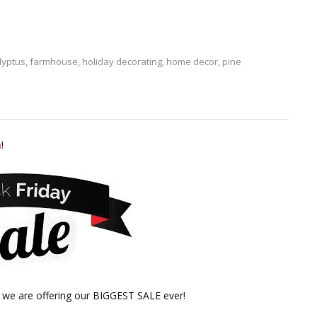
lyptus
,
farmhouse
,
holiday decorating
,
home decor
,
pine
m
!
, we are offering our BIGGEST SALE ever!