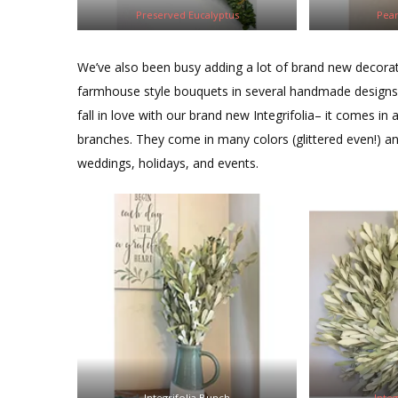
Preserved Eucalyptus
Pear
We’ve also been busy adding a lot of brand new decorat
farmhouse style bouquets in several handmade designs. I
fall in love with our brand new Integrifolia– it comes in
branches. They come in many colors (glittered even!) an
weddings, holidays, and events.
Integrifolia Bunch
Inte