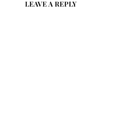
LEAVE A REPLY