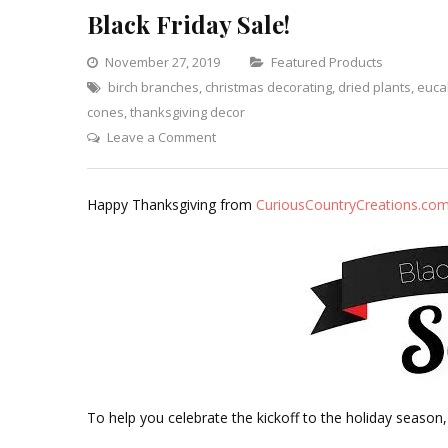
Black Friday Sale!
Categories
November 27, 2019
Featured Products
birch branches
,
christmas decorating
,
dried plants
,
euca
cones
,
thanksgiving decor
on
Leave a Comment
Black
Friday
Happy Thanksgiving from
CuriousCountryCreations.co
Sale!
To help you celebrate the kickoff to the holiday season