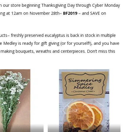
 our store beginning Thanksgiving Day through Cyber Monday
rting at 12am on November 28th–
BF2019
– and SAVE on
ts– freshly preserved eucalyptus is back in stock in multiple
edley is ready for gift giving (or for yourself!), and you have
or making bouquets, wreaths and centerpieces. Don’t miss this