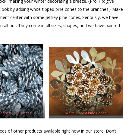
ock, making your winter decorating a breeze. {Pro Tip: give
w look by adding white-tipped pine cones to the branches.} Make
ment center with some Jeffrey pine cones. Seriously, we have
 all out. They come in all sizes, shapes, and we have painted
nderosa Pine Cones
White Tipped Pine Cones
eds of other products available right now in our store. Don’t