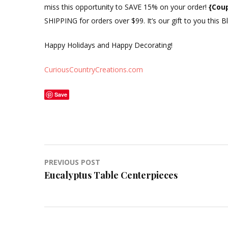
miss this opportunity to SAVE 15% on your order!
{Cou
SHIPPING for orders over $99. It’s our gift to you this 
Happy Holidays and Happy Decorating!
CuriousCountryCreations.com
Save
Post
PREVIOUS POST
Eucalyptus Table Centerpieces
navigation