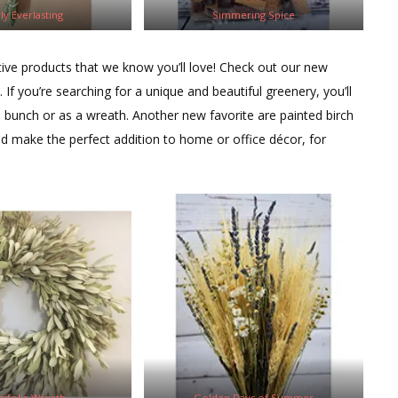
ly Everlasting
Simmering Spice
ive products that we know you’ll love! Check out our new
f you’re searching for a unique and beautiful greenery, you’ll
 a bunch or as a wreath. Another new favorite are painted birch
d make the perfect addition to home or office décor, for
grifolia Wreath
Golden Days of Summer