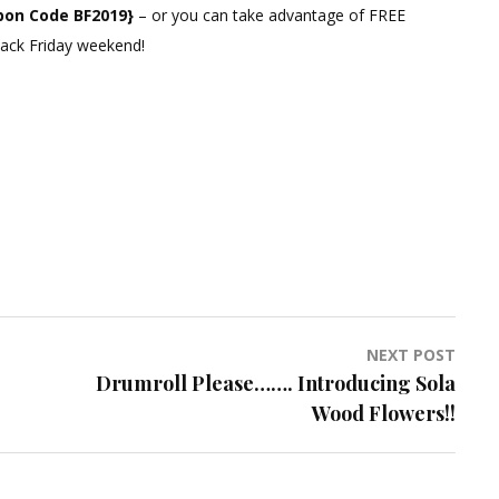
pon Code BF2019}
– or you can take advantage of FREE
Black Friday weekend!
NEXT POST
Drumroll Please……. Introducing Sola
Wood Flowers!!