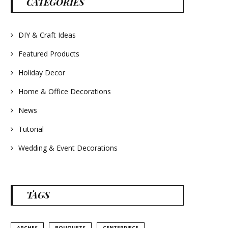
CATEGORIES
#frenchlavender
#countrydecorating
#summerdecor
#summerwedding
#homedecor
DIY & Craft Ideas
#weddingideas
Featured Products
Holiday Decor
Home & Office Decorations
News
Tutorial
Wedding & Event Decorations
TAGS
ARCHES
BOUQUETS
CENTERPIECE