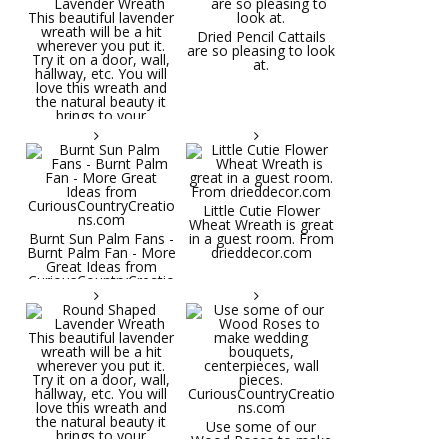
Dried Pencil Cattails
are so pleasing to look
at.
Little Cutie Flower
Wheat Wreath is great
Burnt Sun Palm Fans -
in a guest room. From
Burnt Palm Fan - More
drieddecor.com
Great Ideas from
CuriousCountryCreatio
ns.com
Round Shaped
Lavender Wreath This
beautiful lavender
wreath will be a hit
wherever you put it.
Try it on a door, wall,
hallway, etc. You will
Use some of our
love this wreath and
Wood Roses to make
the natural beauty it