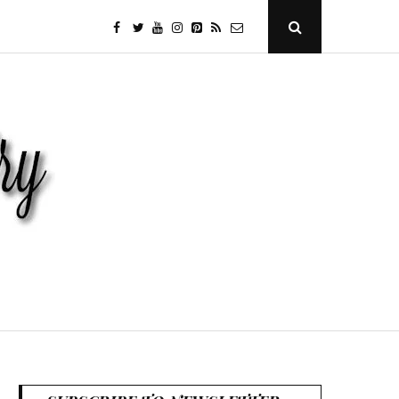
facebook
twitter
youtube
instagram
Pinterest
Specificfeeds
RSS
Open
Search
Popup