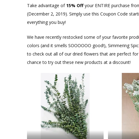
Take advantage of
15% Off
your ENTIRE purchase from
(December 2, 2019). Simply use this Coupon Code sta
everything you buy!
We have recently restocked some of your favorite produc
colors (and it smells SOOOOOO good!), Simmering Spice M
to check out all of our dried flowers that are perfect f
chance to try out these new products at a discount!