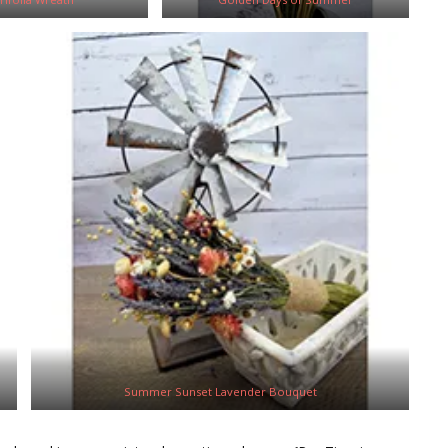
Summer Sunset Lavender Bouquet