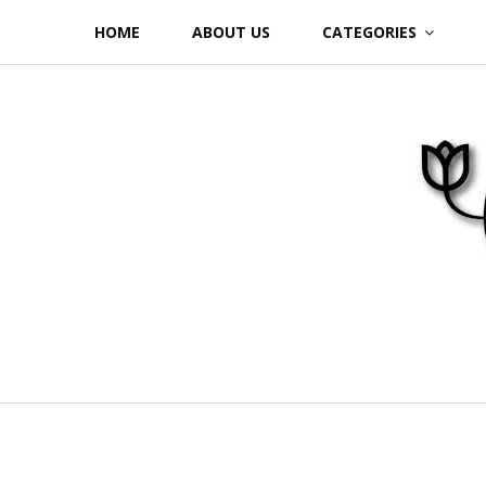
Skip
HOME
ABOUT US
CATEGORIES
to
content