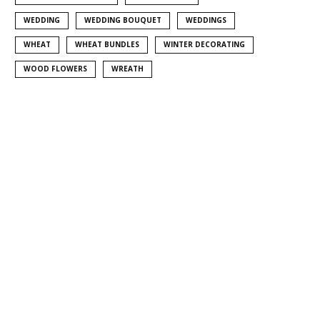
WEDDING
WEDDING BOUQUET
WEDDINGS
WHEAT
WHEAT BUNDLES
WINTER DECORATING
WOOD FLOWERS
WREATH