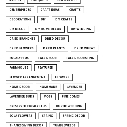
CENTERPIECES
CRAFT IDEAS
CRAFTS
DECORATIONS
DIY
DIY CRAFTS
DIY DECOR
DIY HOME DECOR
DIY WEDDING
DRIED BRANCHES
DRIED DECOR
DRIED FLOWERS
DRIED PLANTS
DRIED WHEAT
EUCALYPTUS
FALL DECOR
FALL DECORATING
FARMHOUSE
FEATURED
FLOWER ARRANGEMENT
FLOWERS
HOME DECOR
HOMEMADE
LAVENDER
LAVENDER BUDS
MOSS
PINE CONES
PRESERVED EUCALYPTUS
RUSTIC WEDDING
SOLA FLOWERS
SPRING
SPRING DECOR
THANKSGIVING DECOR
TUMBLEWEEDS