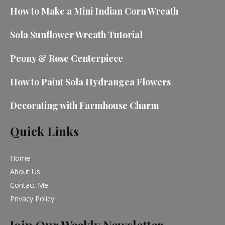
How to Make a Mini Indian Corn Wreath
Sola Sunflower Wreath Tutorial
Peony & Rose Centerpiece
How to Paint Sola Hydrangea Flowers
Decorating with Farmhouse Charm
Quick Links
Home
About Us
Contact Me
Privacy Policy
Join Our Weekly Newsletter