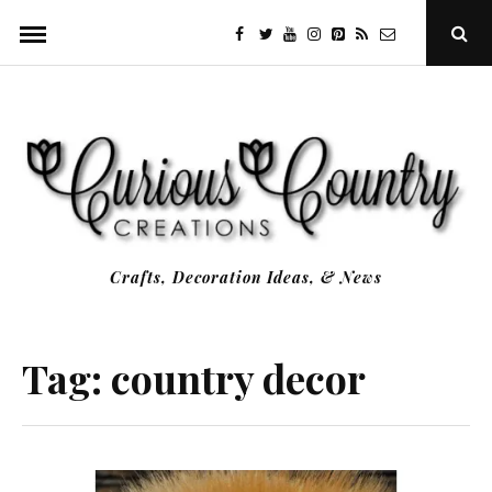
Skip
facebook
twitter
youtube
instagram
Pinterest
Specificfeeds
RSS
Ope
to
Sear
Popu
content
Crafts, Decoration Ideas, & News
Tag:
country decor