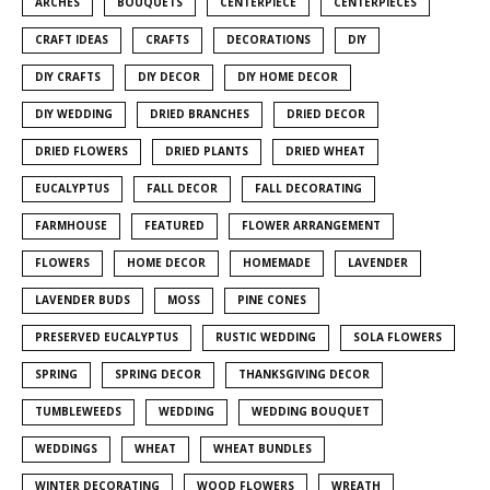
ARCHES
BOUQUETS
CENTERPIECE
CENTERPIECES
CRAFT IDEAS
CRAFTS
DECORATIONS
DIY
DIY CRAFTS
DIY DECOR
DIY HOME DECOR
DIY WEDDING
DRIED BRANCHES
DRIED DECOR
DRIED FLOWERS
DRIED PLANTS
DRIED WHEAT
EUCALYPTUS
FALL DECOR
FALL DECORATING
FARMHOUSE
FEATURED
FLOWER ARRANGEMENT
FLOWERS
HOME DECOR
HOMEMADE
LAVENDER
LAVENDER BUDS
MOSS
PINE CONES
PRESERVED EUCALYPTUS
RUSTIC WEDDING
SOLA FLOWERS
SPRING
SPRING DECOR
THANKSGIVING DECOR
TUMBLEWEEDS
WEDDING
WEDDING BOUQUET
WEDDINGS
WHEAT
WHEAT BUNDLES
WINTER DECORATING
WOOD FLOWERS
WREATH