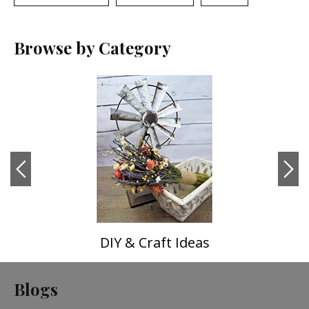
Browse by Category
DIY & Craft Ideas
Blogs