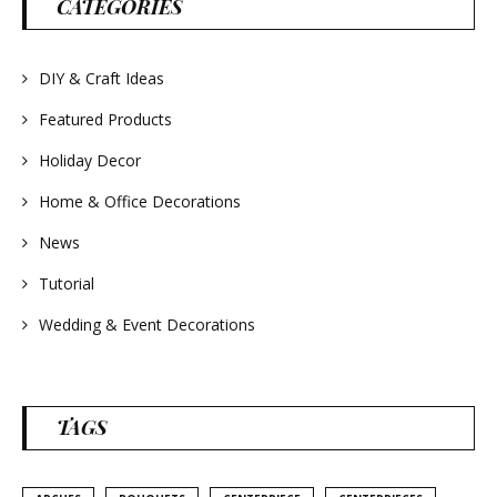
CATEGORIES
#frenchlavender
#countrydecorating
#summerdecor
#summerwedding
#homedecor
DIY & Craft Ideas
#weddingideas
Featured Products
Holiday Decor
Home & Office Decorations
News
Tutorial
Wedding & Event Decorations
TAGS