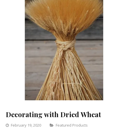
Decorating with Dried Wheat
Categories
February 19, 2020
Featured Products