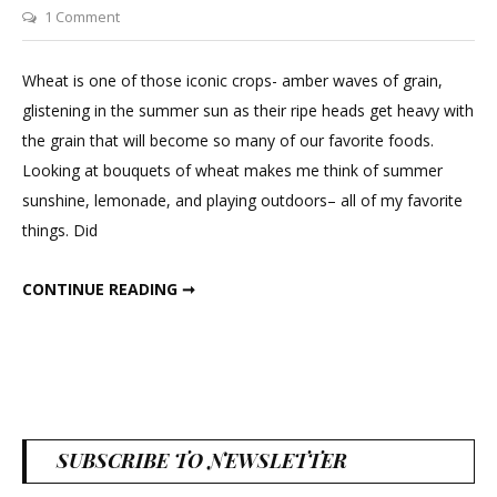
on
1 Comment
Decorating
with
Wheat is one of those iconic crops- amber waves of grain,
Dried
glistening in the summer sun as their ripe heads get heavy with
Wheat
the grain that will become so many of our favorite foods.
Looking at bouquets of wheat makes me think of summer
sunshine, lemonade, and playing outdoors– all of my favorite
things. Did
DECORATING WITH DRIED WHEAT
CONTINUE READING ➞
SUBSCRIBE TO NEWSLETTER