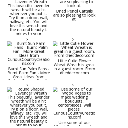
Dried Pencil Cattails
are so pleasing to look
at.
Little Cutie Flower
Wheat Wreath is great
Burnt Sun Palm Fans -
in a guest room. From
Burnt Palm Fan - More
drieddecor.com
Great Ideas from
CuriousCountryCreatio
ns.com
Round Shaped
Lavender Wreath This
beautiful lavender
wreath will be a hit
wherever you put it.
Try it on a door, wall,
hallway, etc. You will
Use some of our
love this wreath and
Wood Roses to make
the natural beauty it