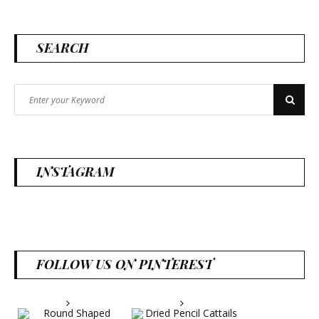
SEARCH
Search
Search
for:
INSTAGRAM
FOLLOW US ON PINTEREST