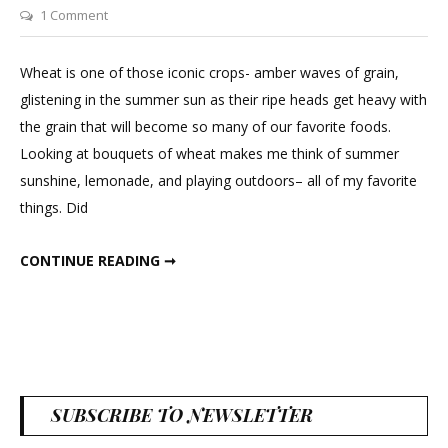
on
1 Comment
Decorating
with
Wheat is one of those iconic crops- amber waves of grain,
Dried
glistening in the summer sun as their ripe heads get heavy with
Wheat
the grain that will become so many of our favorite foods.
Looking at bouquets of wheat makes me think of summer
sunshine, lemonade, and playing outdoors– all of my favorite
things. Did
DECORATING WITH DRIED WHEAT
CONTINUE READING ➞
SUBSCRIBE TO NEWSLETTER