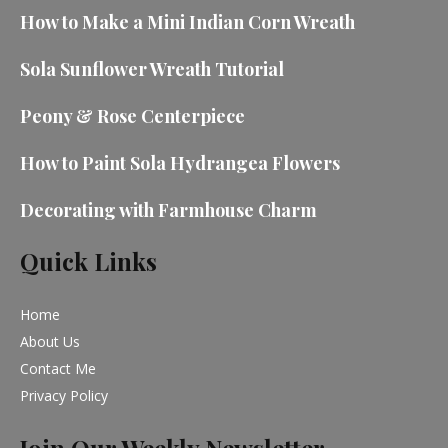
How to Make a Mini Indian Corn Wreath
Sola Sunflower Wreath Tutorial
Peony & Rose Centerpiece
How to Paint Sola Hydrangea Flowers
Decorating with Farmhouse Charm
Quick Links
Home
About Us
Contact Me
Privacy Policy
Join Our Weekly Newsletter