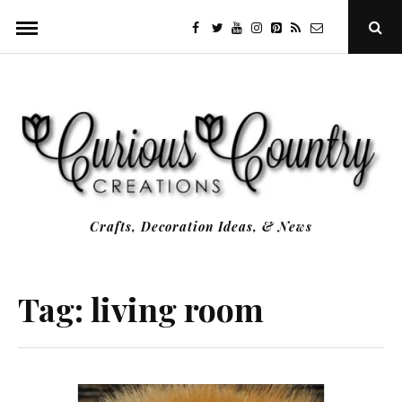
Skip
facebook
twitter
youtube
instagram
Pinterest
Specificfeeds
RSS
Ope
to
Sear
Popu
content
Crafts, Decoration Ideas, & News
Tag:
living room