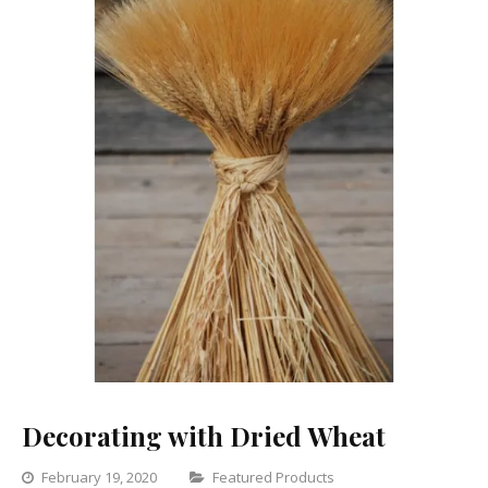
Decorating with Dried Wheat
Categories
February 19, 2020
Featured Products