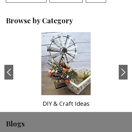
Browse by Category
DIY & Craft Ideas
Blogs