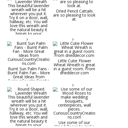
Dried Pencil Cattails
are so pleasing to look
at.
Little Cutie Flower
Wheat Wreath is great
Burnt Sun Palm Fans -
in a guest room. From
Burnt Palm Fan - More
drieddecor.com
Great Ideas from
CuriousCountryCreatio
ns.com
Round Shaped
Lavender Wreath This
beautiful lavender
wreath will be a hit
wherever you put it.
Try it on a door, wall,
hallway, etc. You will
Use some of our
love this wreath and
Wood Roses to make
the natural beauty it