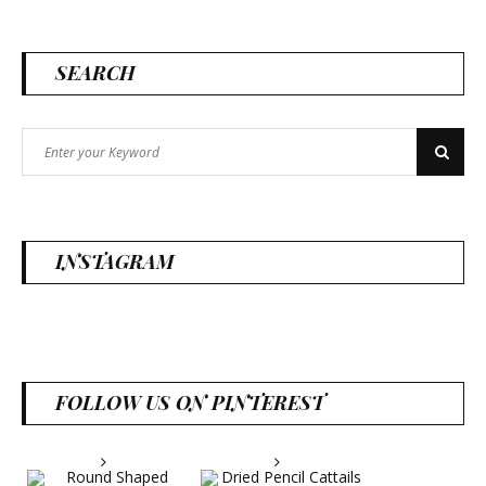
SEARCH
Search
Search
for:
INSTAGRAM
FOLLOW US ON PINTEREST