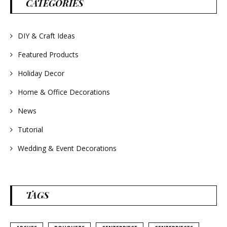
CATEGORIES
#frenchlavender
#countrydecorating
#summerdecor
#summerwedding
#homedecor
DIY & Craft Ideas
#weddingideas
Featured Products
Holiday Decor
Home & Office Decorations
News
Tutorial
Wedding & Event Decorations
TAGS