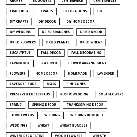
ARCHES
BOUQUETS
CENTERPIECE
CENTERPIECES
CRAFT IDEAS
CRAFTS
DECORATIONS
DIY
DIY CRAFTS
DIY DECOR
DIY HOME DECOR
DIY WEDDING
DRIED BRANCHES
DRIED DECOR
DRIED FLOWERS
DRIED PLANTS
DRIED WHEAT
EUCALYPTUS
FALL DECOR
FALL DECORATING
FARMHOUSE
FEATURED
FLOWER ARRANGEMENT
FLOWERS
HOME DECOR
HOMEMADE
LAVENDER
LAVENDER BUDS
MOSS
PINE CONES
PRESERVED EUCALYPTUS
RUSTIC WEDDING
SOLA FLOWERS
SPRING
SPRING DECOR
THANKSGIVING DECOR
TUMBLEWEEDS
WEDDING
WEDDING BOUQUET
WEDDINGS
WHEAT
WHEAT BUNDLES
WINTER DECORATING
WOOD FLOWERS
WREATH