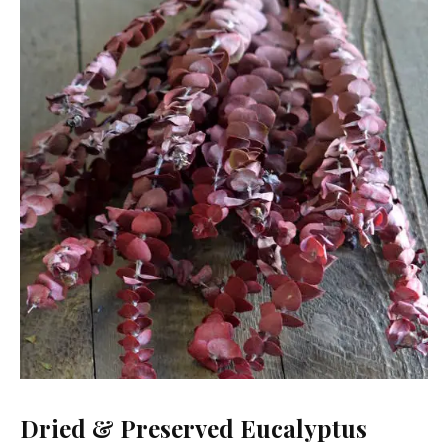
Dried & Preserved Eucalyptus