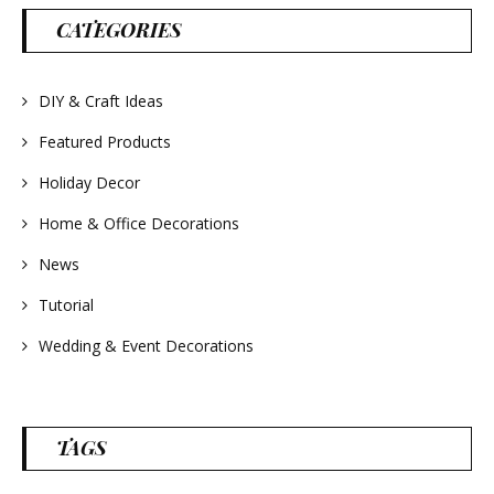
#lavender
#wreathsforsale
CATEGORIES
#frenchlavender
#countrydecorating
#summerdecor
#summerwedding
DIY & Craft Ideas
#homedecor
#weddingideas
Featured Products
Holiday Decor
Home & Office Decorations
News
Tutorial
Wedding & Event Decorations
TAGS