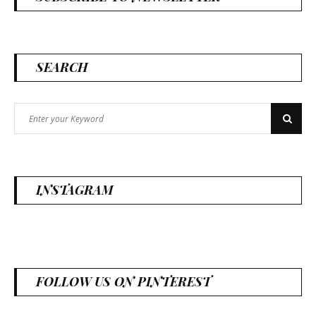
SEARCH
Search
Search
for:
INSTAGRAM
FOLLOW US ON PINTEREST