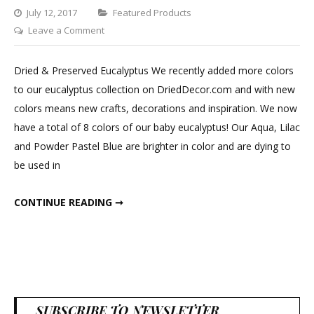
Categories
July 12, 2017
Featured Products
on
Leave a Comment
Dried
&
Dried & Preserved Eucalyptus We recently added more colors
Preserved
to our eucalyptus collection on DriedDecor.com and with new
Eucalyptus
colors means new crafts, decorations and inspiration. We now
have a total of 8 colors of our baby eucalyptus! Our Aqua, Lilac
and Powder Pastel Blue are brighter in color and are dying to
be used in
DRIED & PRESERVED EUCALYPTUS
CONTINUE READING ➞
SUBSCRIBE TO NEWSLETTER