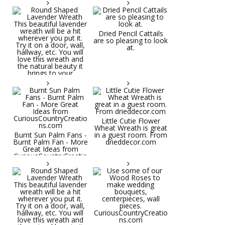
Dried Pencil Cattails
are so pleasing to look
at.
Little Cutie Flower
Wheat Wreath is great
Burnt Sun Palm Fans -
in a guest room. From
Burnt Palm Fan - More
drieddecor.com
Great Ideas from
CuriousCountryCreatio
ns.com
Round Shaped
Lavender Wreath This
beautiful lavender
wreath will be a hit
wherever you put it.
Try it on a door, wall,
hallway, etc. You will