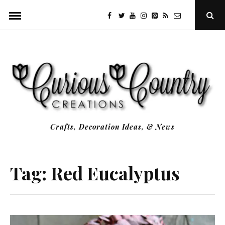
Skip
facebook
twitter
youtube
instagram
Pinterest
Specificfeeds
RSS
Ope
to
Sear
Popu
content
Crafts, Decoration Ideas, & News
Tag:
Red Eucalyptus