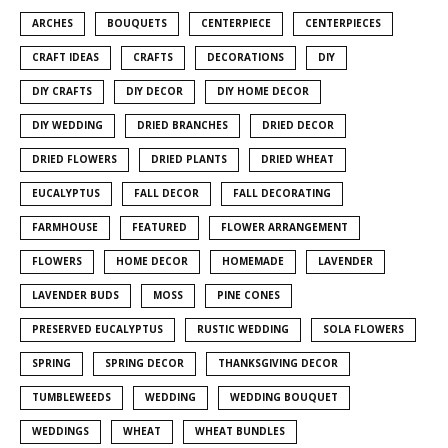
ARCHES
BOUQUETS
CENTERPIECE
CENTERPIECES
CRAFT IDEAS
CRAFTS
DECORATIONS
DIY
DIY CRAFTS
DIY DECOR
DIY HOME DECOR
DIY WEDDING
DRIED BRANCHES
DRIED DECOR
DRIED FLOWERS
DRIED PLANTS
DRIED WHEAT
EUCALYPTUS
FALL DECOR
FALL DECORATING
FARMHOUSE
FEATURED
FLOWER ARRANGEMENT
FLOWERS
HOME DECOR
HOMEMADE
LAVENDER
LAVENDER BUDS
MOSS
PINE CONES
PRESERVED EUCALYPTUS
RUSTIC WEDDING
SOLA FLOWERS
SPRING
SPRING DECOR
THANKSGIVING DECOR
TUMBLEWEEDS
WEDDING
WEDDING BOUQUET
WEDDINGS
WHEAT
WHEAT BUNDLES