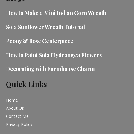
How to Make a Mini Indian Corn Wreath
Sola Sunflower Wreath Tutorial
Peony & Rose Centerpiece
How to Paint Sola Hydrangea Flowers
Decorating with Farmhouse Charm
Quick Links
Home
About Us
Contact Me
Privacy Policy