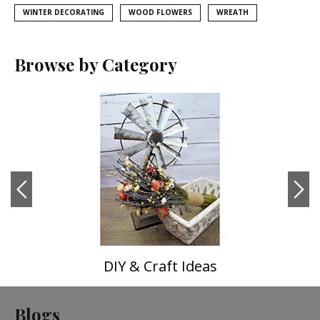
WINTER DECORATING
WOOD FLOWERS
WREATH
Browse by Category
DIY & Craft Ideas
Blogs