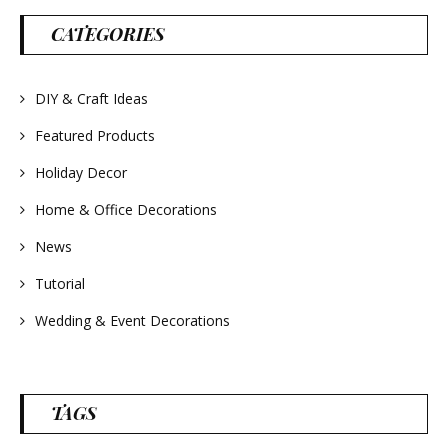
#lavender
#wreathsforsale
CATEGORIES
#frenchlavender
#countrydecorating
#summerdecor
#summerwedding
#homedecor
DIY & Craft Ideas
#weddingideas
Featured Products
Holiday Decor
Home & Office Decorations
News
Tutorial
Wedding & Event Decorations
TAGS