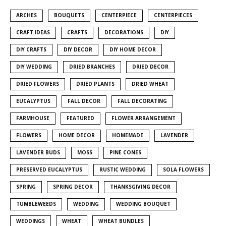
ARCHES
BOUQUETS
CENTERPIECE
CENTERPIECES
CRAFT IDEAS
CRAFTS
DECORATIONS
DIY
DIY CRAFTS
DIY DECOR
DIY HOME DECOR
DIY WEDDING
DRIED BRANCHES
DRIED DECOR
DRIED FLOWERS
DRIED PLANTS
DRIED WHEAT
EUCALYPTUS
FALL DECOR
FALL DECORATING
FARMHOUSE
FEATURED
FLOWER ARRANGEMENT
FLOWERS
HOME DECOR
HOMEMADE
LAVENDER
LAVENDER BUDS
MOSS
PINE CONES
PRESERVED EUCALYPTUS
RUSTIC WEDDING
SOLA FLOWERS
SPRING
SPRING DECOR
THANKSGIVING DECOR
TUMBLEWEEDS
WEDDING
WEDDING BOUQUET
WEDDINGS
WHEAT
WHEAT BUNDLES