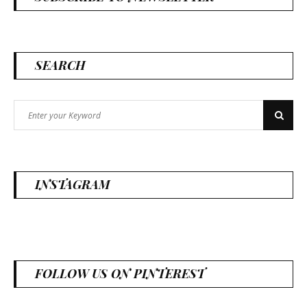
SEARCH
Search
Search
for:
INSTAGRAM
FOLLOW US ON PINTEREST