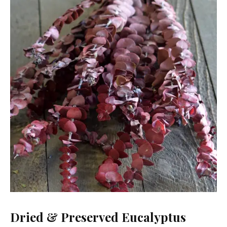
Dried & Preserved Eucalyptus