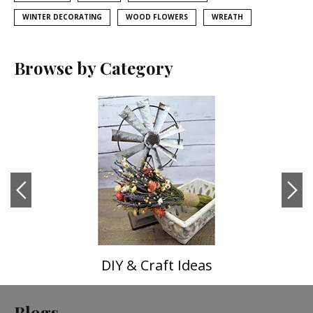
WINTER DECORATING
WOOD FLOWERS
WREATH
Browse by Category
DIY & Craft Ideas
Blogs