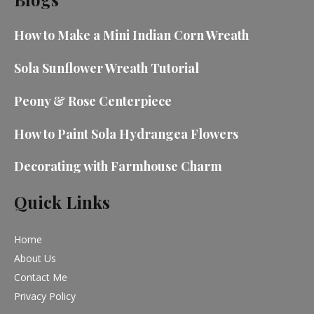
How to Make a Mini Indian Corn Wreath
Sola Sunflower Wreath Tutorial
Peony & Rose Centerpiece
How to Paint Sola Hydrangea Flowers
Decorating with Farmhouse Charm
Quick Links
Home
About Us
Contact Me
Privacy Policy