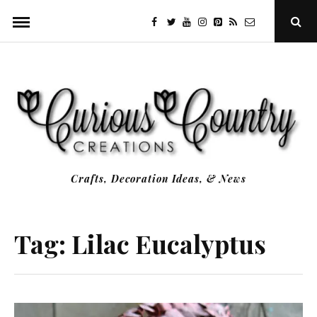
Skip
facebook
twitter
youtube
instagram
Pinterest
Specificfeeds
RSS
Ope
to
Sear
Popu
content
Crafts, Decoration Ideas, & News
Tag:
Lilac Eucalyptus