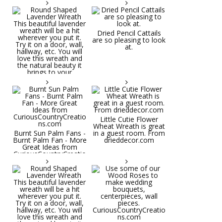
Dried Pencil Cattails
are so pleasing to look
at.
Little Cutie Flower
Wheat Wreath is great
Burnt Sun Palm Fans -
in a guest room. From
Burnt Palm Fan - More
drieddecor.com
Great Ideas from
CuriousCountryCreatio
ns.com
Round Shaped
Lavender Wreath This
beautiful lavender
wreath will be a hit
wherever you put it.
Try it on a door, wall,
hallway, etc. You will