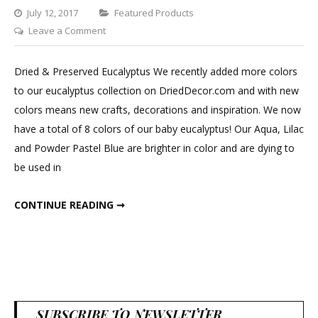
Categories
July 12, 2017
Featured Products
on
Leave a Comment
Dried
&
Dried & Preserved Eucalyptus We recently added more colors
Preserved
to our eucalyptus collection on DriedDecor.com and with new
Eucalyptus
colors means new crafts, decorations and inspiration. We now
have a total of 8 colors of our baby eucalyptus! Our Aqua, Lilac
and Powder Pastel Blue are brighter in color and are dying to
be used in
DRIED & PRESERVED EUCALYPTUS
CONTINUE READING ➞
SUBSCRIBE TO NEWSLETTER