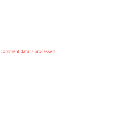
 comment data is processed
.