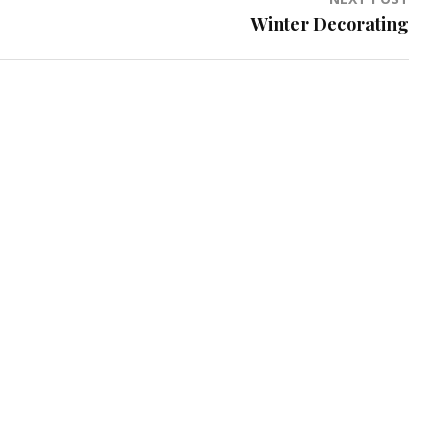
Winter Decorating