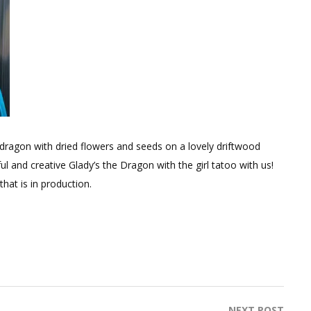
dragon with dried flowers and seeds on a lovely driftwood
l and creative Glady’s the Dragon with the girl tatoo with us!
hat is in production.
NEXT POST