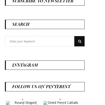
SUBSCRIBE TO NEWSLETTER
SEARCH
Search
Search
for:
INSTAGRAM
FOLLOW US ON PINTEREST