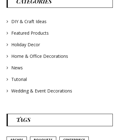
CATEGORIES
#frenchlavender
#countrydecorating
#summerdecor
#summerwedding
#homedecor
DIY & Craft Ideas
#weddingideas
Featured Products
Holiday Decor
Home & Office Decorations
News
Tutorial
Wedding & Event Decorations
TAGS
ARCHES
BOUQUETS
CENTERPIECE