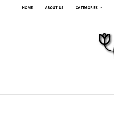
Skip
HOME
ABOUT US
CATEGORIES
to
content