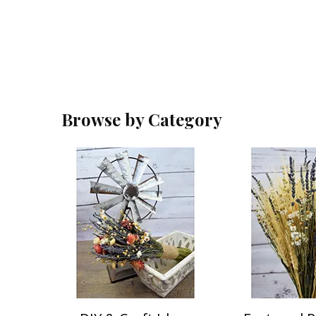
Browse by Category