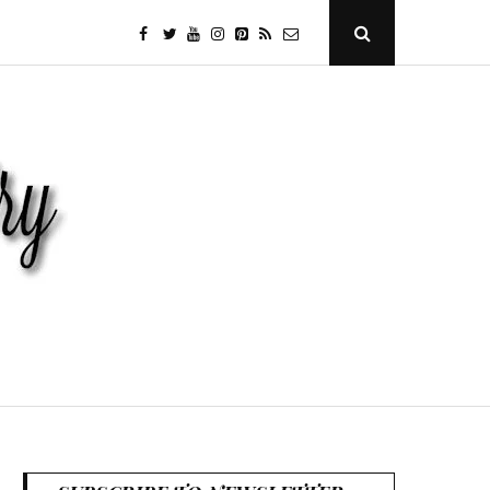
facebook
twitter
youtube
instagram
Pinterest
Specificfeeds
RSS
Open
Search
Popup