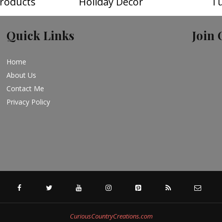
roducts
Holiday Decor
Tu
Quick Links
Join 
Home
About Us
Contact Me
Privacy Policy
FACEBOOK
TWITTER
YOUTUBE
INSTAGRAM
PINTEREST
SPECIFICFEED
RSS
CuriousCountryCreations.com