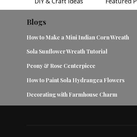
DIY & Craft Ideas
Featured P
Blogs
How to Make a Mini Indian Corn Wreath
Sola Sunflower Wreath Tutorial
Peony & Rose Centerpiece
How to Paint Sola Hydrangea Flowers
Decorating with Farmhouse Charm