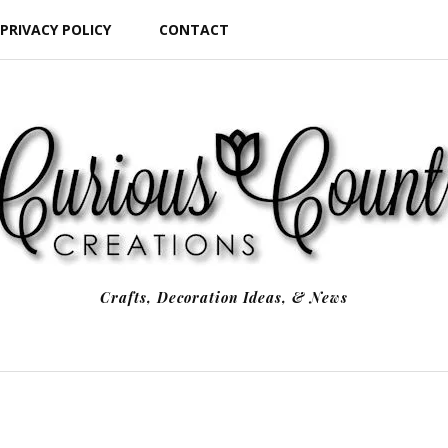
PRIVACY POLICY
CONTACT
Crafts, Decoration Ideas, & News