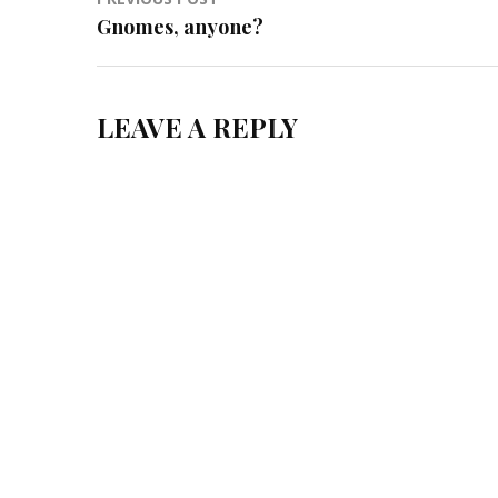
Post
Gnomes, anyone?
navigation
LEAVE A REPLY