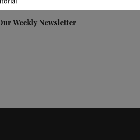
torial
Our Weekly Newsletter
S