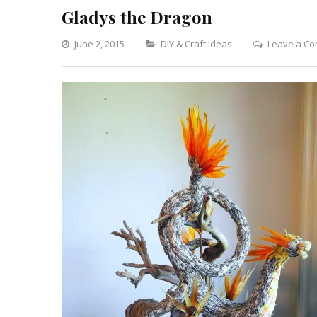
Gladys the Dragon
Categories
June 2, 2015
DIY & Craft Ideas
Leave a C