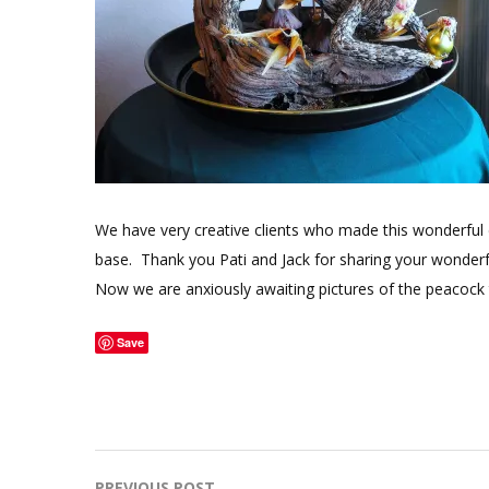
We have very creative clients who made this wonderful 
base. Thank you Pati and Jack for sharing your wonderfu
Now we are anxiously awaiting pictures of the peacock t
Save
PREVIOUS POST