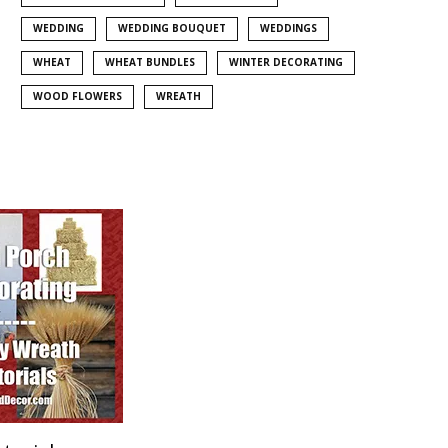
WEDDING
WEDDING BOUQUET
WEDDINGS
WHEAT
WHEAT BUNDLES
WINTER DECORATING
WOOD FLOWERS
WREATH