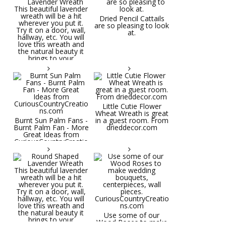
Dried Pencil Cattails
are so pleasing to look
at.
Little Cutie Flower
Wheat Wreath is great
Burnt Sun Palm Fans -
in a guest room. From
Burnt Palm Fan - More
drieddecor.com
Great Ideas from
CuriousCountryCreatio
ns.com
Round Shaped
Lavender Wreath This
beautiful lavender
wreath will be a hit
wherever you put it.
Try it on a door, wall,
hallway, etc. You will
Use some of our
love this wreath and
Wood Roses to make
the natural beauty it