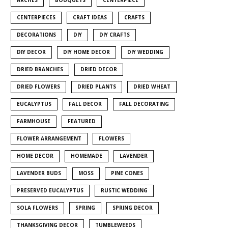
CENTERPIECES
CRAFT IDEAS
CRAFTS
DECORATIONS
DIY
DIY CRAFTS
DIY DECOR
DIY HOME DECOR
DIY WEDDING
DRIED BRANCHES
DRIED DECOR
DRIED FLOWERS
DRIED PLANTS
DRIED WHEAT
EUCALYPTUS
FALL DECOR
FALL DECORATING
FARMHOUSE
FEATURED
FLOWER ARRANGEMENT
FLOWERS
HOME DECOR
HOMEMADE
LAVENDER
LAVENDER BUDS
MOSS
PINE CONES
PRESERVED EUCALYPTUS
RUSTIC WEDDING
SOLA FLOWERS
SPRING
SPRING DECOR
THANKSGIVING DECOR
TUMBLEWEEDS