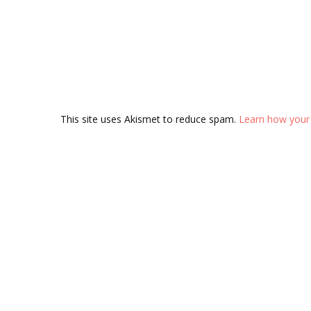
This site uses Akismet to reduce spam.
Learn how your