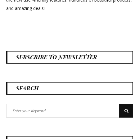
new
and amazing deals!
look!
SUBSCRIBE TO NEWSLETTER
SEARCH
Search
Search
for: