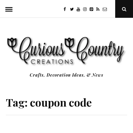
Skip
facebook
twitter
youtube
instagram
Pinterest
Specificfeeds
RSS
Ope
to
Sear
Popu
content
Crafts, Decoration Ideas, & News
Tag:
coupon code