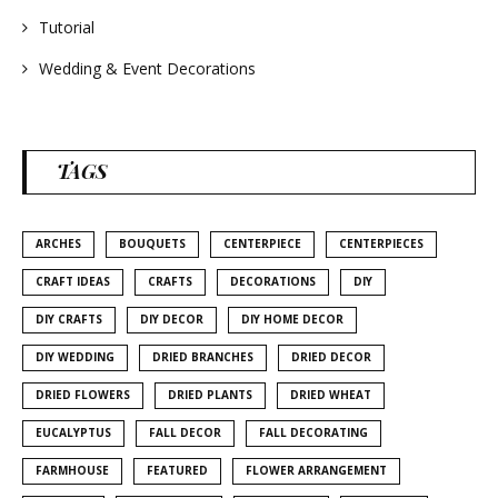
Tutorial
Wedding & Event Decorations
TAGS
ARCHES
BOUQUETS
CENTERPIECE
CENTERPIECES
CRAFT IDEAS
CRAFTS
DECORATIONS
DIY
DIY CRAFTS
DIY DECOR
DIY HOME DECOR
DIY WEDDING
DRIED BRANCHES
DRIED DECOR
DRIED FLOWERS
DRIED PLANTS
DRIED WHEAT
EUCALYPTUS
FALL DECOR
FALL DECORATING
FARMHOUSE
FEATURED
FLOWER ARRANGEMENT