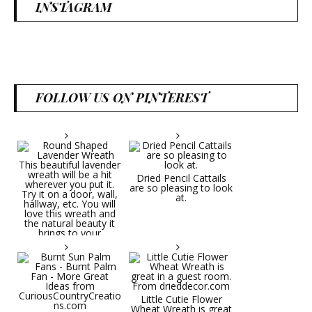
INSTAGRAM
FOLLOW US ON PINTEREST
Dried Pencil Cattails
are so pleasing to look
at.
Little Cutie Flower
Wheat Wreath is great