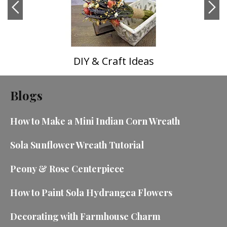
DIY & Craft Ideas
Blogs
How to Make a Mini Indian Corn Wreath
Sola Sunflower Wreath Tutorial
Peony & Rose Centerpiece
How to Paint Sola Hydrangea Flowers
Decorating with Farmhouse Charm