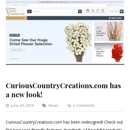
CuriousCountryCreations.com has
a new look!
Categories
on
June 20, 2019
News
2 Comments
CuriousCountryCrea
has
CuriousCountryCreations.com has been redesigned! Check out
a
the new user-friendly features, hundreds of beautiful products,