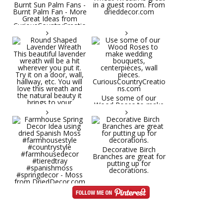
Burnt Sun Palm Fans -
in a guest room. From
Burnt Palm Fan - More
drieddecor.com
Great Ideas from
CuriousCountryCreatio
ns.com
Round Shaped
Lavender Wreath This
beautiful lavender
wreath will be a hit
wherever you put it.
Try it on a door, wall,
hallway, etc. You will
Use some of our
love this wreath and
Wood Roses to make
the natural beauty it
wedding bouquets,
brings to your
centerpieces, wall
decorative space. Plus
pieces.
it's deliciously
CuriousCountryCreatio
aromatic! Great for
ns.com
spring and summer
decor, weddings,
Decorative Birch
parties and gifts.
Branches are great for
#lavender
putting up for
#wreathsforsale
decorations.
#frenchlavender
#countrydecorating
#summerdecor
Farmhouse Spring
#summerwedding
Decor Idea using dried
#homedecor
Spanish Moss
Round Shaped
#weddingideas
#farmhousestyle
Lavender Wreath This
#countrystyle