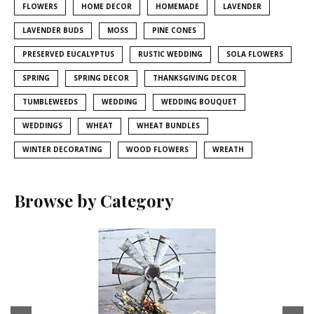
FLOWERS
HOME DECOR
HOMEMADE
LAVENDER
LAVENDER BUDS
MOSS
PINE CONES
PRESERVED EUCALYPTUS
RUSTIC WEDDING
SOLA FLOWERS
SPRING
SPRING DECOR
THANKSGIVING DECOR
TUMBLEWEEDS
WEDDING
WEDDING BOUQUET
WEDDINGS
WHEAT
WHEAT BUNDLES
WINTER DECORATING
WOOD FLOWERS
WREATH
Browse by Category