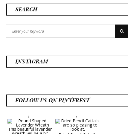
SEARCH
Search
Search
for:
INSTAGRAM
FOLLOW US ON PINTEREST