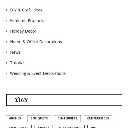
#summerdecor
#summerwedding
#homedecor
DIY & Craft Ideas
#weddingideas
Featured Products
Holiday Decor
Home & Office Decorations
News
Tutorial
Wedding & Event Decorations
TAGS
ARCHES
BOUQUETS
CENTERPIECE
CENTERPIECES
CRAFT IDEAS
CRAFTS
DECORATIONS
DIY