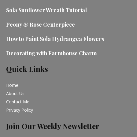
Sola Sunflower Wreath Tutorial
Peony & Rose Centerpiece
How to Paint Sola Hydrangea Flowers
Decorating with Farmhouse Charm
Quick Links
Home
About Us
Contact Me
Privacy Policy
Join Our Weekly Newsletter