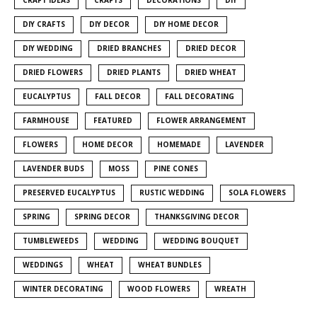
DIY CRAFTS
DIY DECOR
DIY HOME DECOR
DIY WEDDING
DRIED BRANCHES
DRIED DECOR
DRIED FLOWERS
DRIED PLANTS
DRIED WHEAT
EUCALYPTUS
FALL DECOR
FALL DECORATING
FARMHOUSE
FEATURED
FLOWER ARRANGEMENT
FLOWERS
HOME DECOR
HOMEMADE
LAVENDER
LAVENDER BUDS
MOSS
PINE CONES
PRESERVED EUCALYPTUS
RUSTIC WEDDING
SOLA FLOWERS
SPRING
SPRING DECOR
THANKSGIVING DECOR
TUMBLEWEEDS
WEDDING
WEDDING BOUQUET
WEDDINGS
WHEAT
WHEAT BUNDLES
WINTER DECORATING
WOOD FLOWERS
WREATH