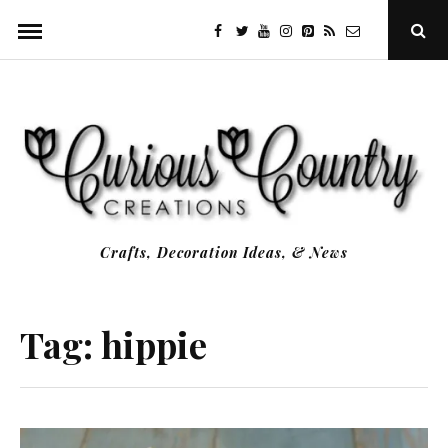
Skip
facebook
twitter
youtube
instagram
Pinterest
Specificfeeds
RSS
Ope
to
Sear
Popu
content
Crafts, Decoration Ideas, & News
Tag:
hippie