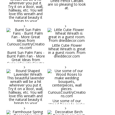
Dried Pencil Cattails
are so pleasing to look
at.
Little Cutie Flower
Wheat Wreath is great
Burnt Sun Palm Fans -
in a guest room. From
Burnt Palm Fan - More
drieddecor.com
Great Ideas from
CuriousCountryCreatio
ns.com
Round Shaped
Lavender Wreath This
beautiful lavender
wreath will be a hit
wherever you put it.
Try it on a door, wall,
hallway, etc. You will
Use some of our
love this wreath and
Wood Roses to make
the natural beauty it
wedding bouquets,
brings to your
centerpieces, wall
decorative space. Plus