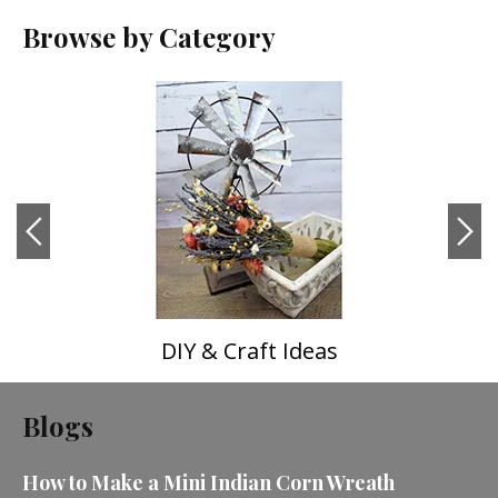
Browse by Category
DIY & Craft Ideas
Blogs
How to Make a Mini Indian Corn Wreath