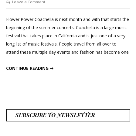
on
Leave a Comment
Dried
Floral
Flower Power Coachella is next month and with that starts the
Crown
beginning of the summer concerts. Coachella is a large music
festival that takes place in California and is just one of a very
long list of music festivals. People travel from all over to
attend these multiple day events and fashion has become one
DRIED FLORAL CROWN
CONTINUE READING ➞
SUBSCRIBE TO NEWSLETTER