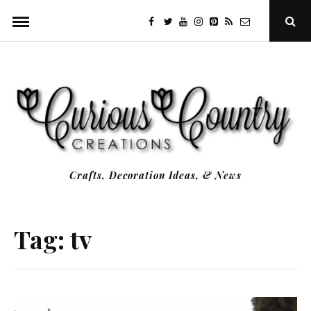
Skip
facebook
twitter
youtube
instagram
Pinterest
Specificfeeds
RSS
Ope
to
Sear
Popu
content
Crafts, Decoration Ideas, & News
Tag:
tv