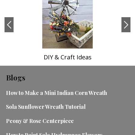
DIY & Craft Ideas
Blogs
How to Make a Mini Indian Corn Wreath
Sola Sunflower Wreath Tutorial
Peony & Rose Centerpiece