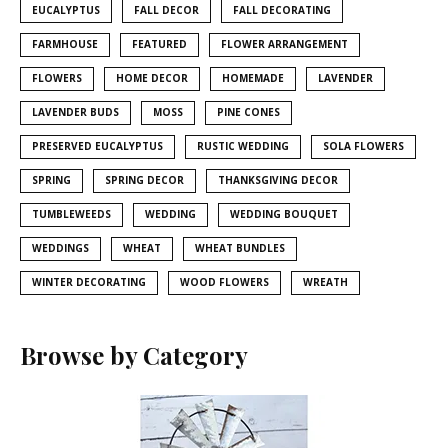
EUCALYPTUS
FALL DECOR
FALL DECORATING
FARMHOUSE
FEATURED
FLOWER ARRANGEMENT
FLOWERS
HOME DECOR
HOMEMADE
LAVENDER
LAVENDER BUDS
MOSS
PINE CONES
PRESERVED EUCALYPTUS
RUSTIC WEDDING
SOLA FLOWERS
SPRING
SPRING DECOR
THANKSGIVING DECOR
TUMBLEWEEDS
WEDDING
WEDDING BOUQUET
WEDDINGS
WHEAT
WHEAT BUNDLES
WINTER DECORATING
WOOD FLOWERS
WREATH
Browse by Category