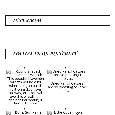
INSTAGRAM
FOLLOW US ON PINTEREST
Dried Pencil Cattails
are so pleasing to look
at.