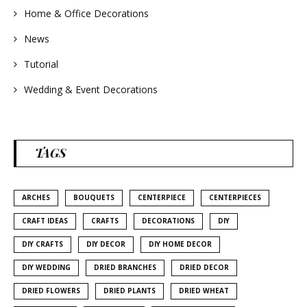
Home & Office Decorations
News
Tutorial
Wedding & Event Decorations
TAGS
ARCHES
BOUQUETS
CENTERPIECE
CENTERPIECES
CRAFT IDEAS
CRAFTS
DECORATIONS
DIY
DIY CRAFTS
DIY DECOR
DIY HOME DECOR
DIY WEDDING
DRIED BRANCHES
DRIED DECOR
DRIED FLOWERS
DRIED PLANTS
DRIED WHEAT