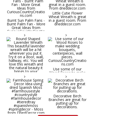
Little Cutie Flower
Wheat Wreath is great
Burnt Sun Palm Fans -
in a guest room. From
Burnt Palm Fan - More
drieddecor.com
Great Ideas from
CuriousCountryCreatio
ns.com
Round Shaped
Lavender Wreath This
beautiful lavender
wreath will be a hit
wherever you put it.
Try it on a door, wall,
hallway, etc. You will
Use some of our
love this wreath and
Wood Roses to make
the natural beauty it
wedding bouquets,
brings to your
centerpieces, wall
decorative space. Plus
pieces.
it's deliciously
CuriousCountryCreatio
aromatic! Great for
ns.com
spring and summer
decor, weddings,
Decorative Birch
parties and gifts.
Branches are great for
#lavender
putting up for
#wreathsforsale
decorations.
#frenchlavender
#countrydecorating