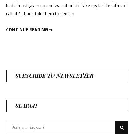
in
had almost given up and was about to take my last breath so I
New
called 911 and told them to send in
Mexico
MASSIVE TUMBLEWEEDS CAUSED PANDEMONIUM IN NEW MEXICO
CONTINUE READING ➞
SUBSCRIBE TO NEWSLETTER
SEARCH
Search
Search
for: