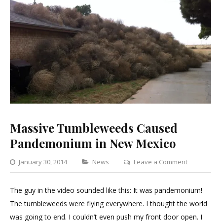
Massive Tumbleweeds Caused
Pandemonium in New Mexico
Categories
on
January 30, 2014
News
Leave a Comment
Massive
Tumblewe
The guy in the video sounded like this: It was pandemonium!
Caused
The tumbleweeds were flying everywhere. I thought the world
Pandemon
was going to end. I couldn’t even push my front door open. I