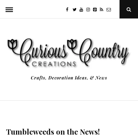
Skip
facebook
twitter
youtube
instagram
Pinterest
Specificfeeds
RSS
Ope
to
Sear
Popu
content
Crafts, Decoration Ideas, & News
Tumbleweeds on the News!