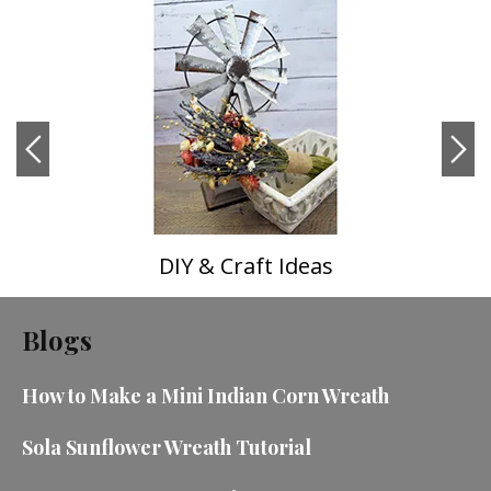
DIY & Craft Ideas
Blogs
How to Make a Mini Indian Corn Wreath
Sola Sunflower Wreath Tutorial