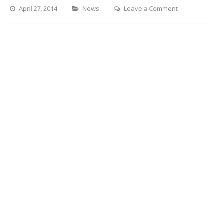
Categories
on
April 27, 2014
News
Leave a Comment
Tumbleweeds
on
the
News!