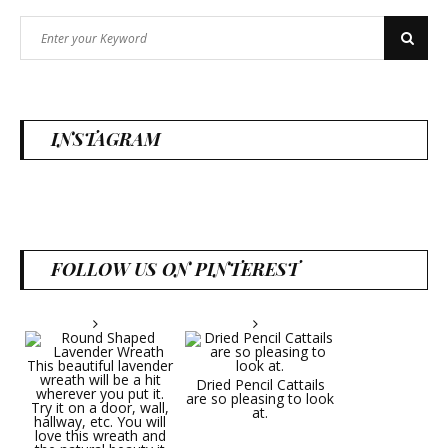
Search
Search
for:
INSTAGRAM
FOLLOW US ON PINTEREST
Dried Pencil Cattails
are so pleasing to look
at.