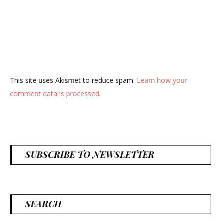
This site uses Akismet to reduce spam.
Learn how your
comment data is processed
.
SUBSCRIBE TO NEWSLETTER
SEARCH