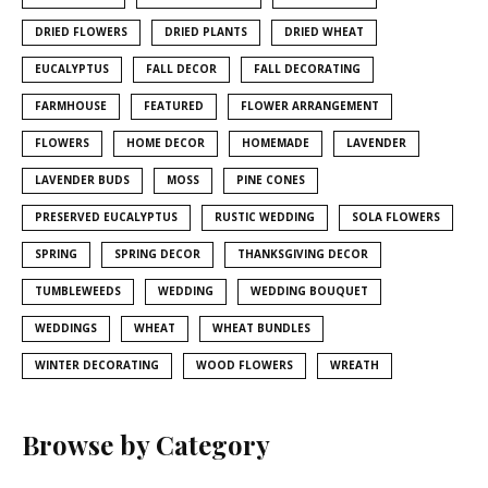
DRIED FLOWERS
DRIED PLANTS
DRIED WHEAT
EUCALYPTUS
FALL DECOR
FALL DECORATING
FARMHOUSE
FEATURED
FLOWER ARRANGEMENT
FLOWERS
HOME DECOR
HOMEMADE
LAVENDER
LAVENDER BUDS
MOSS
PINE CONES
PRESERVED EUCALYPTUS
RUSTIC WEDDING
SOLA FLOWERS
SPRING
SPRING DECOR
THANKSGIVING DECOR
TUMBLEWEEDS
WEDDING
WEDDING BOUQUET
WEDDINGS
WHEAT
WHEAT BUNDLES
WINTER DECORATING
WOOD FLOWERS
WREATH
Browse by Category