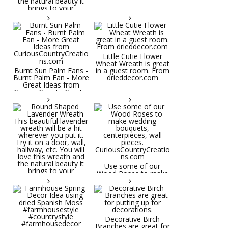
Little Cutie Flower
Wheat Wreath is great
Burnt Sun Palm Fans -
in a guest room. From
Burnt Palm Fan - More
drieddecor.com
Great Ideas from
CuriousCountryCreatio
ns.com
Round Shaped
Lavender Wreath This
beautiful lavender
wreath will be a hit
wherever you put it.
Try it on a door, wall,
hallway, etc. You will
Use some of our
love this wreath and
Wood Roses to make
the natural beauty it
wedding bouquets,
brings to your
centerpieces, wall
decorative space. Plus
pieces.
it's deliciously
CuriousCountryCreatio
aromatic! Great for
ns.com
spring and summer
decor, weddings,
Decorative Birch
parties and gifts.
Branches are great for