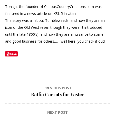
Tonight the founder of CuriousCountryCreations.com was
featured in a news article on KSL 5 in Utah.
The story was all about Tumbleweeds, and how they are an
icon of the Old West (even though they weren’t introduced
until the late 1800’s), and how they are a nuisance to some
and good business for others….. well here, you check it out!
Save
Post
PREVIOUS POST
Raffia Carrots for Easter
navigation
NEXT POST