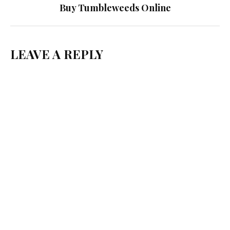
Buy Tumbleweeds Online
LEAVE A REPLY