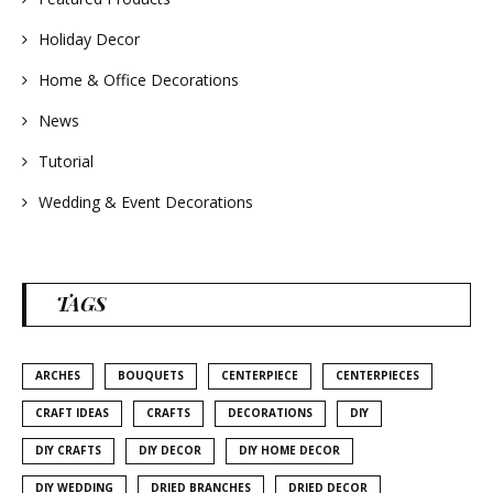
Holiday Decor
Home & Office Decorations
News
Tutorial
Wedding & Event Decorations
TAGS
ARCHES
BOUQUETS
CENTERPIECE
CENTERPIECES
CRAFT IDEAS
CRAFTS
DECORATIONS
DIY
DIY CRAFTS
DIY DECOR
DIY HOME DECOR
DIY WEDDING
DRIED BRANCHES
DRIED DECOR