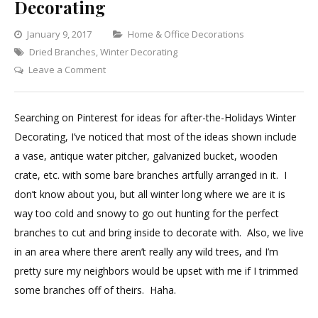
Decorating
Categories
January 9, 2017
Home & Office Decorations
Dried Branches
,
Winter Decorating
on
Leave a Comment
Best
Branches
Searching on Pinterest for ideas for after-the-Holidays Winter
for
Decorating, I’ve noticed that most of the ideas shown include
Winter
a vase, antique water pitcher, galvanized bucket, wooden
Decorating
crate, etc. with some bare branches artfully arranged in it. I
don’t know about you, but all winter long where we are it is
way too cold and snowy to go out hunting for the perfect
branches to cut and bring inside to decorate with. Also, we live
in an area where there aren’t really any wild trees, and I’m
pretty sure my neighbors would be upset with me if I trimmed
some branches off of theirs. Haha.