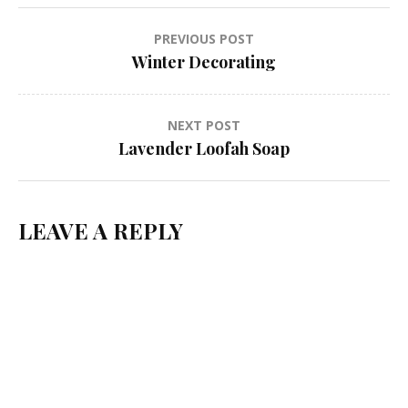
Post
PREVIOUS POST
Winter Decorating
navigation
NEXT POST
Lavender Loofah Soap
LEAVE A REPLY