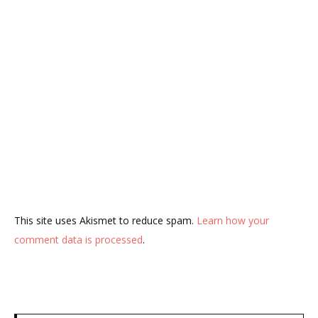
This site uses Akismet to reduce spam.
Learn how your
comment data is processed
.