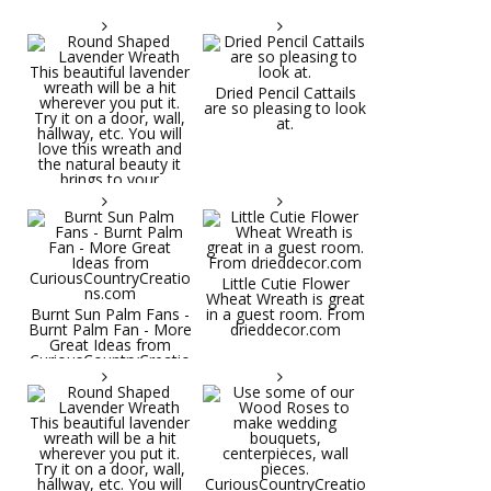
Dried Pencil Cattails
are so pleasing to look
at.
Little Cutie Flower
Wheat Wreath is great
Burnt Sun Palm Fans -
in a guest room. From
Burnt Palm Fan - More
drieddecor.com
Great Ideas from
CuriousCountryCreatio
ns.com
Round Shaped
Lavender Wreath This
beautiful lavender
wreath will be a hit
wherever you put it.