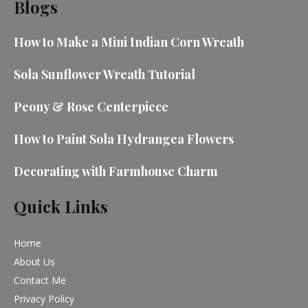
Blogs
How to Make a Mini Indian Corn Wreath
Sola Sunflower Wreath Tutorial
Peony & Rose Centerpiece
How to Paint Sola Hydrangea Flowers
Decorating with Farmhouse Charm
Quick Links
Home
About Us
Contact Me
Privacy Policy