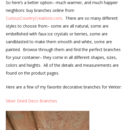
So here’s a better option– much warmer, and much happier
neighbors: buy branches online from
CuriousCountryCreations.com
. There are so many different
styles to choose from– some are all natural, some are
embellished with faux ice crystals or berries, some are
sandblasted to make them smooth and white, some are
painted. Browse through them and find the perfect branches
for your container– they come in all different shapes, sizes,
colors and heights. All of the details and measurements are
found on the product pages.
Here are a few of my favorite decorative branches for Winter:
Silver Dried Deco Branches