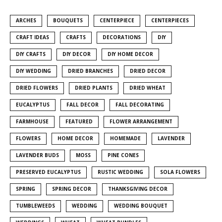
ARCHES
BOUQUETS
CENTERPIECE
CENTERPIECES
CRAFT IDEAS
CRAFTS
DECORATIONS
DIY
DIY CRAFTS
DIY DECOR
DIY HOME DECOR
DIY WEDDING
DRIED BRANCHES
DRIED DECOR
DRIED FLOWERS
DRIED PLANTS
DRIED WHEAT
EUCALYPTUS
FALL DECOR
FALL DECORATING
FARMHOUSE
FEATURED
FLOWER ARRANGEMENT
FLOWERS
HOME DECOR
HOMEMADE
LAVENDER
LAVENDER BUDS
MOSS
PINE CONES
PRESERVED EUCALYPTUS
RUSTIC WEDDING
SOLA FLOWERS
SPRING
SPRING DECOR
THANKSGIVING DECOR
TUMBLEWEEDS
WEDDING
WEDDING BOUQUET