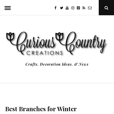
Skip
facebook
twitter
youtube
instagram
Pinterest
Specificfeeds
RSS
Ope
to
Sear
Popu
content
Crafts, Decoration Ideas, & News
Best Branches for Winter