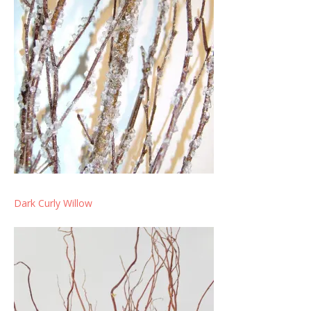
Dark Curly Willow