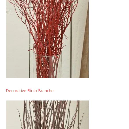
Decorative Birch Branches