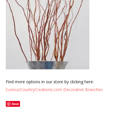
Find more options in our store by clicking here:
CuriousCountryCreations.com Decorative Branches
Save