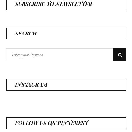
SUBSCRIBE TO NEWSLETTER
SEARCH
Search
Search
for:
INSTAGRAM
FOLLOW US ON PINTEREST