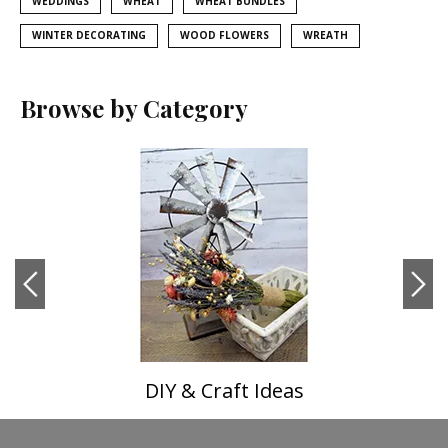
WEDDINGS
WHEAT
WHEAT BUNDLES
WINTER DECORATING
WOOD FLOWERS
WREATH
Browse by Category
DIY & Craft Ideas