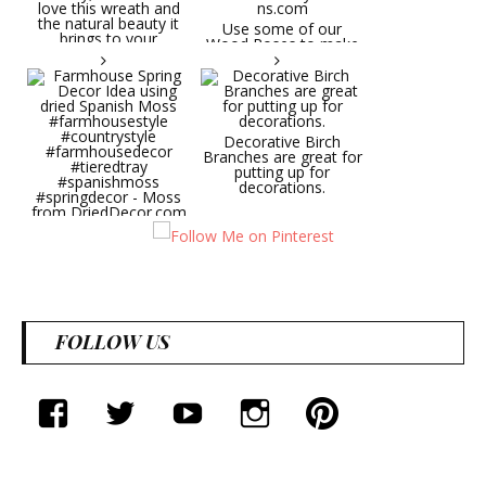
Try it on a door, wall,
hallway, etc. You will
Use some of our
love this wreath and
Wood Roses to make
the natural beauty it
wedding bouquets,
brings to your
centerpieces, wall
decorative space. Plus
pieces.
it's deliciously
CuriousCountryCreatio
aromatic! Great for
ns.com
spring and summer
decor, weddings,
Decorative Birch
parties and gifts.
Branches are great for
#lavender
putting up for
#wreathsforsale
decorations.
#frenchlavender
#countrydecorating
#summerdecor
Farmhouse Spring
#summerwedding
Decor Idea using dried
#homedecor
Spanish Moss
Round Shaped
#weddingideas
#farmhousestyle
Lavender Wreath This
#countrystyle
beautiful lavender
#farmhousedecor
wreath will be a hit
#tieredtray
wherever you put it.
FOLLOW US
#spanishmoss
Try it on a door, wall,
#springdecor - Moss
hallway, etc. You will
from DriedDecor.com
love this wreath and
the natural beauty it
brings to your
facebook
twitter
youtube
instagram
Pinterest
decorative space. Plus
it's deliciously
aromatic! Great for
spring and summer
decor, weddings,