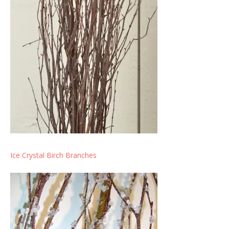
Ice Crystal Birch Branches