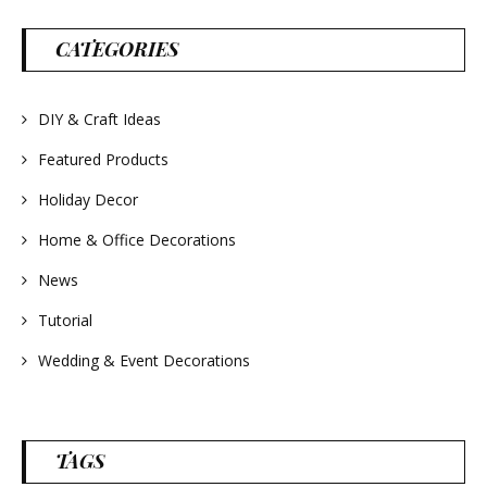
parties and gifts.
#lavender
#wreathsforsale
CATEGORIES
#frenchlavender
#countrydecorating
#summerdecor
#summerwedding
DIY & Craft Ideas
#homedecor
#weddingideas
Featured Products
Holiday Decor
Home & Office Decorations
News
Tutorial
Wedding & Event Decorations
TAGS