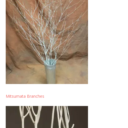
Mitsumata Branches