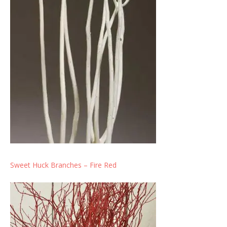
Sweet Huck Branches – Fire Red