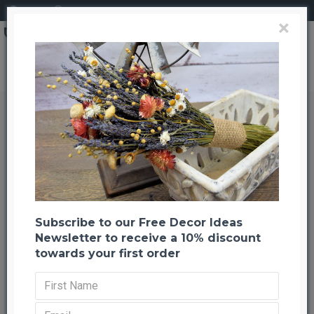
Login
Register
×
Sweet Huck Branches - Fire Red Huge 8oz Huckleberry bunch
Sweet Huck Branches - Fire Red
Huge 8oz Huckleberry bunch
Back to listing
Previous
Next
-31 %
Subscribe to our Free Decor Ideas
Newsletter to receive a 10% discount
towards your first order