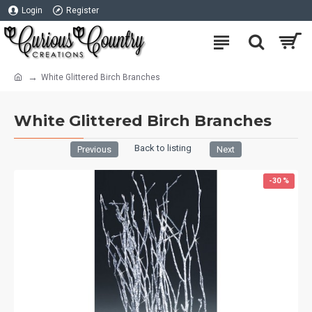
Login
Register
White Glittered Birch Branches
White Glittered Birch Branches
Back to listing
Previous
Next
-30 %