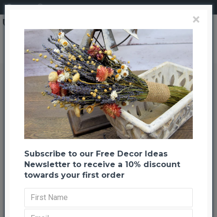
Login
Register
×
Dried Tamboo Grass
Dried Tamboo Grass
Back to listing
Previous
Next
-44 %
Subscribe to our Free Decor Ideas
Newsletter to receive a 10% discount
towards your first order