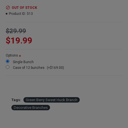
Color:
Green berries
Bunch Size:
Large 4oz Bunch of Branches
OUT OF STOCK
Branches:
About 20 branches per bunch
Product ID:
513
Height:
22-26 inches tall
Berries:
Faux berries on natural branches
$29.99
Also know as:
Huckleberry willow branches
Case option:
See our Discount 12 bunch price
$19.99
Options
Single Bunch
Case of 12 bunches
(+$169.00)
Tags:
Green Berry Sweet Huck Branch
Decorative Branches