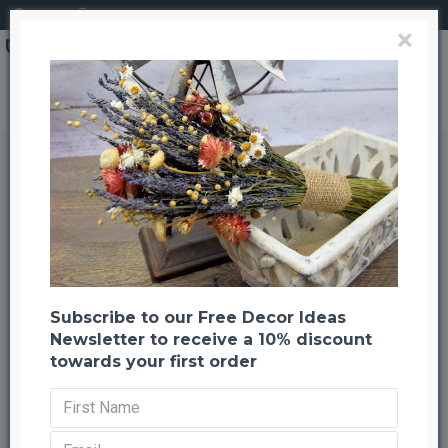
Login
Register
×
Berry Sweet Huck Branch Green
Berry Sweet Huck Branch Green
Back to listing
Previous
Next
-33 %
Subscribe to our Free Decor Ideas
Newsletter to receive a 10% discount
towards your first order