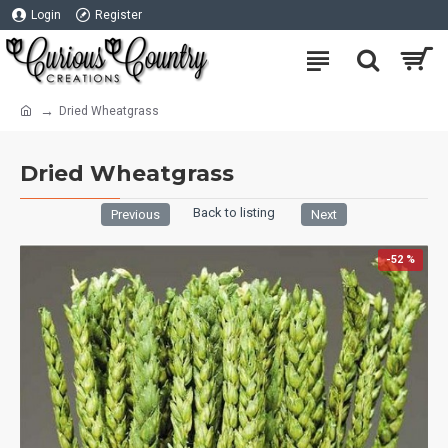
Login
Register
Dried Wheatgrass
Dried Wheatgrass
Back to listing
Previous
Next
-52 %