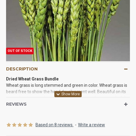
OUT OF STOCK
DESCRIPTION
Dried Wheat Grass Bundle
Wheat grass is long stemmed and green in color. Wheat grass is
beard free to show the head development well. Beautiful on its
own, wheat grass, placed in a tall slim vase makes a wonderful
REVIEWS
arrangement for any living space. The color of wheat grass is
refreshing, reminding the onlooker or bright summer days and
lots of sunshine. Dried WheatGrass (Wheat Grass) is perfect for
decorating with. Add some to a medium size dried floral
Based on 8 reviews.
-
Write a review
arrangement for a nice touch to any living space. Make a home