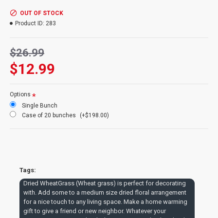
warming gift to give a friend or new neighbor. Whatever your
occasion is try some dried wheatgrass to make that dried
OUT OF STOCK
arrangement special.
Product ID:
283
Product:
Dried Wheat Grass bunch
$26.99
Size
: 8 oz Wheat Bundle
$12.99
Wheat Stems
: 40-60 stems
Type
: Wheat Grass
Color
: Basil Green
Options
Length
: Long Stem Wheat Grass - 30-33 inches
Single Bunch
Case Option
: Buy a full case of 20 bunches and Save Even
Case of 20 bunches
(+$198.00)
More!
Dried WheatGrass Case Sale --
Buy a Dried WheatGrass case
Tags:
and get a great price and
Dried WheatGrass (Wheat grass) is perfect for decorating
reduced shipping.
with. Add some to a medium size dried floral arrangement
for a nice touch to any living space. Make a home warming
gift to give a friend or new neighbor. Whatever your