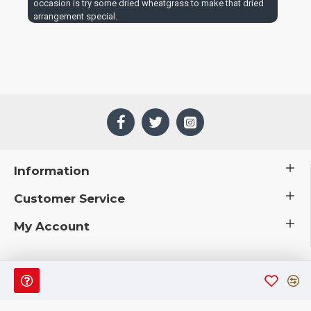
occasion is try some dried wheatgrass to make that dried
arrangement special.
Information
Customer Service
My Account
 © 2019 CuriousCountryCreations.com.