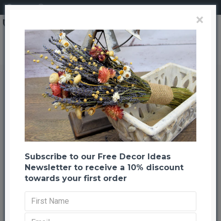
Login
Register
×
Wheat Kernels (Grain Kernels) Loose Wheat
Wheat Kernels (Grain Kernels)
Loose Wheat
Back to listing
Previous
Next
-20 %
Subscribe to our Free Decor Ideas
Newsletter to receive a 10% discount
towards your first order