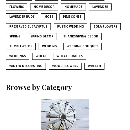
FLOWERS
HOME DECOR
HOMEMADE
LAVENDER
LAVENDER BUDS
MOSS
PINE CONES
PRESERVED EUCALYPTUS
RUSTIC WEDDING
SOLA FLOWERS
SPRING
SPRING DECOR
THANKSGIVING DECOR
TUMBLEWEEDS
WEDDING
WEDDING BOUQUET
WEDDINGS
WHEAT
WHEAT BUNDLES
WINTER DECORATING
WOOD FLOWERS
WREATH
Browse by Category