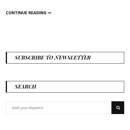
CURIOUS COUNTRY CREATIONS IN THE NEWS
CONTINUE READING ➞
SUBSCRIBE TO NEWSLETTER
SEARCH
Search
Search
for: