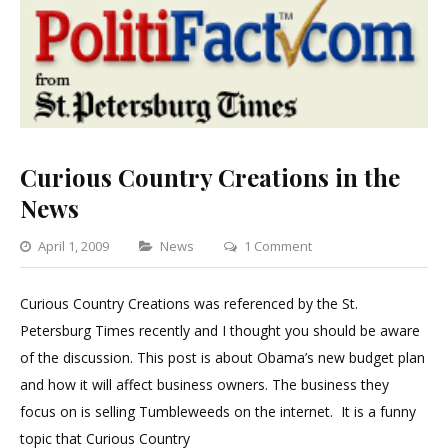
Curious Country Creations in the
News
Categories
on
April 1, 2009
News
1 Comment
Curious
Country
Curious Country Creations was referenced by the St.
Creations
Petersburg Times recently and I thought you should be aware
in
of the discussion. This post is about Obama’s new budget plan
the
and how it will affect business owners. The business they
News
focus on is selling Tumbleweeds on the internet. It is a funny
topic that Curious Country