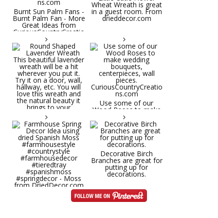
Wheat Wreath is great
Burnt Sun Palm Fans -
in a guest room. From
Burnt Palm Fan - More
drieddecor.com
Great Ideas from
CuriousCountryCreatio
ns.com
Round Shaped
Lavender Wreath This
beautiful lavender
wreath will be a hit
wherever you put it.
Try it on a door, wall,
hallway, etc. You will
Use some of our
love this wreath and
Wood Roses to make
the natural beauty it
wedding bouquets,
brings to your
centerpieces, wall
decorative space. Plus
pieces.
it's deliciously
CuriousCountryCreatio
aromatic! Great for
ns.com
spring and summer
decor, weddings,
Decorative Birch
parties and gifts.
Branches are great for
#lavender
putting up for
#wreathsforsale
decorations.
#frenchlavender
#countrydecorating
#summerdecor
Farmhouse Spring
#summerwedding
Decor Idea using dried
#homedecor
Spanish Moss
Round Shaped
#weddingideas
#farmhousestyle