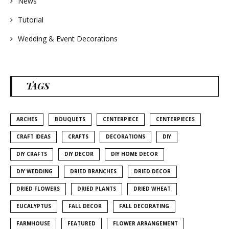
News
Tutorial
Wedding & Event Decorations
TAGS
ARCHES
BOUQUETS
CENTERPIECE
CENTERPIECES
CRAFT IDEAS
CRAFTS
DECORATIONS
DIY
DIY CRAFTS
DIY DECOR
DIY HOME DECOR
DIY WEDDING
DRIED BRANCHES
DRIED DECOR
DRIED FLOWERS
DRIED PLANTS
DRIED WHEAT
EUCALYPTUS
FALL DECOR
FALL DECORATING
FARMHOUSE
FEATURED
FLOWER ARRANGEMENT