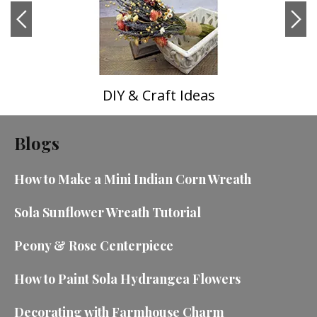
DIY & Craft Ideas
Blogs
How to Make a Mini Indian Corn Wreath
Sola Sunflower Wreath Tutorial
Peony & Rose Centerpiece
How to Paint Sola Hydrangea Flowers
Decorating with Farmhouse Charm