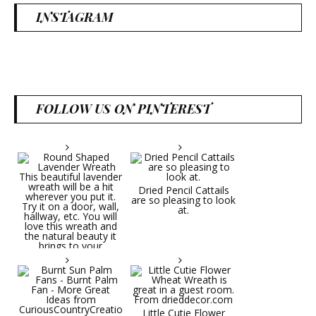
INSTAGRAM
FOLLOW US ON PINTEREST
Dried Pencil Cattails
are so pleasing to look
at.
Little Cutie Flower