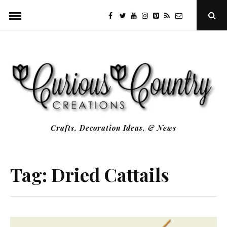
Skip
facebook
twitter
youtube
instagram
Pinterest
Specificfeeds
RSS
Ope
to
Sear
Popu
content
Crafts, Decoration Ideas, & News
Tag:
Dried Cattails