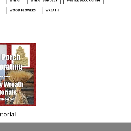
WHEAT
WHEAT BUNDLES
WINTER DECORATING
WOOD FLOWERS
WREATH
torial