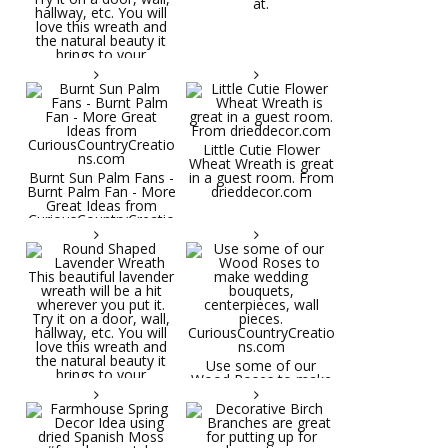
at.
Little Cutie Flower
Wheat Wreath is great
Burnt Sun Palm Fans -
in a guest room. From
Burnt Palm Fan - More
drieddecor.com
Great Ideas from
CuriousCountryCreatio
ns.com
Round Shaped
Lavender Wreath This
beautiful lavender
wreath will be a hit
wherever you put it.
Try it on a door, wall,
hallway, etc. You will
Use some of our
love this wreath and
Wood Roses to make
the natural beauty it
wedding bouquets,
brings to your
centerpieces, wall
decorative space. Plus
pieces.
it's deliciously
CuriousCountryCreatio
aromatic! Great for