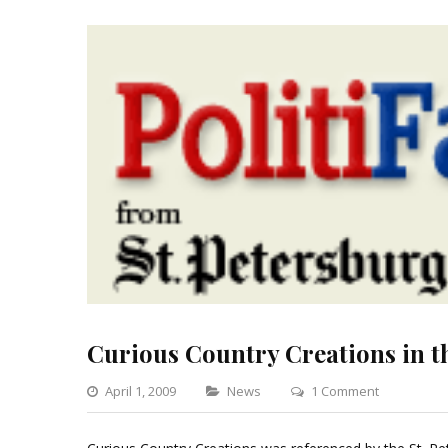
Curious Country Creations in t
Categories
on
April 1, 2009
News
1 Comment
Curious
Country