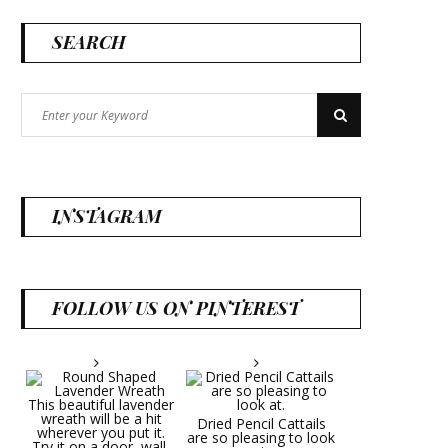
SEARCH
Search
Search
for:
INSTAGRAM
FOLLOW US ON PINTEREST
Dried Pencil Cattails
are so pleasing to look