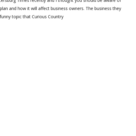
tersburg Times recently and I thought you should be aware of
lan and how it will affect business owners. The business they
 funny topic that Curious Country