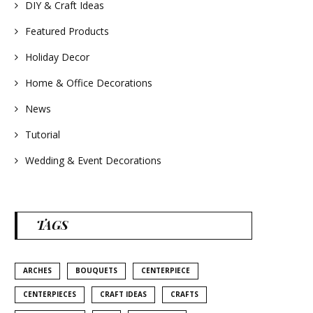
#homedecor
DIY & Craft Ideas
#weddingideas
Featured Products
Holiday Decor
Home & Office Decorations
News
Tutorial
Wedding & Event Decorations
TAGS
ARCHES
BOUQUETS
CENTERPIECE
CENTERPIECES
CRAFT IDEAS
CRAFTS