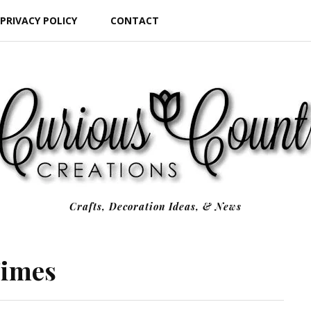
PRIVACY POLICY
CONTACT
Crafts, Decoration Ideas, & News
Times