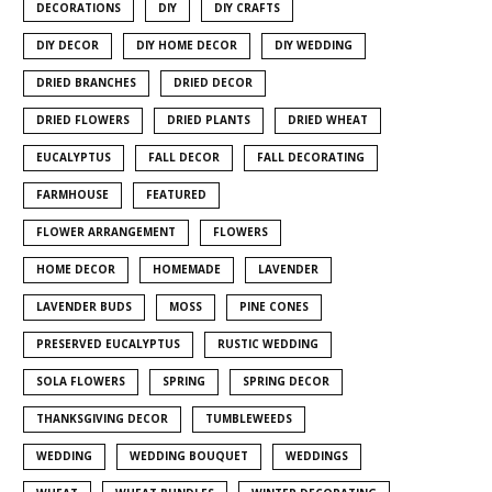
DECORATIONS
DIY
DIY CRAFTS
DIY DECOR
DIY HOME DECOR
DIY WEDDING
DRIED BRANCHES
DRIED DECOR
DRIED FLOWERS
DRIED PLANTS
DRIED WHEAT
EUCALYPTUS
FALL DECOR
FALL DECORATING
FARMHOUSE
FEATURED
FLOWER ARRANGEMENT
FLOWERS
HOME DECOR
HOMEMADE
LAVENDER
LAVENDER BUDS
MOSS
PINE CONES
PRESERVED EUCALYPTUS
RUSTIC WEDDING
SOLA FLOWERS
SPRING
SPRING DECOR
THANKSGIVING DECOR
TUMBLEWEEDS
WEDDING
WEDDING BOUQUET
WEDDINGS