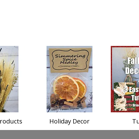
roducts
Holiday Decor
Tu