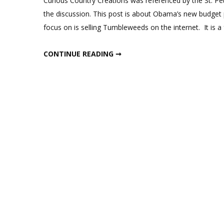
Curious Country Creations was referenced by the St. Pe
Creations
the discussion. This post is about Obama’s new budget p
in
focus on is selling Tumbleweeds on the internet. It is a
the
News
CURIOUS COUNTRY CREATIONS IN THE NEWS
CONTINUE READING ➞