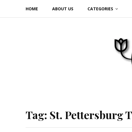
Skip
HOME
ABOUT US
CATEGORIES
to
content
Tag:
St. Pettersburg 