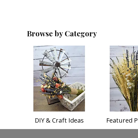
Browse by Category
DIY & Craft Ideas
Featured P