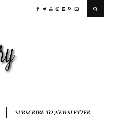
facebook
twitter
youtube
instagram
Pinterest
Specificfeeds
RSS
Open
Search
Popup
SUBSCRIBE TO NEWSLETTER