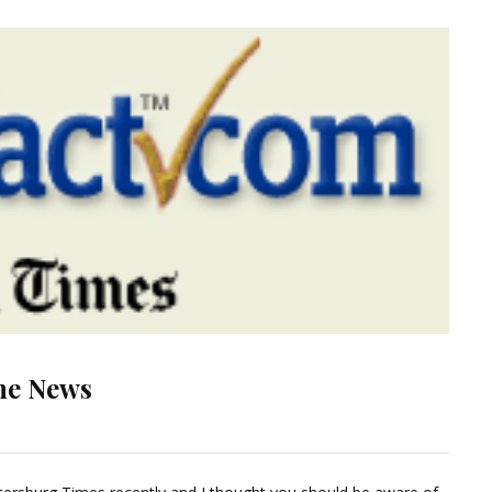
he News