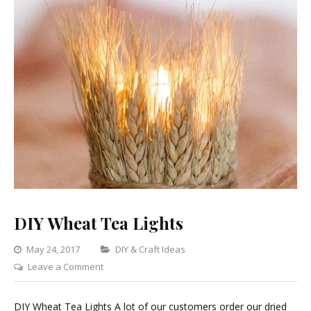
DIY Wheat Tea Lights
Categories
May 24, 2017
DIY & Craft Ideas
on
Leave a Comment
DIY
Wheat
DIY Wheat Tea Lights A lot of our customers order our dried