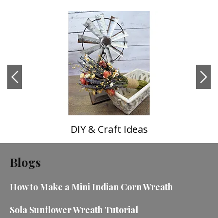
DIY & Craft Ideas
Blogs
How to Make a Mini Indian Corn Wreath
Sola Sunflower Wreath Tutorial