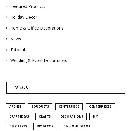
Featured Products
Holiday Decor
Home & Office Decorations
News
Tutorial
Wedding & Event Decorations
TAGS
ARCHES
BOUQUETS
CENTERPIECE
CENTERPIECES
CRAFT IDEAS
CRAFTS
DECORATIONS
DIY
DIY CRAFTS
DIY DECOR
DIY HOME DECOR