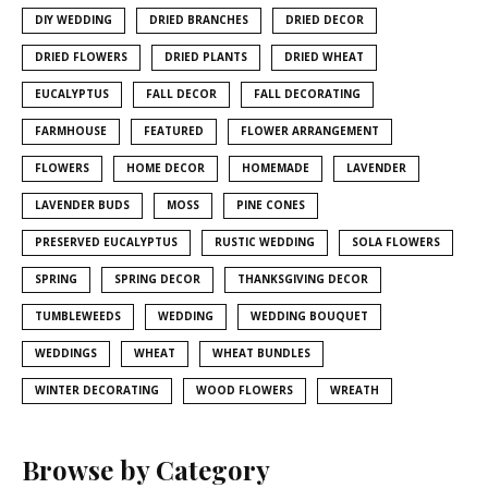
DIY WEDDING
DRIED BRANCHES
DRIED DECOR
DRIED FLOWERS
DRIED PLANTS
DRIED WHEAT
EUCALYPTUS
FALL DECOR
FALL DECORATING
FARMHOUSE
FEATURED
FLOWER ARRANGEMENT
FLOWERS
HOME DECOR
HOMEMADE
LAVENDER
LAVENDER BUDS
MOSS
PINE CONES
PRESERVED EUCALYPTUS
RUSTIC WEDDING
SOLA FLOWERS
SPRING
SPRING DECOR
THANKSGIVING DECOR
TUMBLEWEEDS
WEDDING
WEDDING BOUQUET
WEDDINGS
WHEAT
WHEAT BUNDLES
WINTER DECORATING
WOOD FLOWERS
WREATH
Browse by Category