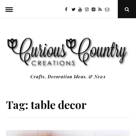
Skip
facebook
twitter
youtube
instagram
Pinterest
Specificfeeds
RSS
Ope
to
Sear
Popu
content
Crafts, Decoration Ideas, & News
Tag:
table decor