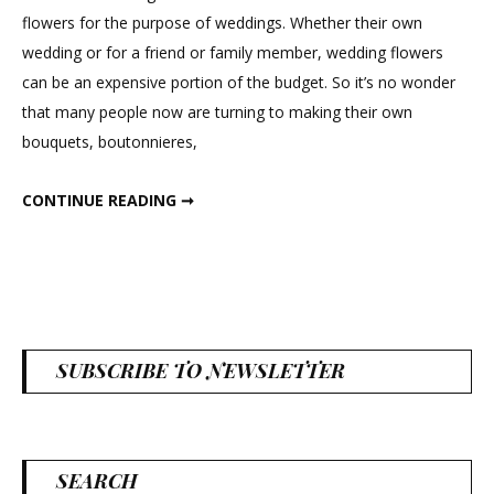
Tea
flowers for the purpose of weddings. Whether their own
Lights
wedding or for a friend or family member, wedding flowers
can be an expensive portion of the budget. So it’s no wonder
that many people now are turning to making their own
bouquets, boutonnieres,
DIY WHEAT TEA LIGHTS
CONTINUE READING ➞
SUBSCRIBE TO NEWSLETTER
SEARCH