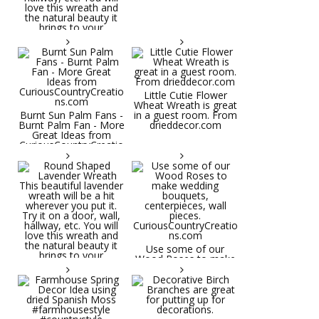
Little Cutie Flower
Wheat Wreath is great
Burnt Sun Palm Fans -
in a guest room. From
Burnt Palm Fan - More
drieddecor.com
Great Ideas from
CuriousCountryCreatio
ns.com
Round Shaped
Lavender Wreath This
beautiful lavender
wreath will be a hit
wherever you put it.
Try it on a door, wall,
hallway, etc. You will
Use some of our
love this wreath and
Wood Roses to make
the natural beauty it
wedding bouquets,
brings to your
centerpieces, wall
decorative space. Plus
pieces.
it's deliciously
CuriousCountryCreatio
aromatic! Great for
ns.com
spring and summer