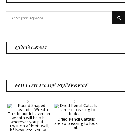
Search
Search
for:
INSTAGRAM
FOLLOW US ON PINTEREST
Dried Pencil Cattails
are so pleasing to look
at.