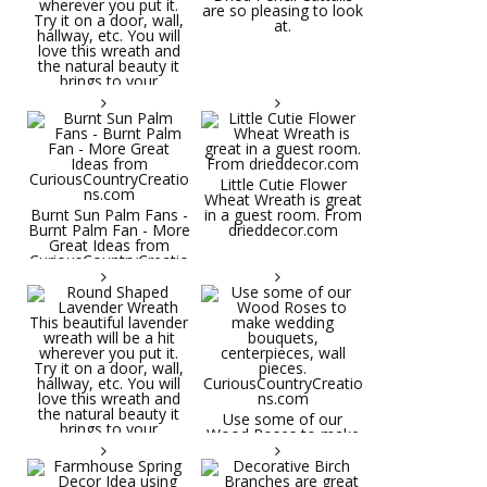
are so pleasing to look
at.
Little Cutie Flower
Wheat Wreath is great
Burnt Sun Palm Fans -
in a guest room. From
Burnt Palm Fan - More
drieddecor.com
Great Ideas from
CuriousCountryCreatio
ns.com
Round Shaped
Lavender Wreath This
beautiful lavender
wreath will be a hit
wherever you put it.
Try it on a door, wall,
hallway, etc. You will
Use some of our
love this wreath and
Wood Roses to make
the natural beauty it
wedding bouquets,
brings to your
centerpieces, wall
decorative space. Plus
pieces.
it's deliciously