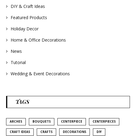
#summerwedding
DIY & Craft Ideas
#homedecor
#weddingideas
Featured Products
Holiday Decor
Home & Office Decorations
News
Tutorial
Wedding & Event Decorations
TAGS
ARCHES
BOUQUETS
CENTERPIECE
CENTERPIECES
CRAFT IDEAS
CRAFTS
DECORATIONS
DIY