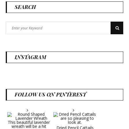
SEARCH
Search
Search
for:
INSTAGRAM
FOLLOW US ON PINTEREST
Dried Pencil Cattails