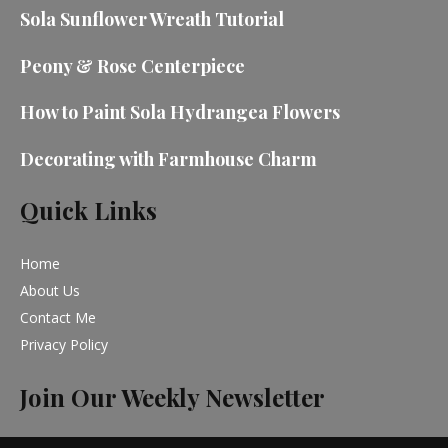
Sola Sunflower Wreath Tutorial
Peony & Rose Centerpiece
How to Paint Sola Hydrangea Flowers
Decorating with Farmhouse Charm
Quick Links
Home
About Us
Contact Me
Privacy Policy
Join Our Weekly Newsletter