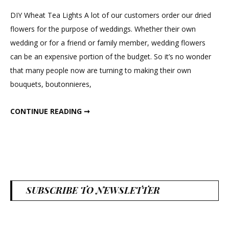
Wheat
DIY Wheat Tea Lights A lot of our customers order our dried
Tea
flowers for the purpose of weddings. Whether their own
Lights
wedding or for a friend or family member, wedding flowers
can be an expensive portion of the budget. So it’s no wonder
that many people now are turning to making their own
bouquets, boutonnieres,
DIY WHEAT TEA LIGHTS
CONTINUE READING ➞
SUBSCRIBE TO NEWSLETTER