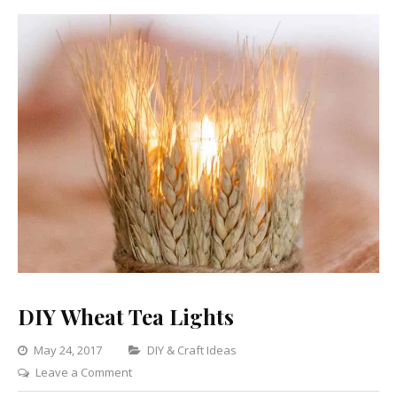
DIY Wheat Tea Lights
Categories
May 24, 2017
DIY & Craft Ideas
on
Leave a Comment
DIY