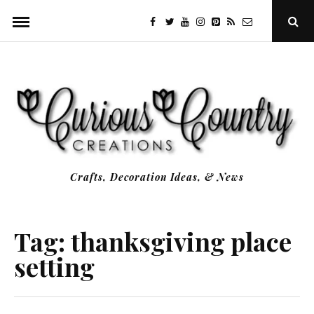
Skip
facebook
twitter
youtube
instagram
Pinterest
Specificfeeds
RSS
Ope
to
Sear
Popu
content
Crafts, Decoration Ideas, & News
Tag:
thanksgiving place
setting