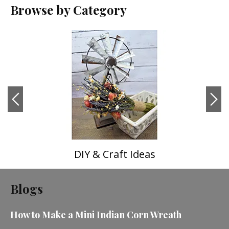
Browse by Category
DIY & Craft Ideas
Blogs
How to Make a Mini Indian Corn Wreath