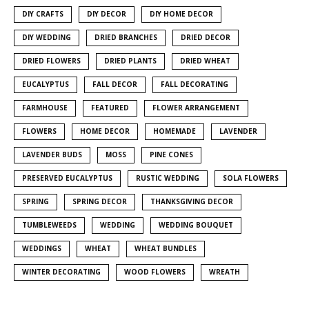
DIY CRAFTS
DIY DECOR
DIY HOME DECOR
DIY WEDDING
DRIED BRANCHES
DRIED DECOR
DRIED FLOWERS
DRIED PLANTS
DRIED WHEAT
EUCALYPTUS
FALL DECOR
FALL DECORATING
FARMHOUSE
FEATURED
FLOWER ARRANGEMENT
FLOWERS
HOME DECOR
HOMEMADE
LAVENDER
LAVENDER BUDS
MOSS
PINE CONES
PRESERVED EUCALYPTUS
RUSTIC WEDDING
SOLA FLOWERS
SPRING
SPRING DECOR
THANKSGIVING DECOR
TUMBLEWEEDS
WEDDING
WEDDING BOUQUET
WEDDINGS
WHEAT
WHEAT BUNDLES
WINTER DECORATING
WOOD FLOWERS
WREATH