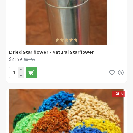
Dried Star flower - Natural Starflower
$21.99
$27.99
-21 %