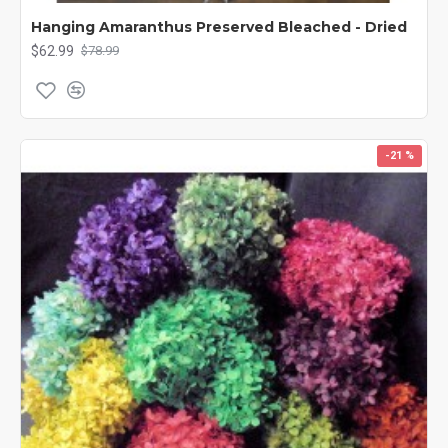
Lavender Buds, add texture and scent to any potpourri. Many of
Hanging Amaranthus Preserved Bleached - Dried
our dried flowers including our lavender, gypsophila, and larkspur
$62.99
$78.99
have been used by brides for the bouquets in their wedding
party, as centerpieces on their tables or even for a beautiful
flower headpiece. Brighten up your home, office and life with a
bouquet of dried flowers today! Other Spellings: Dried Flowers,
Preserved Flowers, Floral flowers, decorative flowers
-21 %