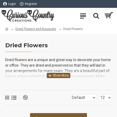
Login
Register
Dried Flowers and Bouquets
Dried Flowers
Dried Flowers
Dried flowers are a unique and great way to decorate your home
or office. They are dried and preserved so that they will last in
your arrangements for many years. They are a beautiful part of
nature preserved and dried in time for your enjoyment. Make
sure you look at our very unique and specialized dried flowers
like Dried Yarrow, Dried Safflower, Dried Lavender Bunches and
Dried Artichoke Blooms. You will love the high quality products
that we provide for you! Spring and summer both bring a variety
of beautiful flowers to gardens and country sides and their
beauty is usually only enjoyed for short fleeting moments, but
our dried flowers are picked at the peak of perfection, and then