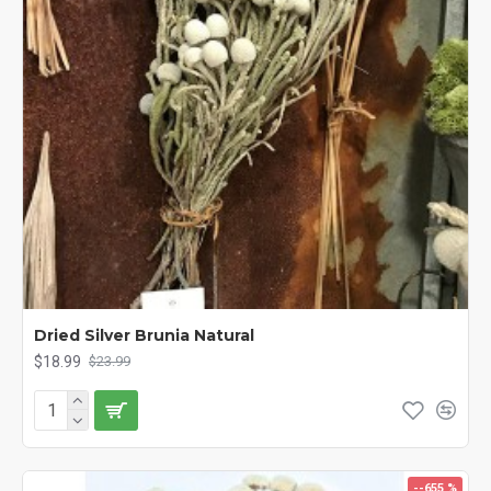
Dried Silver Brunia Natural
$18.99
$23.99
--655 %