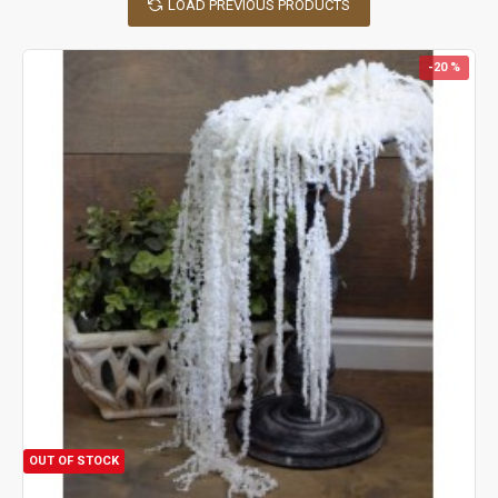
LOAD PREVIOUS PRODUCTS
naturally dried to bring this beauty into your home year round.
Dried flowers do not wilt, they do not need water and their colors
are bright and vibrant! If your dried flowers become dusty, they
-20 %
can be revived by gentle blowing to remove the dust. Dried
flowers will last for years with no care at all!
There are a large variety of things you can do with dried flowers.
Although dried flowers look lovely in a vase by themselves, they
are also wonderful when added to a dried decor display. Add
dried flowers to a
wheat wreath
, mixed grain wreath, or pine
cone wreath to add color. Many of our dried flowers are delicate
and small and make beautiful fillers for bouquets or centerpiece
or simply order one of our more stand out dried flowers for a
bold arrangement all by themselves. Swags and garlands also
benefit from the splash of color that dried flowers bring. Dried
flowers are wonderful for decorating baskets, mirrors, hats,
lamp shades and other accessories. Dried flowers can be used to
dress up a hair clip or our dried flowers add a pop of color when
put on a topiary or tucked in the branches of a Christmas tree.
OUT OF STOCK
Dried flowers add beauty when used to decorate a hors d’oeuvre
tray or other food presentations and some dried flowers, like our