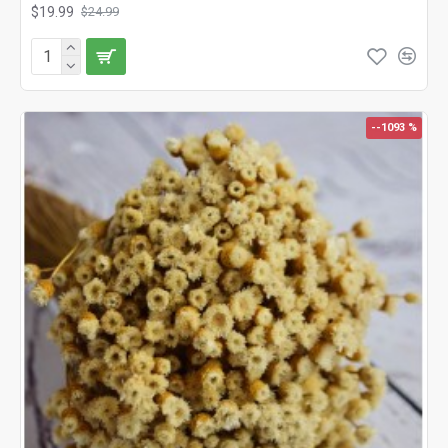
$19.99
$24.99
--1093 %