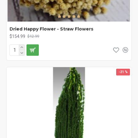
Dried Happy Flower - Straw Flowers
$154.99
$12.99
-21 %