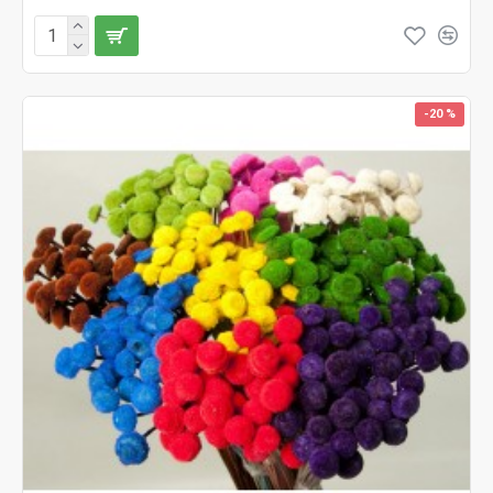
-20 %