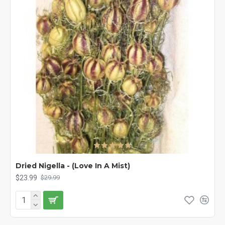
Dried Nigella - (Love In A Mist)
$23.99
$29.99