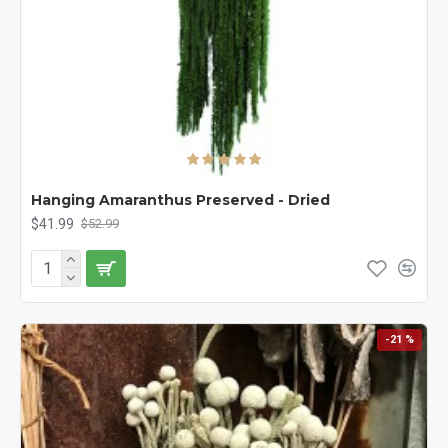
Hanging Amaranthus Preserved - Dried
$41.99
$52.99
-21 %