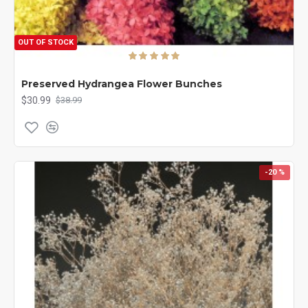
OUT OF STOCK
Preserved Hydrangea Flower Bunches
$30.99
$38.99
-20 %