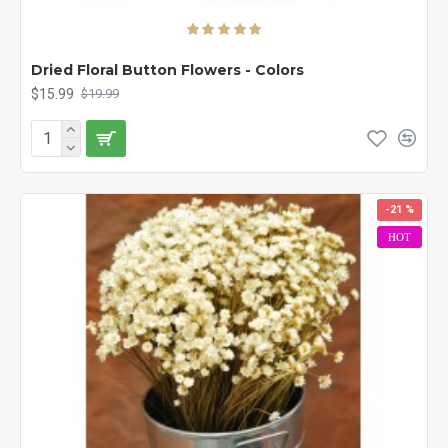
Dried Floral Button Flowers - Colors
$15.99
$19.99
-21 %
HOT