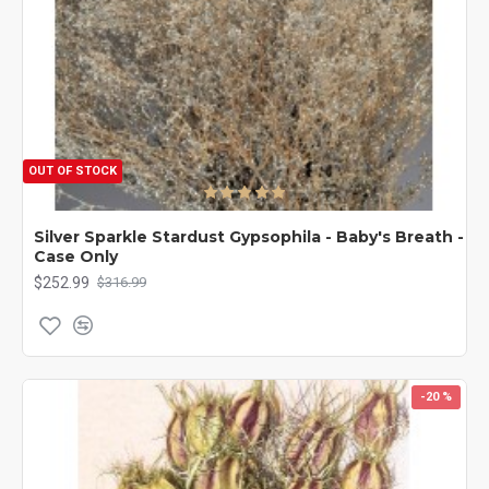
OUT OF STOCK
Silver Sparkle Stardust Gypsophila - Baby's Breath -
Case Only
$252.99
$316.99
-20 %