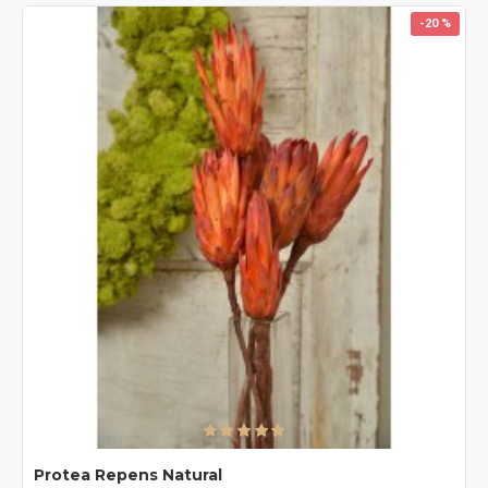
-20 %
Protea Repens Natural