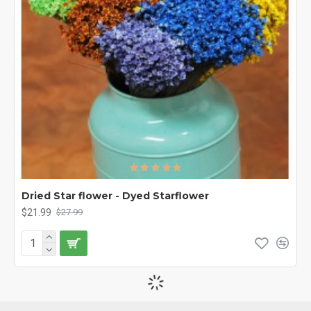
Dried Star flower - Dyed Starflower
$21.99
$27.99