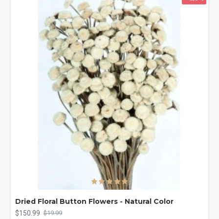
Dried Floral Button Flowers - Natural Color
$150.99
$19.99