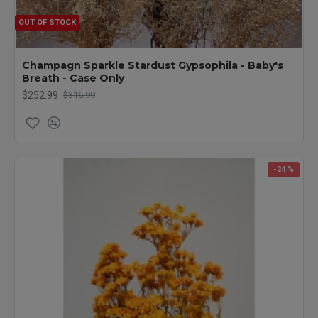
OUT OF STOCK
Champagn Sparkle Stardust Gypsophila - Baby's
Breath - Case Only
$252.99
$316.99
-24 %