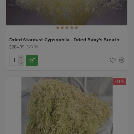
Dried Stardust Gypsophila - Dried Baby's Breath
$204.99
$23.99
-21 %