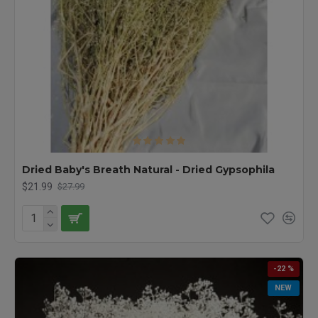
Dried Baby's Breath Natural - Dried Gypsophila
$21.99
$27.99
-22 %
NEW