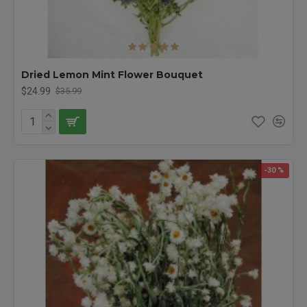
Dried Lemon Mint Flower Bouquet
$24.99
$35.99
-30 %