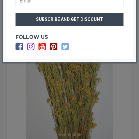
LOAD PREVIOUS PRODUCTS
naturally dried to bring this beauty into your home year round.
Dried flowers do not wilt, they do not need water and their colors
are bright and vibrant! If your dried flowers become dusty, they
-21 %
can be revived by gentle blowing to remove the dust. Dried
flowers will last for years with no care at all!
FOLLOW US
There are a large variety of things you can do with dried flowers.
Although dried flowers look lovely in a vase by themselves, they
are also wonderful when added to a dried decor display. Add
dried flowers to a
wheat wreath
, mixed grain wreath, or pine
cone wreath to add color. Many of our dried flowers are delicate
and small and make beautiful fillers for bouquets or centerpiece
or simply order one of our more stand out dried flowers for a
bold arrangement all by themselves. Swags and garlands also
benefit from the splash of color that dried flowers bring. Dried
flowers are wonderful for decorating baskets, mirrors, hats,
lamp shades and other accessories. Dried flowers can be used to
dress up a hair clip or our dried flowers add a pop of color when
put on a topiary or tucked in the branches of a Christmas tree.
Dried flowers add beauty when used to decorate a hors d’oeuvre
tray or other food presentations and some dried flowers, like our