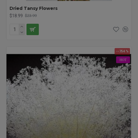
Lavender Buds, add texture and scent to any potpourri. Many of
Dried Tansy Flowers
our dried flowers including our lavender, gypsophila, and larkspur
$18.99
$23.99
have been used by brides for the bouquets in their wedding
party, as centerpieces on their tables or even for a beautiful
flower headpiece. Brighten up your home, office and life with a
bouquet of dried flowers today! Other Spellings: Dried Flowers,
Preserved Flowers, Floral flowers, decorative flowers
--754 %
HOT