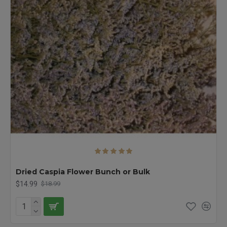
Dried Caspia Flower Bunch or Bulk
$14.99
$18.99