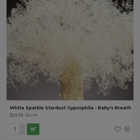
White Sparkle Stardust Gypsophila - Baby's Breath
$24.99
$31.99