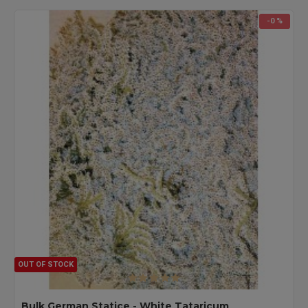
-0 %
OUT OF STOCK
Bulk German Statice - White Tataricum