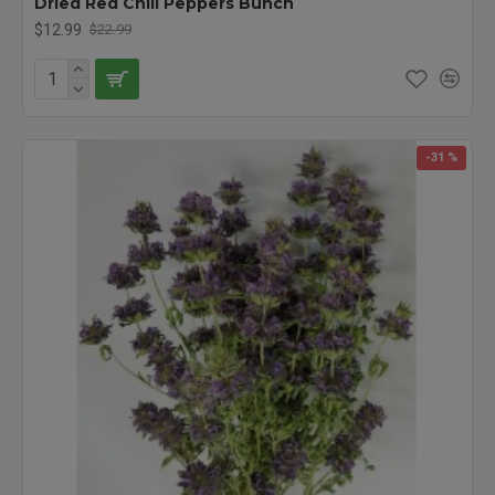
Dried Red Chili Peppers Bunch
$12.99
$22.99
-31 %