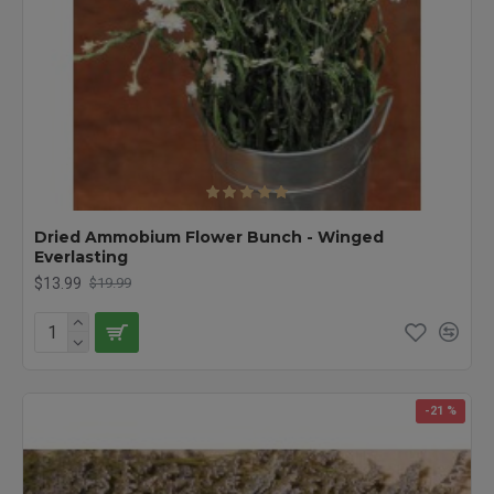
Dried Ammobium Flower Bunch - Winged
Everlasting
$13.99
$19.99
-21 %