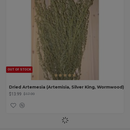
OUT OF STOCK
Dried Artemesia (Artemisia, Silver King, Wormwood)
$13.99
$17.99