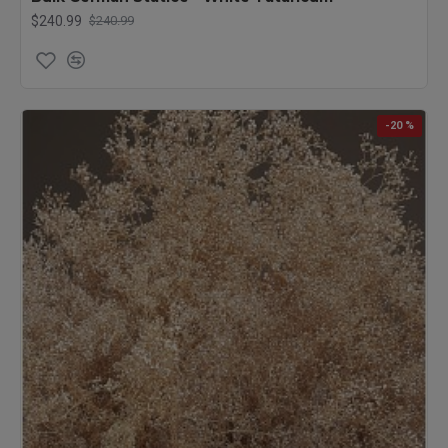
$240.99
$240.99
-20 %