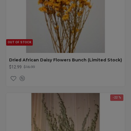
OUT OF STOCK
Dried African Daisy Flowers Bunch (Limited Stock)
$12.99
$16.99
-22 %