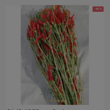
-43 %