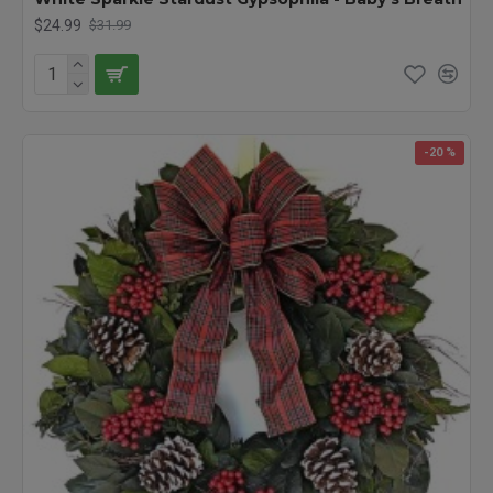
$24.99
$31.99
-20 %