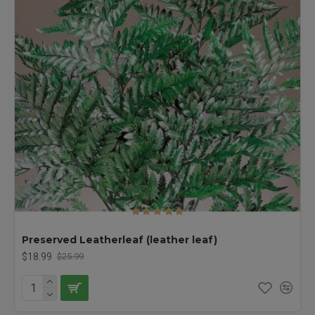
Preserved Leatherleaf (leather leaf)
$18.99
$25.99