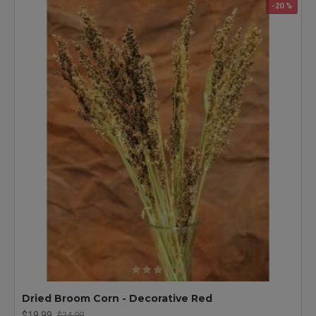
-20 %
Dried Broom Corn - Decorative Red
$19.99
$24.99