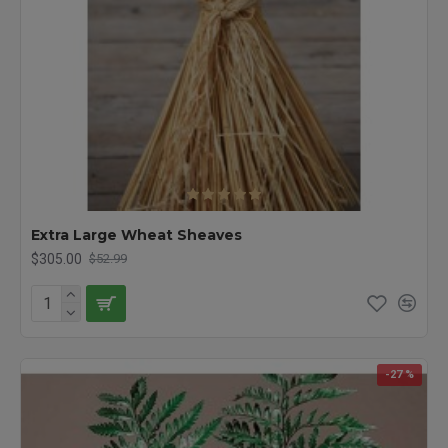
Extra Large Wheat Sheaves
$305.00
$52.99
-27 %