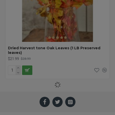
Dried Harvest tone Oak Leaves (1 LB Preserved
leaves)
$21.99
$28.99