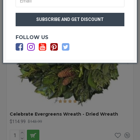
FOLLOW US
Celebrate Evergreens Wreath - Dried Wreath
$114.99
$143.99