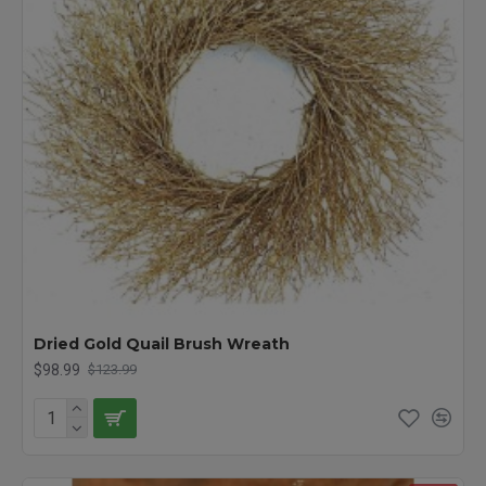
Dried Gold Quail Brush Wreath
$98.99
$123.99