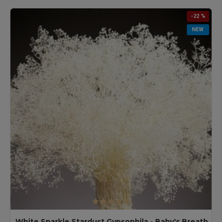
-22 %
NEW
White Sparkle Stardust Gypsophila - Baby's Breath