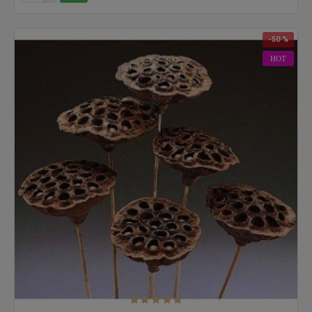
-50 %
HOT