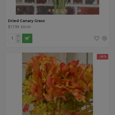
Dried Canary Grass
$17.99
$22.99
-24 %