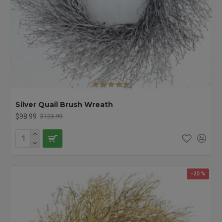
Silver Quail Brush Wreath
$98.99
$123.99
-20 %