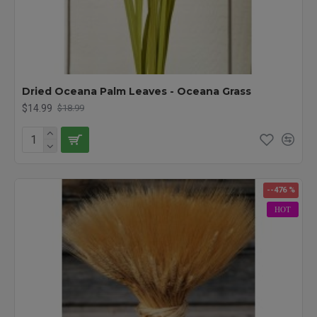
Dried Oceana Palm Leaves - Oceana Grass
$14.99
$18.99
--476 %
HOT