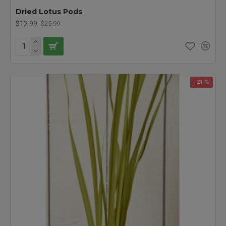
Dried Lotus Pods
$12.99
$25.99
-21 %