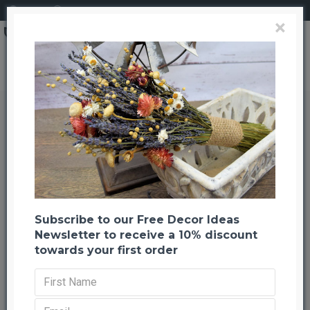
Login
Register
×
All Products
All Products
Subscribe to our Free Decor Ideas
Newsletter to receive a 10% discount
LOAD PREVIOUS PRODUCTS
towards your first order
-20 %