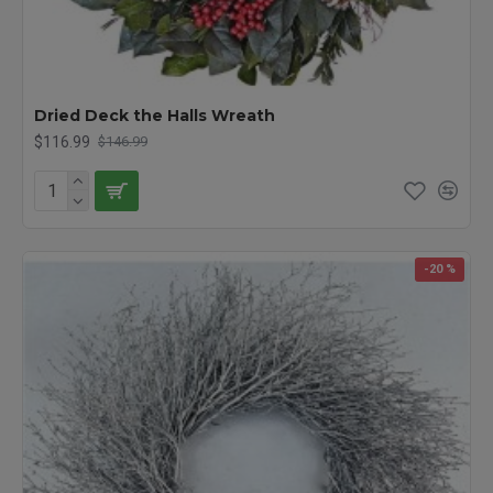
Dried Deck the Halls Wreath
$116.99
$146.99
-20 %