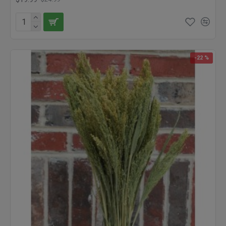
-22 %