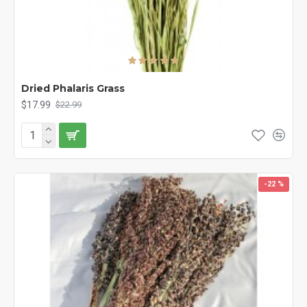
Dried Phalaris Grass
$17.99
$22.99
-22 %