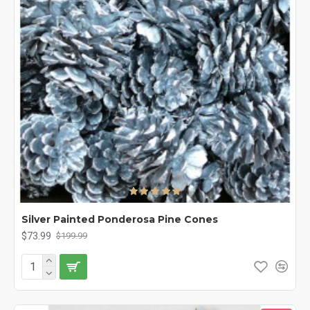
Silver Painted Ponderosa Pine Cones
$73.99
$199.99