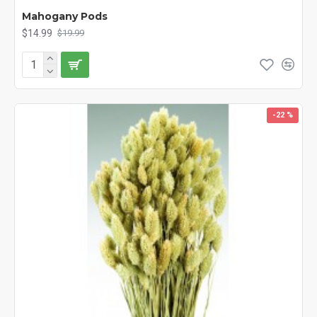
Mahogany Pods
$14.99
$19.99
-22 %