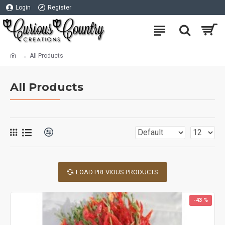
Login
Register
All Products
All Products
LOAD PREVIOUS PRODUCTS
-43 %