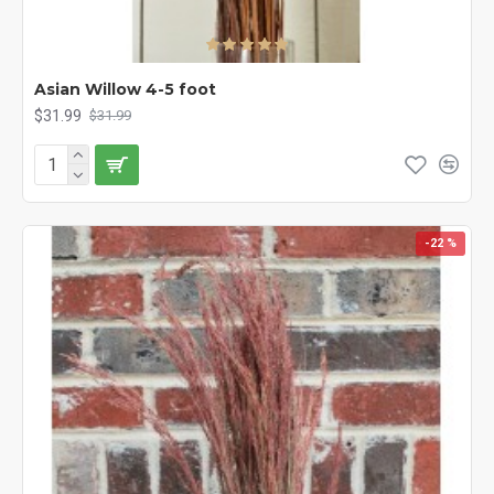
Asian Willow 4-5 foot
$31.99
$31.99
-22 %