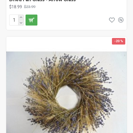
$18.99
$23.99
-20 %