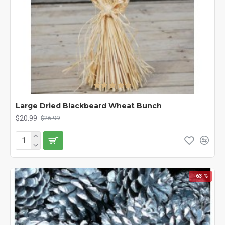
Large Dried Blackbeard Wheat Bunch
$20.99
$26.99
-63 %