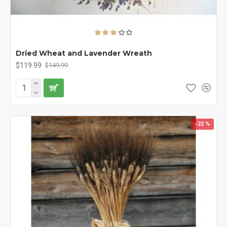
Dried Wheat and Lavender Wreath
$119.99
$149.99
-22 %