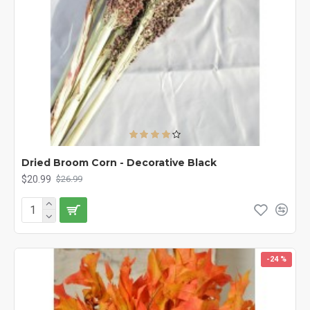
Dried Broom Corn - Decorative Black
$20.99
$26.99
-24 %