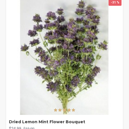
-31 %
Dried Lemon Mint Flower Bouquet
$24.99
$35.99