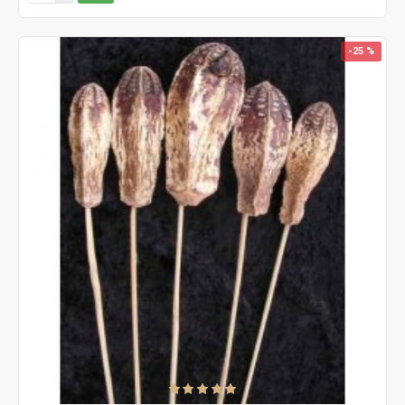
-25 %