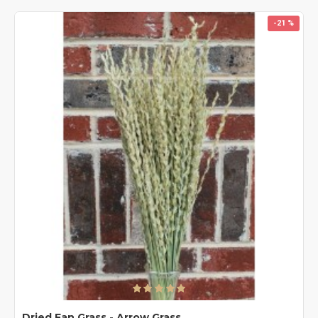
-21 %
Dried Fan Grass - Arrow Grass