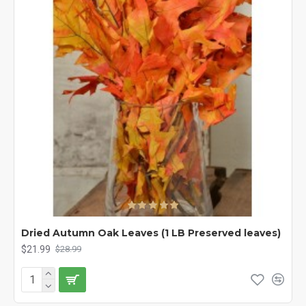
Dried Autumn Oak Leaves (1 LB Preserved leaves)
$21.99
$28.99