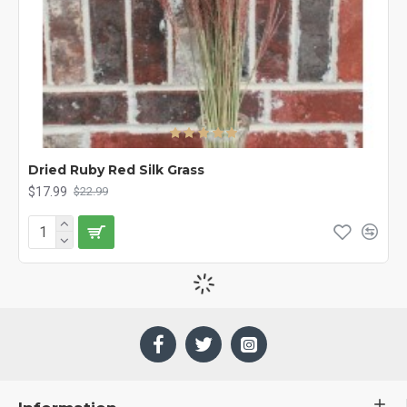
Dried Ruby Red Silk Grass
$17.99
$22.99