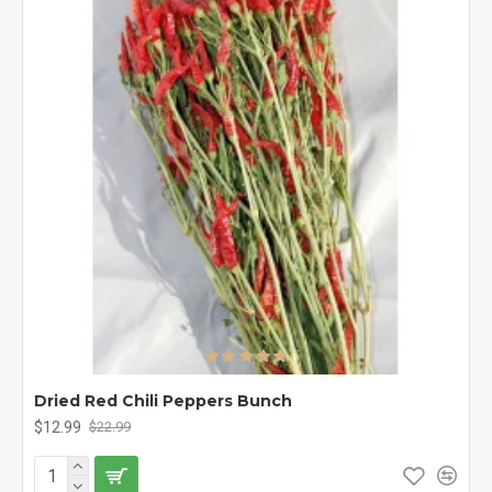
Dried Red Chili Peppers Bunch
$12.99
$22.99