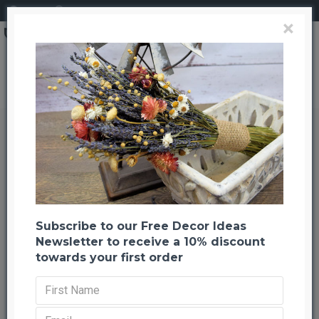
Login
Register
×
Brand
CuriousCountryCreation com
Hanging Amaranthus Preserved - Dried
Hanging Amaranthus Preserved -
Dried
Back to listing
Previous
Next
-21 %
Subscribe to our Free Decor Ideas
Newsletter to receive a 10% discount
towards your first order