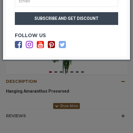
FOLLOW US
DESCRIPTION
Hanging Amaranthus Preserved
Hanging Amaranthus is absolutely beautiful. It is a must have
REVIEWS
for medium to large arrangements. Perfect for arrangements
that are more vertical and amaranthus can hang or drape off the
bottom of the vase or container. Makes for more full and