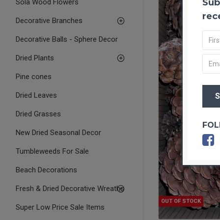
Sub
Sola Wood Flowers
rec
Decorative Branches
Decorative Balls - Sphere Decor
Dried Plants
Pine cones
Dried Leaves
Dried Grasses
FOL
New Dried Seasonal Decor
Tumbleweeds For Sale
Beach Decorations
Fresh & Dried Decorative Wreaths
OUT OF STOCK
Super Low Price Sale Items