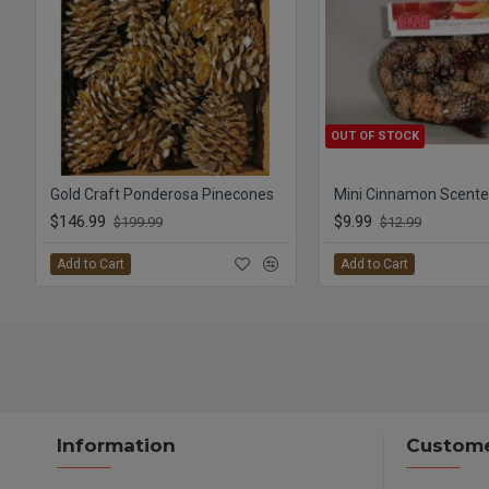
OUT OF STOCK
Gold Craft Ponderosa Pinecones
$146.99
$9.99
$199.99
$12.99
Add to Cart
Add to Cart
Information
Custome