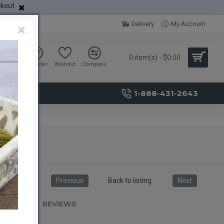
ckout
Delivery
My Account
×
0 item(s) - $0.00
Sign in
Register
Wishlist
Compare
1-888-431-2643
Previous
Back to listing
Next
RIPTION
REVIEWS