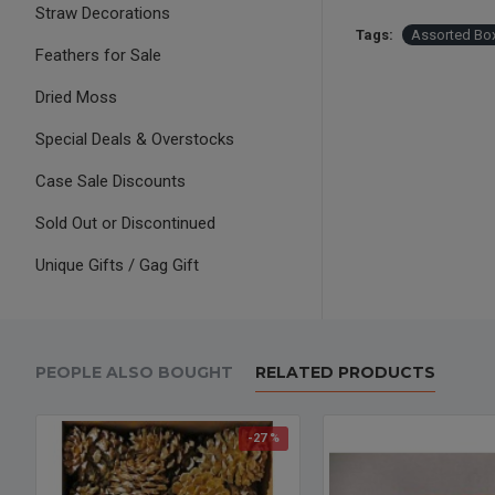
Straw Decorations
Tags:
Assorted Box
Feathers for Sale
Dried Moss
Special Deals & Overstocks
Case Sale Discounts
Sold Out or Discontinued
Unique Gifts / Gag Gift
PEOPLE ALSO BOUGHT
RELATED PRODUCTS
-27 %