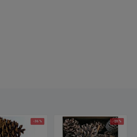
-36 %
-20 %