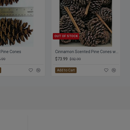
OUT OF STOCK
 Pine Cones
Cinnamon Scented Pine Cones with Cinnamon Sticks
$73.99
.99
$92.99
Add to Cart