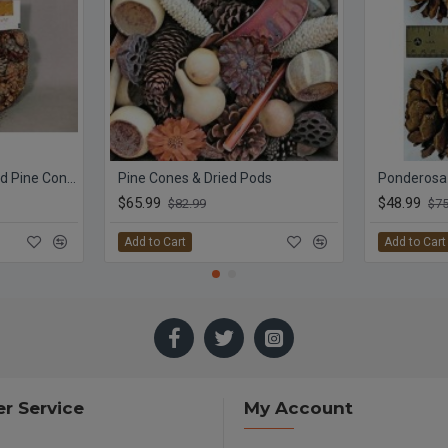
Mini Cinnamon Scented Pine Cones Bag with Cinnamon Sticks
Pine Cones & Dried Pods
Ponderosa
$65.99
$48.99
$82.99
$75
Add to Cart
Add to Cart
r Service
My Account