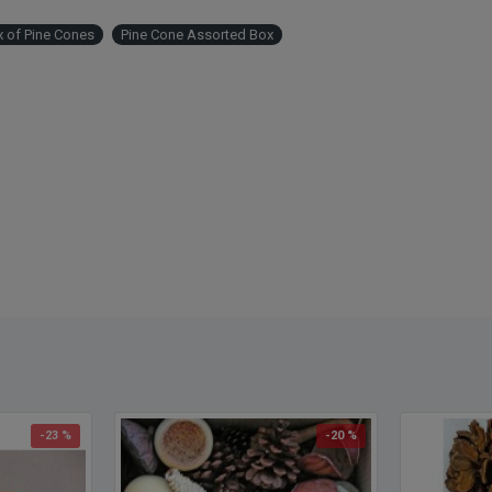
 of Pine Cones
Pine Cone Assorted Box
-23 %
-20 %