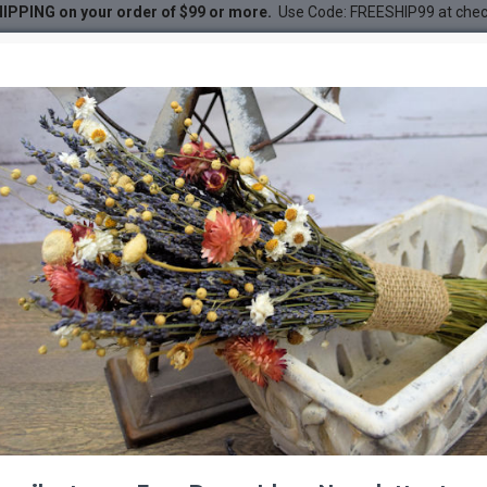
IPPING on your order of $99 or more.
Use Code: FREESHIP99 at che
Box
DESC
-21 %