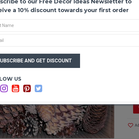
scribe to our Free Decor Ideas Newsletter to
Pine 
eive a 10% discount towards your first order
This a
workin
workin
and co
$91
austri
a grea
$7
decora
homem
sure y
Optio
LOW US
Si
Produ
Amoun
Size: 
Color:
Ad
1 Box