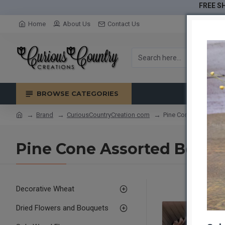
FREE SH
Home
About Us
Contact Us
BROWSE CATEGORIES
Brand
CuriousCountryCreation com
Pine Cone Assorted 
Pine Cone Assorted Box
Decorative Wheat
Dried Flowers and Bouquets