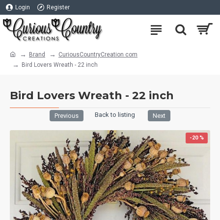
Login
Register
Brand
CuriousCountryCreation com
Bird Lovers Wreath - 22 inch
Bird Lovers Wreath - 22 inch
Back to listing
Previous
Next
-20 %