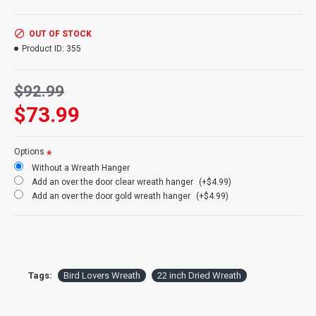
It will most likely attract:
California House Finches,
House
Sparrows,
Chickadees
, Purple Finches
,Western House Finches,
Mourning Doves
OUT OF STOCK
Inside:
Yes
Product ID:
355
Outside:
Yes
$92.99
$73.99
Options
Without a Wreath Hanger
Add an over the door clear wreath hanger
(+$4.99)
Add an over the door gold wreath hanger
(+$4.99)
Tags:
Bird Lovers Wreath
22 inch Dried Wreath