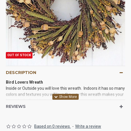
OUT OF STOCK
DESCRIPTION
Bird Lovers Wreath
Inside or Outside you will love this wreath. Indoors it has so many
colors and textures you will love the way this wreath makes your
house look. Outside it will be a haven for many feathered
REVIEWS
friends.
Made with:
Pods,
Flax
, Millet,
Red Broom Corn
Bird Safe:
Yes, this wreath is great for birds.
Based on 0 reviews.
-
Write a review