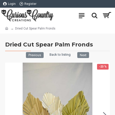
Login
Register
Dried Cut Spear Palm Fronds
Dried Cut Spear Palm Fronds
Back to listing
Previous
Next
-23 %