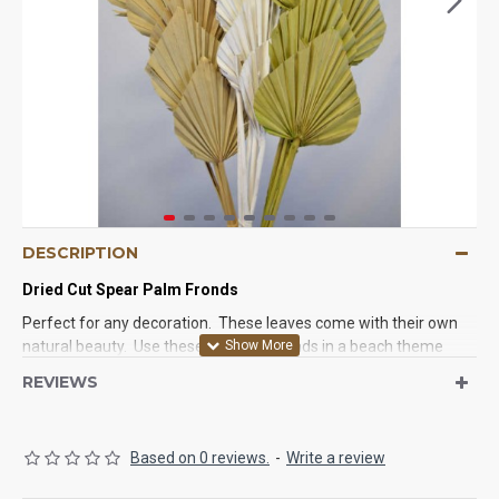
DESCRIPTION
Dried Cut Spear Palm Fronds
Perfect for any decoration. These leaves come with their own
natural beauty. Use these cut palm fronds in a beach theme
house, wedding, party. Anyway you use them they will look
REVIEWS
great.
Based on 0 reviews.
-
Write a review
Product:
Dried Cut Spear Palm Fronds
Type:
Preserved Fronds, Indoor use only