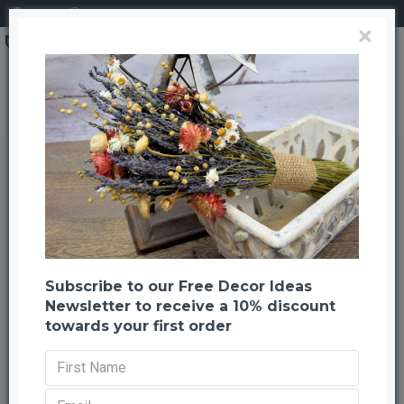
Login
Register
×
Brand
CuriousCountryCreation com
Dried Garden Parade Flower Bouquet
Dried Garden Parade Flower
Bouquet
Back to listing
Previous
Next
-22 %
Subscribe to our Free Decor Ideas
Newsletter to receive a 10% discount
towards your first order