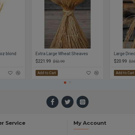
 oz blond
Extra Large Wheat Sheaves
Large Drie
$221.99
$20.99
$52.99
$26
Add to Cart
Add to Cart
r Service
My Account