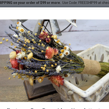
IPPING on your order of $99 or more.
Use Code: FREESHIP99 at che
ender Wreath
r Wreath
DESC
-20 %