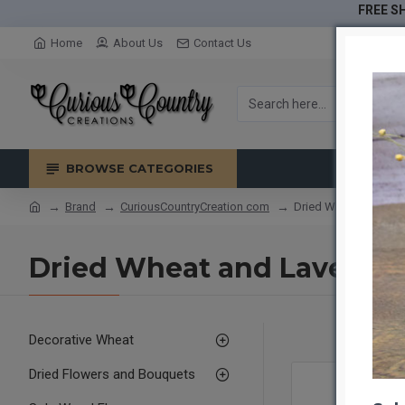
FREE SH
Home
About Us
Contact Us
BROWSE CATEGORIES
Brand
CuriousCountryCreation com
Dried Wheat and Lav
Dried Wheat and Lavende
Decorative Wheat
Dried Flowers and Bouquets