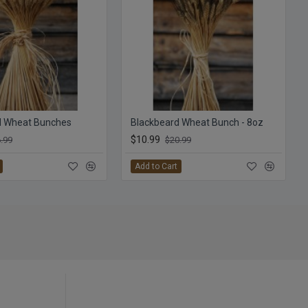
d Wheat Bunches
Blackbeard Wheat Bunch - 8oz
$10.99
.99
$20.99
Add to Cart