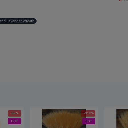
and Lavender Wreath
-59 %
--319 %
HOT
HOT