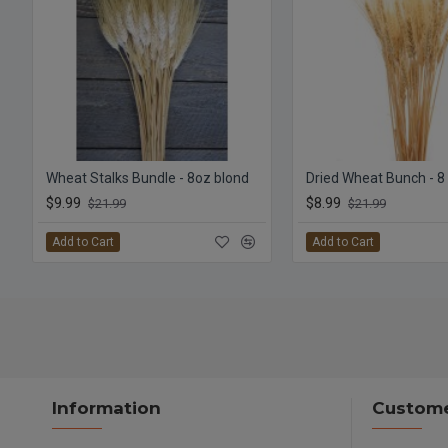
Wheat Stalks Bundle - 8oz blond
Dried Wheat Bunch - 8
$9.99
$8.99
$21.99
$21.99
Add to Cart
Add to Cart
Information
Custome