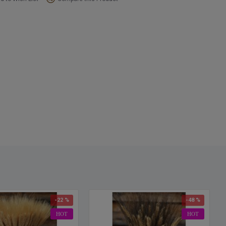
-22 %
-48 %
HOT
HOT