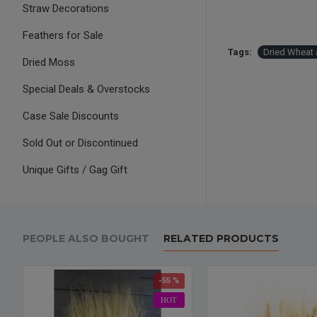
Straw Decorations
Feathers for Sale
Tags:
Dried Wheat 
Dried Moss
Special Deals & Overstocks
Case Sale Discounts
Sold Out or Discontinued
Unique Gifts / Gag Gift
PEOPLE ALSO BOUGHT
RELATED PRODUCTS
-55 %
HOT