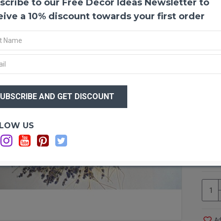
scribe to our Free Decor Ideas Newsletter to
Dried
eive a 10% discount towards your first order
Lavend
This 
wheat
room, 
calmin
make a
$14
repre
$1
or som
Produ
Size:
Optio
LOW US
Ingre
Wi
Type:
Ad
Indoo
Ad
Avail
Case 
Shipp
proces
Ad