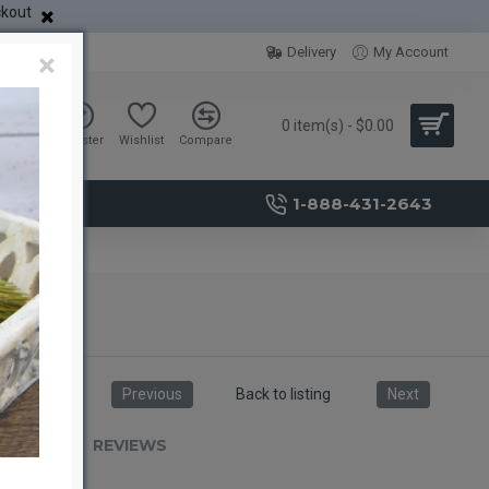
ckout
Delivery
My Account
×
0 item(s) - $0.00
Sign in
Register
Wishlist
Compare
1-888-431-2643
Previous
Back to listing
Next
RIPTION
REVIEWS