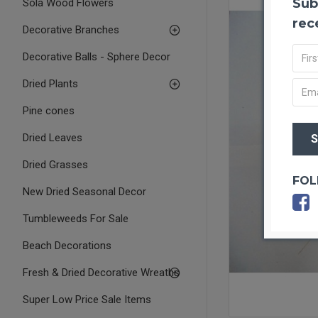
Sub
Sola Wood Flowers
rec
Decorative Branches
Decorative Balls - Sphere Decor
Dried Plants
Pine cones
Dried Leaves
Dried Grasses
FOL
New Dried Seasonal Decor
Tumbleweeds For Sale
Beach Decorations
Fresh & Dried Decorative Wreaths
Super Low Price Sale Items