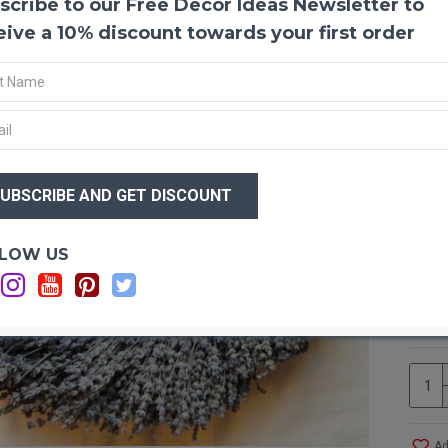
scribe to our Free Decor Ideas Newsletter to
Round
This b
eive a 10% discount towards your first order
a door
it bri
the de
You co
this p
wreath
$76
Event.
$6
office.
Optio
LOW US
Produ
Wi
Size:
Ad
Ingre
Ad
Shape
Note:
This i
So, wh
potpou
Ad