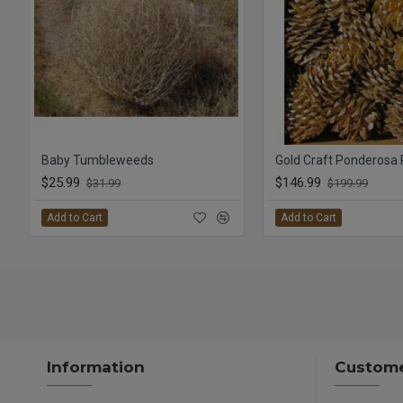
Baby Tumbleweeds
Gold Craft Ponderosa
$25.99
$146.99
$31.99
$199.99
Add to Cart
Add to Cart
Information
Custome