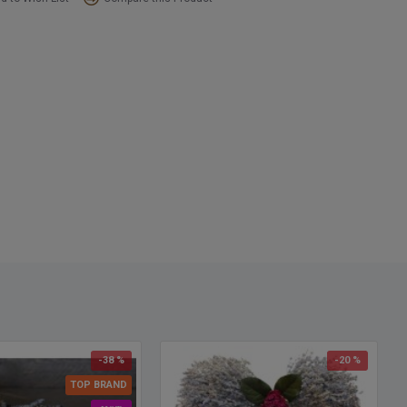
Spellings: Dried flower wreaths, dried floral wreaths, dried herb
s, dried flowers wreaths, dried wheat wreaths, dried wreath, dried
hs, dried wreath arrangements
-38 %
-20 %
TOP BRAND