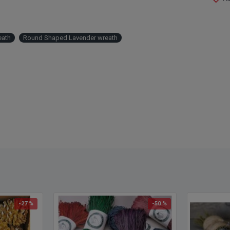
Other 
eath
Round Shaped Lavender wreath
wreath
wreat
-27 %
-50 %