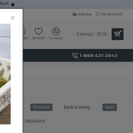
ckout
Delivery
My Account
×
0 item(s) - $0.00
Sign in
Register
Wishlist
Compare
1-888-431-2643
Previous
Back to listing
Next
RIPTION
REVIEWS