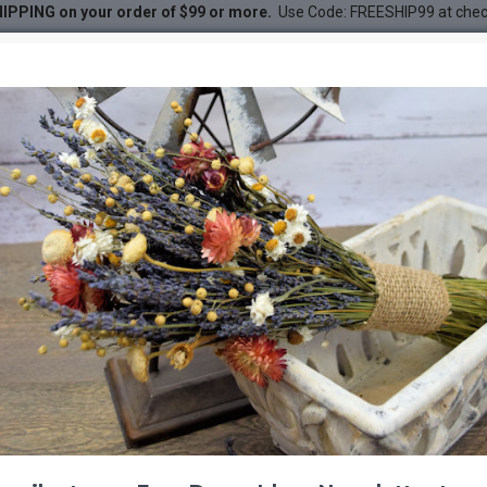
IPPING on your order of $99 or more.
Use Code: FREESHIP99 at che
 Shaped
DESC
-21 %