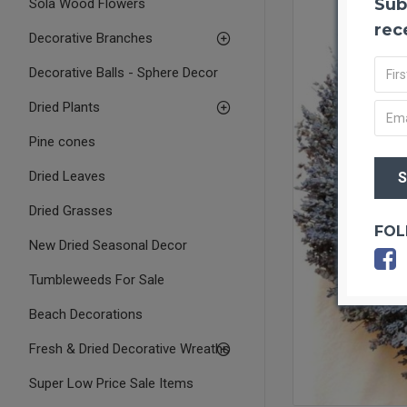
Sub
Sola Wood Flowers
rec
Decorative Branches
Decorative Balls - Sphere Decor
Dried Plants
Pine cones
Dried Leaves
Dried Grasses
FOL
New Dried Seasonal Decor
Tumbleweeds For Sale
Beach Decorations
Fresh & Dried Decorative Wreaths
Super Low Price Sale Items