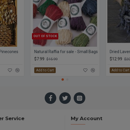
OUT OF STOCK
 Pinecones
Natural Raffia for sale - Small Bags
$7.99
$12.99
$15.99
$20
Add to Cart
Add to Cart
r Service
My Account