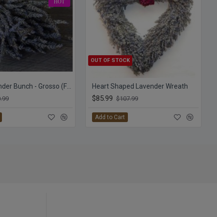
HOT
OUT OF STOCK
Dried Lavender Bunch - Grosso (French)
Heart Shaped Lavender Wreath
$85.99
.99
$107.99
Add to Cart