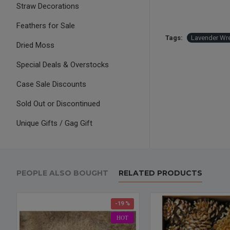
Straw Decorations
Feathers for Sale
Tags:
Lavender Wr
Dried Moss
Special Deals & Overstocks
Case Sale Discounts
Sold Out or Discontinued
Unique Gifts / Gag Gift
PEOPLE ALSO BOUGHT
RELATED PRODUCTS
-19 %
HOT