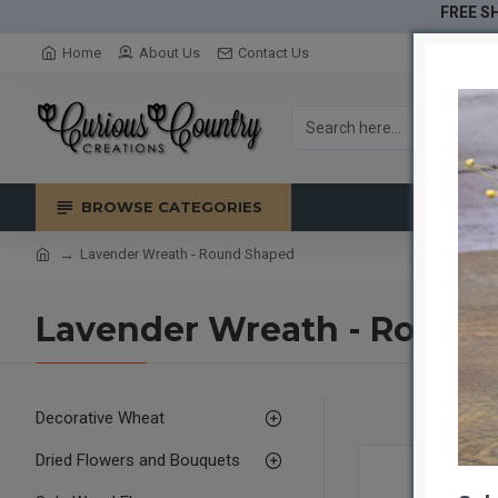
FREE SH
Home
About Us
Contact Us
BROWSE CATEGORIES
Lavender Wreath - Round Shaped
Lavender Wreath - Round
Decorative Wheat
Dried Flowers and Bouquets