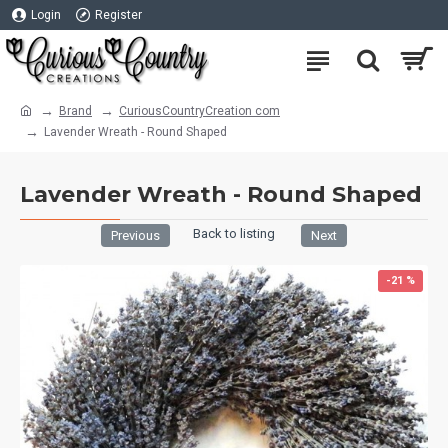
Login
Register
Brand
CuriousCountryCreation com
Lavender Wreath - Round Shaped
Lavender Wreath - Round Shaped
Back to listing
Previous
Next
-21 %