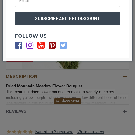
FOLLOW US
OUT OF STOCK
DESCRIPTION
Dried Mountain Meadow Flower Bouquet
This beautiful dried flower bouquet contains a variety of colors 
including yellow, purple, white, green and a few different hues of blue. 
The flowers in this bouquet are like a Springtime meadow. This 
bouquet would make beautiful bouquets in a wedding or on the tables, 
REVIEWS
as centerpieces, in a reception.  Try it in your home on a dresser, 
countertop, shelf, accent table, powder rooms or added to your 
entryway decorations. The different textures from the mix of flowers 
Based on 2 reviews.
-
Write a review
makes it an interesting focal point for your decor. These professionally 