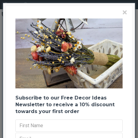
Login
Register
×
Dried Mountain Meadow Flower Bouquet
Dried Mountain Meadow Flower
Bouquet
Back to listing
Previous
Next
-22 %
Subscribe to our Free Decor Ideas
Newsletter to receive a 10% discount
towards your first order