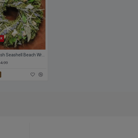
CK
Dried Starfish Seashell Beach Wreath
4.99