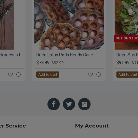
OUT OF STO
Preserved Eucalyptus Branches for sale - Green
Dried Lotus Pods Heads Case
$73.99
$91.99
$92.99
$11
Add to Cart
Add to Cart
r Service
My Account