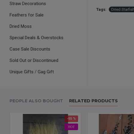
Straw Decorations
Tags:
Dried Starfis
Feathers for Sale
Dried Moss
Special Deals & Overstocks
Case Sale Discounts
Sold Out or Discontinued
Unique Gifts / Gag Gift
PEOPLE ALSO BOUGHT
RELATED PRODUCTS
-55 %
HOT