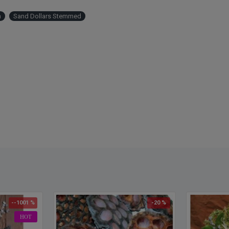
h
Sand Dollars Stemmed
--1001 %
-20 %
HOT