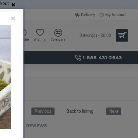
ckout
Delivery
My Account
×
0 item(s) - $0.00
Sign in
Register
Wishlist
Compare
1-888-431-2643
Previous
Back to listing
Next
RIPTION
REVIEWS