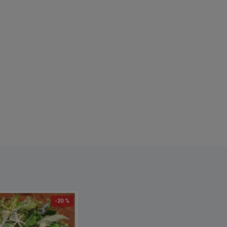
-20 %