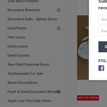
Sub
Sola Wood Flowers
rec
Decorative Branches
Decorative Balls - Sphere Decor
Dried Plants
Pine cones
Dried Leaves
Dried Grasses
FOL
New Dried Seasonal Decor
Tumbleweeds For Sale
Beach Decorations
Fresh & Dried Decorative Wreaths
OUT OF STOCK
Super Low Price Sale Items