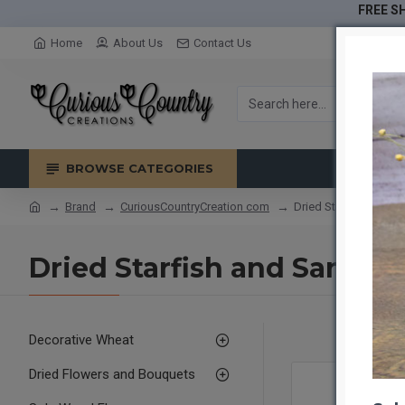
FREE SH
Home
About Us
Contact Us
BROWSE CATEGORIES
Brand
CuriousCountryCreation com
Dried Starfish and S
Dried Starfish and Sand D
Decorative Wheat
Dried Flowers and Bouquets