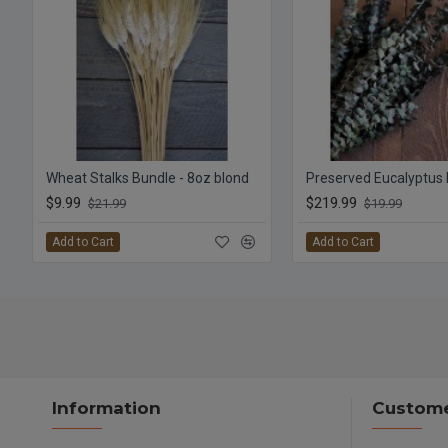
Wheat Stalks Bundle - 8oz blond
$9.99
$219.99
$21.99
$19.99
Add to Cart
Add to Cart
Information
Custome