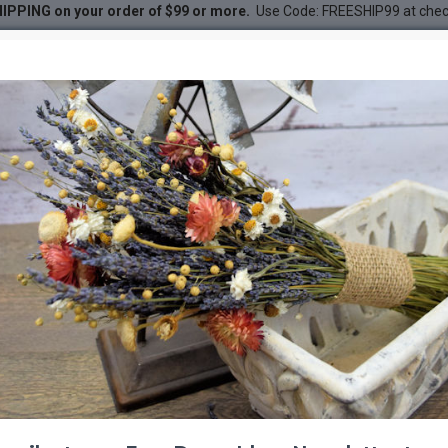
IPPING on your order of $99 or more.
Use Code: FREESHIP99 at che
and Dollars Stemmed
ollars Stemmed
DESC
-21 %