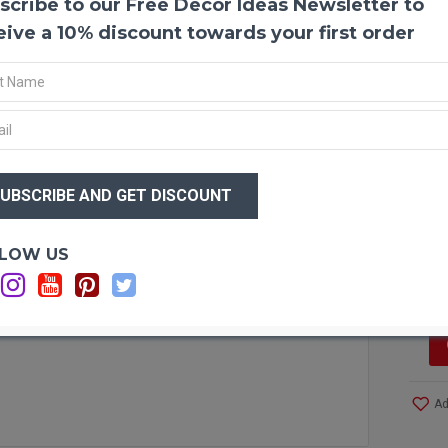
scribe to our Free Decor Ideas Newsletter to
Dried
Dried 
eive a 10% discount towards your first order
themed
whate
partie
the si
anywh
You wi
$46
$3
Produ
Amou
Lengt
Optio
LOW US
Size:
Si
Case 
and S
Other 
Ad