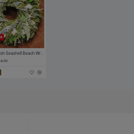
CK
Dried Starfish Seashell Beach Wreath
4.99