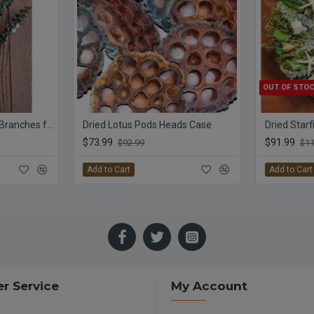
OUT OF STO
Preserved Eucalyptus Branches for sale - Green
Dried Lotus Pods Heads Case
$73.99
$91.99
$92.99
$11
Add to Cart
Add to Cart
r Service
My Account