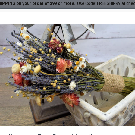
IPPING on your order of $99 or more.
Use Code: FREESHIP99 at che
DESC
-21 %