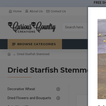
FREE SH
Home
About Us
Contact Us
BROWSE CATEGORIES
Dried Starfish Stemmed
Dried Starfish Stemmed
Decorative Wheat
Dried Flowers and Bouquets