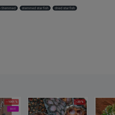
sh Stemmed
stemmed star fish
dried star fish
--1001 %
-20 %
HOT