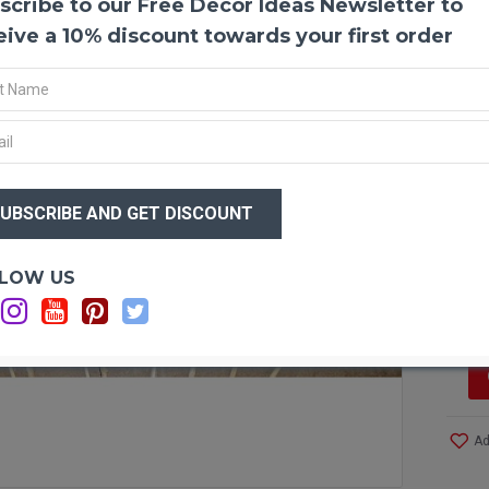
scribe to our Free Decor Ideas Newsletter to
Dried
Dried 
eive a 10% discount towards your first order
bouque
need a
events
variet
beauti
add to
$46
$3
Produ
Amou
Lengt
Optio
LOW US
Size:
Si
Case 
More!
Ad