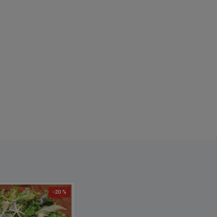
-20 %