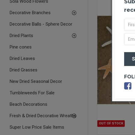
Sub
Sola Wood Flowers
rec
Decorative Branches
Decorative Balls - Sphere Decor
Dried Plants
Pine cones
Dried Leaves
Dried Grasses
FOL
New Dried Seasonal Decor
Tumbleweeds For Sale
Beach Decorations
Fresh & Dried Decorative Wreaths
OUT OF STOCK
Super Low Price Sale Items