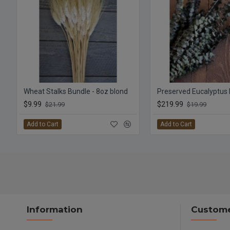
Wheat Stalks Bundle - 8oz blond
$9.99
$219.99
$21.99
$19.99
Add to Cart
Add to Cart
Information
Custome