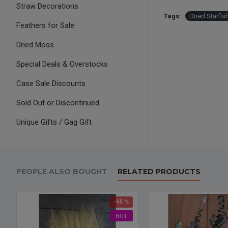
Straw Decorations
Tags:
Dried Starfi
Feathers for Sale
Dried Moss
Special Deals & Overstocks
Case Sale Discounts
Sold Out or Discontinued
Unique Gifts / Gag Gift
PEOPLE ALSO BOUGHT
RELATED PRODUCTS
-55 %
HOT