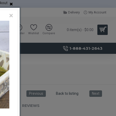
ckout
Delivery
My Account
×
0 item(s) - $0.00
Sign in
Register
Wishlist
Compare
1-888-431-2643
Previous
Back to listing
Next
RIPTION
REVIEWS