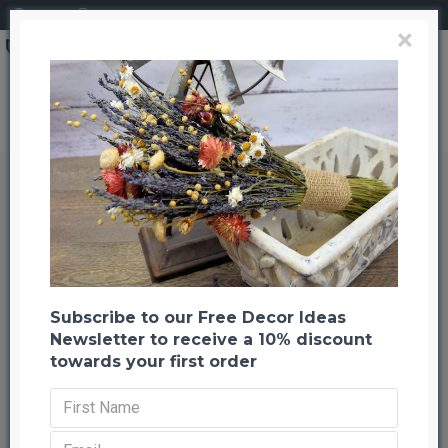
Login
Register
×
Brand
CuriousCountryCreation com
Garden Herb Decorative Swag
Garden Herb Decorative Swag
Back to listing
Previous
Next
-24 %
Subscribe to our Free Decor Ideas
Newsletter to receive a 10% discount
towards your first order