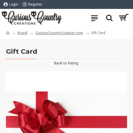
Login
Register
Brand
CuriousCountryCreation com
Gift Card
Gift Card
Back to listing