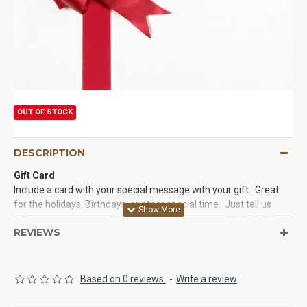
OUT OF STOCK
DESCRIPTION
Gift Card
Include a card with your special message with your gift. Great
for the holidays, Birthdays, or other special time. Just tell us
what event we are working with and how you would like it. If you
REVIEWS
would like a Special message on a card or note include please tell
us below.
Thanks,
Based on 0 reviews.
-
Write a review
Curious Country Creations