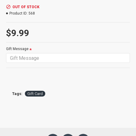
OUT OF STOCK
Note: One card and one message per gift card option purchased.
Product ID:
568
$9.99
Gift Message
Tags:
Gift Card