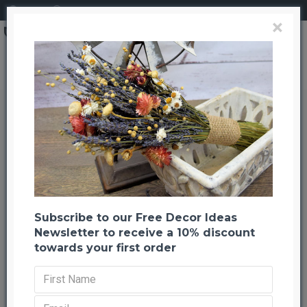
Login
Register
×
Goose Coquille Feather Wreath 15"
Goose Coquille Feather Wreath 15"
Back to listing
Previous
Next
-23 %
Subscribe to our Free Decor Ideas
Newsletter to receive a 10% discount
towards your first order