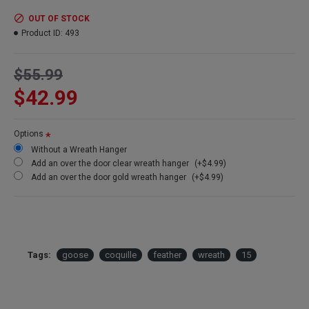
OUT OF STOCK
Product ID:
493
$55.99
$42.99
Options
Without a Wreath Hanger
Add an over the door clear wreath hanger
(+$4.99)
Add an over the door gold wreath hanger
(+$4.99)
Tags:
goose
coquille
feather
wreath
15