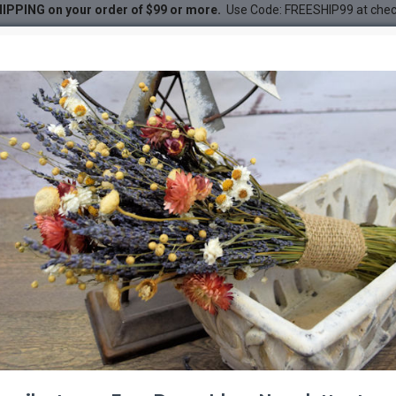
IPPING on your order of $99 or more.
Use Code: FREESHIP99 at che
 Wreath 18 inch diameter
ath 18 inch diameter
DESC
-20 %