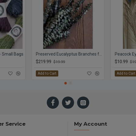
 - Small Bags
Preserved Eucalyptus Branches for sale - Green
Peacock Ey
$219.99
$10.99
$19.99
$19
Add to Cart
Add to Cart
r Service
My Account