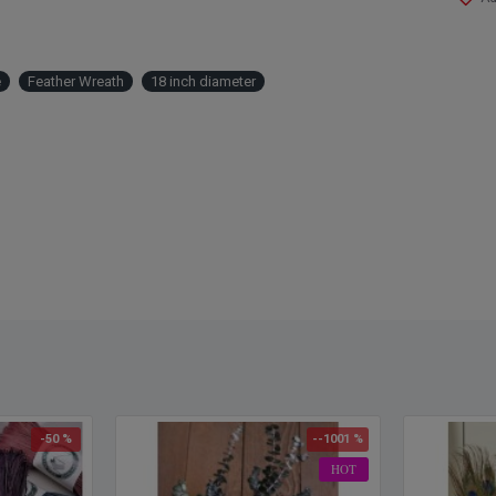
Size:
Openi
Color
e
Feather Wreath
18 inch diameter
Note:
-50 %
--1001 %
HOT