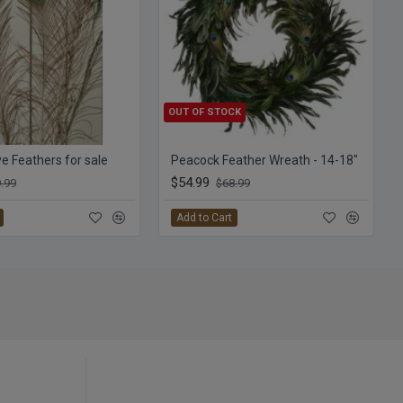
OUT OF STOCK
e Feathers for sale
Peacock Feather Wreath - 14-18"
$54.99
.99
$68.99
Add to Cart