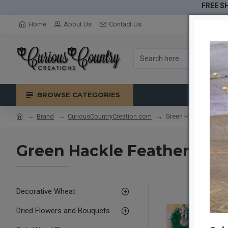
FREE SH
Home
About Us
Contact Us
BROWSE CATEGORIES
Brand
CuriousCountryCreation com
Green Hackle Feather
Green Hackle Feather Wre
Decorative Wheat
Dried Flowers and Bouquets