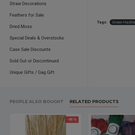
Straw Decorations
Feathers for Sale
Tags:
Green Hackl
Dried Moss
Special Deals & Overstocks
Case Sale Discounts
Sold Out or Discontinued
Unique Gifts / Gag Gift
PEOPLE ALSO BOUGHT
RELATED PRODUCTS
-65 %