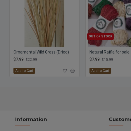
OUT OF STOCK
Ornamental Wild Grass (Dried)
Natural Raffia for sale
$7.99
$7.99
$22.99
$15.99
Add to Cart
Add to Cart
Information
Custome