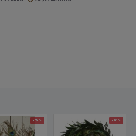
18 inch diameter
ng Size:
6 1/2 inches diameter
:
Green (dyed over natural)
Bow and ornaments are not included
-45 %
-20 %