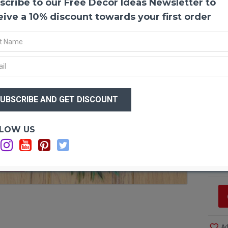
scribe to our Free Decor Ideas Newsletter to
Green
eive a 10% discount towards your first order
This 
Dyed h
throu
made w
stylis
wreath
$84
punctu
$6
over t
a dark
Optio
LOW US
SUGGE
event 
Wi
doorwa
Ad
displa
Ad
F STOCK
very v
hangin
crafts
givin
Produ
Ad