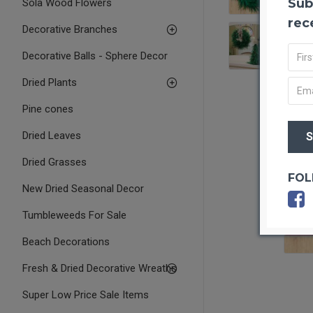
Sub
Sola Wood Flowers
rec
Decorative Branches
Decorative Balls - Sphere Decor
Dried Plants
Pine cones
Dried Leaves
Dried Grasses
FOL
New Dried Seasonal Decor
Tumbleweeds For Sale
OUT O
Beach Decorations
Fresh & Dried Decorative Wreaths
Super Low Price Sale Items