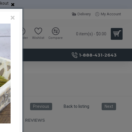
ckout
Delivery
My Account
×
0 item(s) - $0.00
Sign in
Register
Wishlist
Compare
1-888-431-2643
Previous
Back to listing
Next
RIPTION
REVIEWS