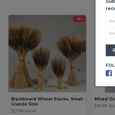
Sub
rec
-20 %
FOL
Blackbeard Wheat Stacks, Small -
Mixed Gr
Grande Size
$43.99
$54
$27.99
$34.99