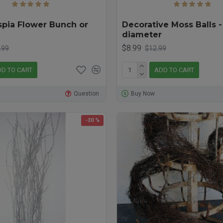
spia Flower Bunch or
Decorative Moss Balls -
diameter
$8.99
.99
$12.99
D TO CART
ADD TO CART
Question
Buy Now
-30 %