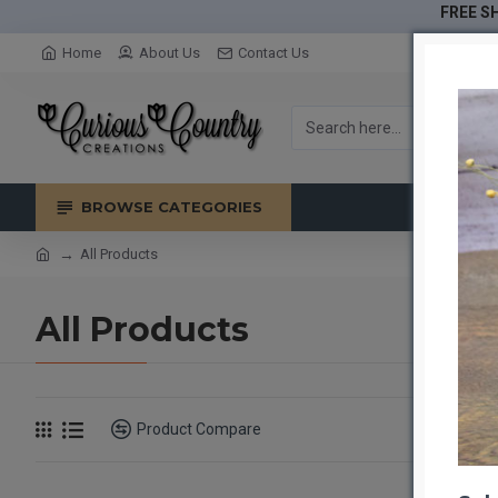
FREE SH
Home
About Us
Contact Us
BROWSE CATEGORIES
All Products
All Products
Product Compare