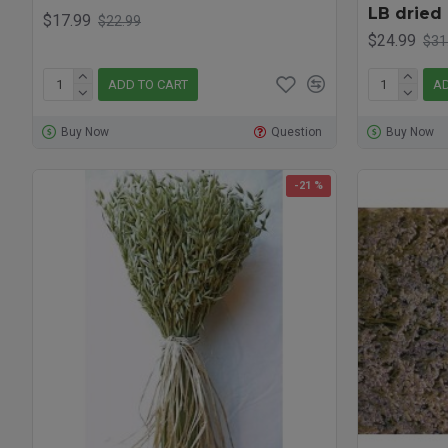
LB dried 
$17.99
$22.99
$24.99
$31
ADD TO CART
AD
Buy Now
Question
Buy Now
-21 %