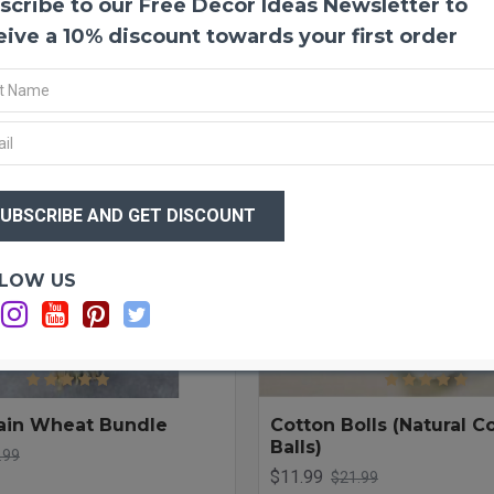
scribe to our Free Decor Ideas Newsletter to
LOAD PREVIOUS PRODUCTS
eive a 10% discount towards your first order
-20 %
LOW US
ain Wheat Bundle
Cotton Bolls (Natural C
Balls)
.99
$11.99
$21.99