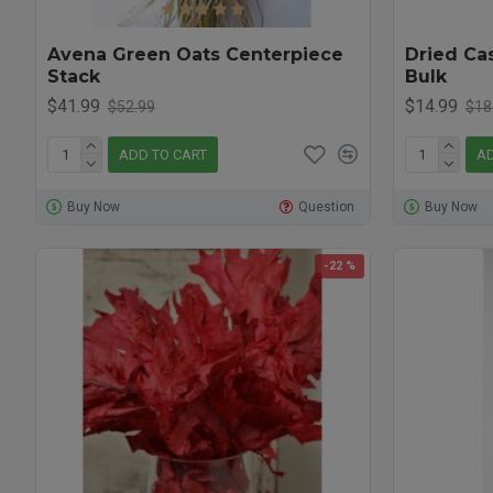
Avena Green Oats Centerpiece
Dried Ca
Stack
Bulk
$41.99
$14.99
$52.99
$18
ADD TO CART
AD
Buy Now
Question
Buy Now
-22 %