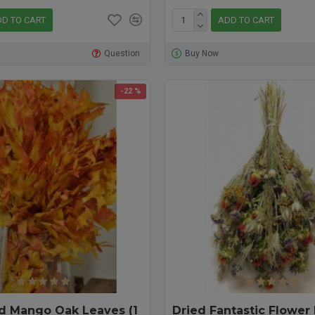
D TO CART
ADD TO CART
Question
Buy Now
-22 %
d Mango Oak Leaves (1
Dried Fantastic Flower