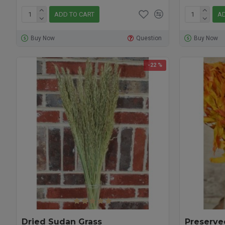
ADD TO CART
AD
Buy Now
Question
Buy Now
-22 %
Dried Sudan Grass
Preserve