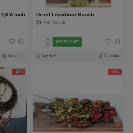
 2,6,8 inch
Dried Lepidium Bunch
$17.99
$22.99
ADD TO CART
Question
Buy Now
Question
-23 %
-24 %