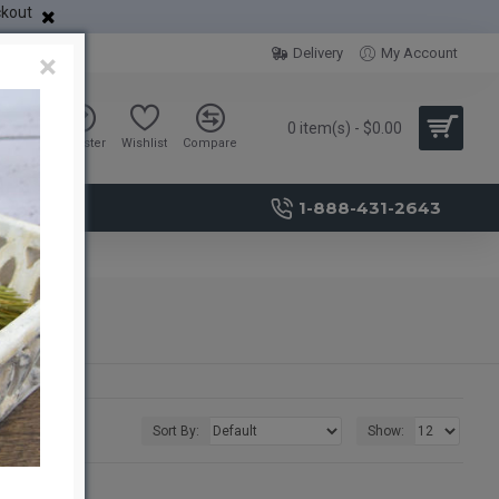
ckout
Delivery
My Account
×
0 item(s) - $0.00
Sign in
Register
Wishlist
Compare
1-888-431-2643
Sort By:
Show: