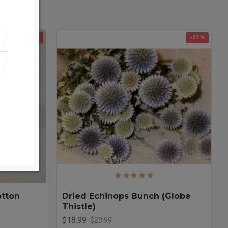
-45 %
-21 %
otton
Dried Echinops Bunch (Globe
Thistle)
$18.99
$23.99