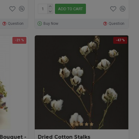
ADD TO CART
Question
Buy Now
Question
-21 %
-47 %
 Bouquet -
Dried Cotton Stalks