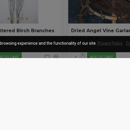
ittered Birch Branches
Dried Angel Vine Garlan
$16.99
.99
$21.99
browsing experience and the functionality of our site.
Privacy Policy
Co
D TO CART
ADD TO CART
Question
Buy Now
-22 %