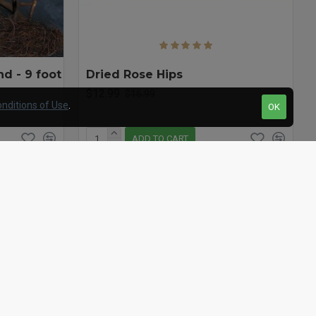
d - 9 foot
Dried Rose Hips
$12.99
$16.99
nditions of Use
.
OK
ADD TO CART
Question
Buy Now
Question
-20 %
-23 %