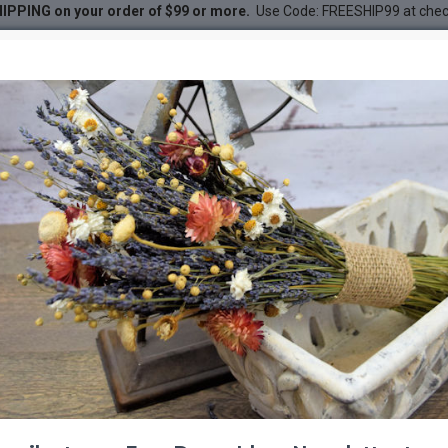
IPPING on your order of $99 or more.
Use Code: FREESHIP99 at che