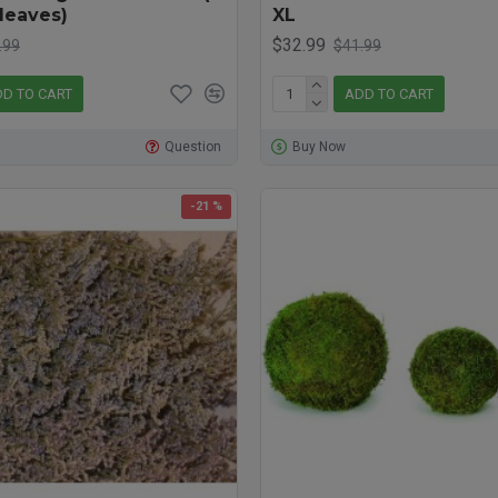
leaves)
XL
$32.99
.99
$41.99
D TO CART
ADD TO CART
Question
Buy Now
-21 %