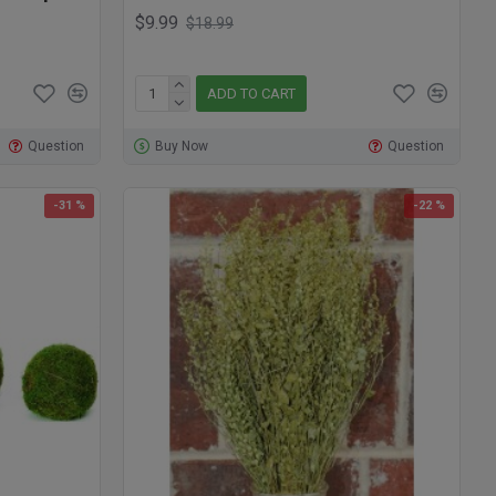
$9.99
$18.99
ADD TO CART
Question
Buy Now
Question
-31 %
-22 %