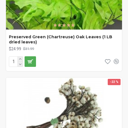
Preserved Green (Chartreuse) Oak Leaves (1 LB
dried leaves)
$24.99
$31.99
-22 %