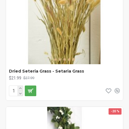
Dried Seteria Grass - Setaria Grass
$21.99
$27.99
-20 %