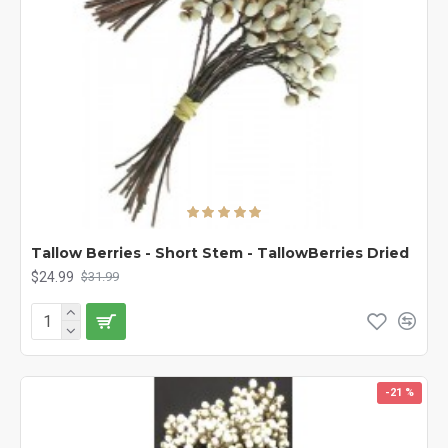
Tallow Berries - Short Stem - TallowBerries Dried
$24.99
$31.99
-21 %