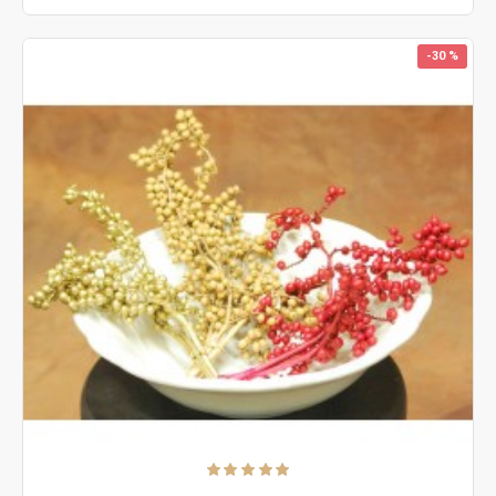
-30 %