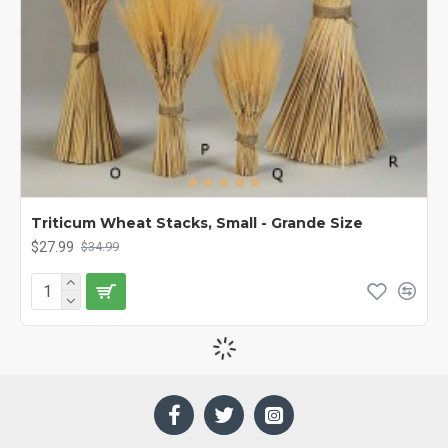
Triticum Wheat Stacks, Small - Grande Size
$27.99
$34.99