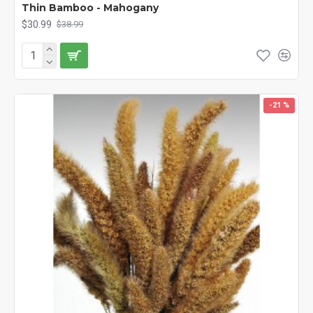
Thin Bamboo - Mahogany
$30.99
$38.99
-21 %