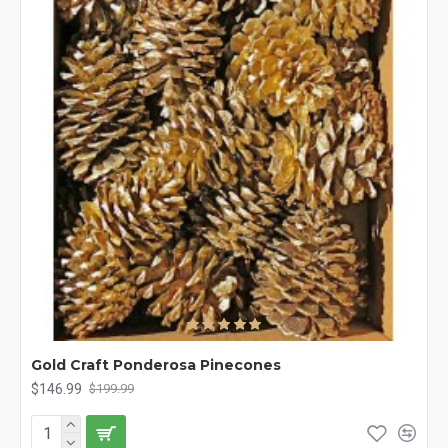
Gold Craft Ponderosa Pinecones
$146.99
$199.99