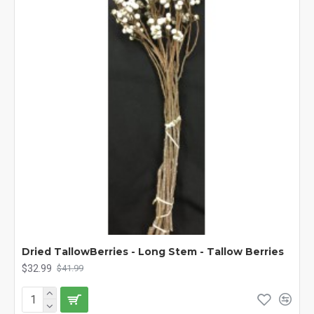
Dried TallowBerries - Long Stem - Tallow Berries
$32.99
$41.99