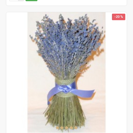
-20 %