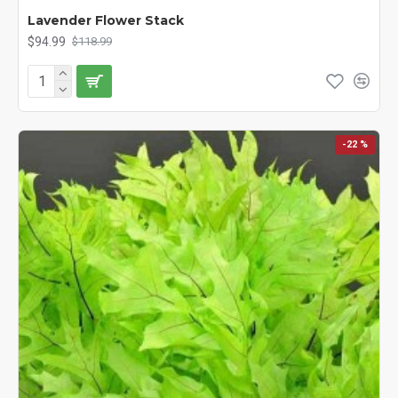
Lavender Flower Stack
$94.99
$118.99
-22 %