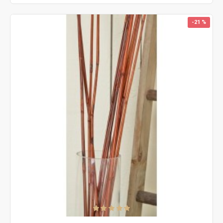
-21 %