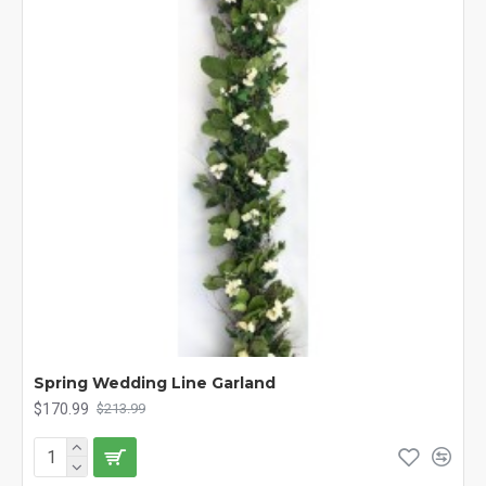
Spring Wedding Line Garland
$170.99
$213.99