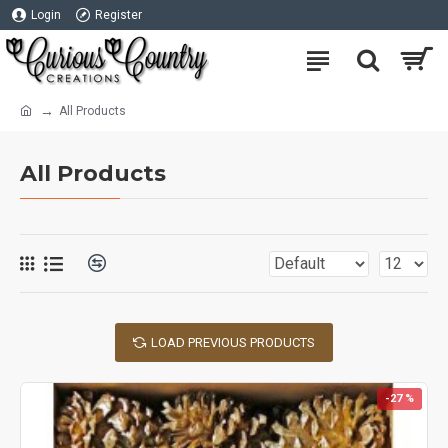
Login
Register
All Products
All Products
LOAD PREVIOUS PRODUCTS
-27 %