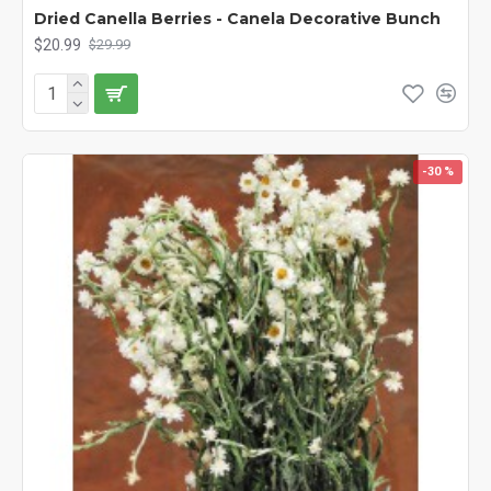
Dried Canella Berries - Canela Decorative Bunch
$20.99
$29.99
-30 %