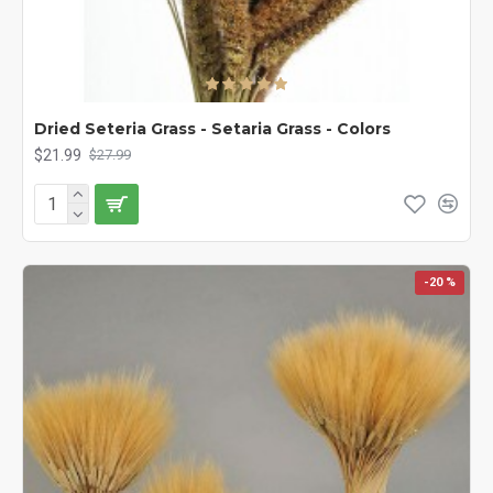
Dried Seteria Grass - Setaria Grass - Colors
$21.99
$27.99
-20 %