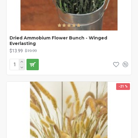
Dried Ammobium Flower Bunch - Winged
Everlasting
$13.99
$19.99
-21 %