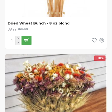
Dried Wheat Bunch - 8 oz blond
$8.99
$21.99
-20 %