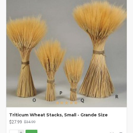
Triticum Wheat Stacks, Small - Grande Size
$27.99
$34.99