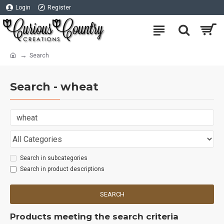
Login
Register
Search
Search - wheat
Search in subcategories
Search in product descriptions
SEARCH
Products meeting the search criteria