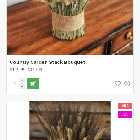
Country Garden Stack Bouquet
$119.99
$149.99
-48 %
HOT