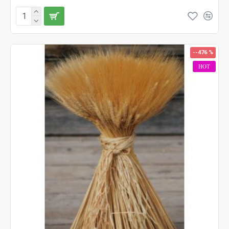
--476 %
HOT