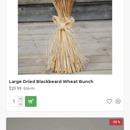
Large Dried Blackbeard Wheat Bunch
$20.99
$26.99
-20 %