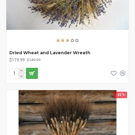
Dried Wheat and Lavender Wreath
$119.99
$149.99
-22 %