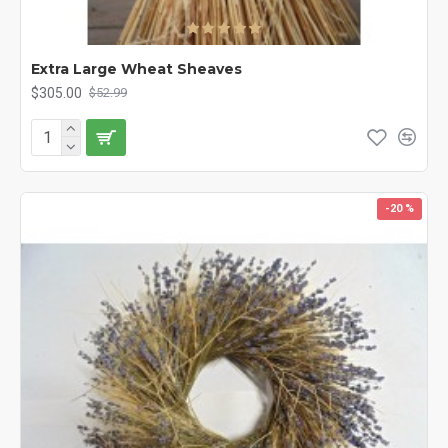
Extra Large Wheat Sheaves
$305.00
$52.99
-20 %