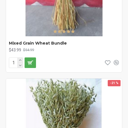
Mixed Grain Wheat Bundle
$43.99
$54.99
-21 %