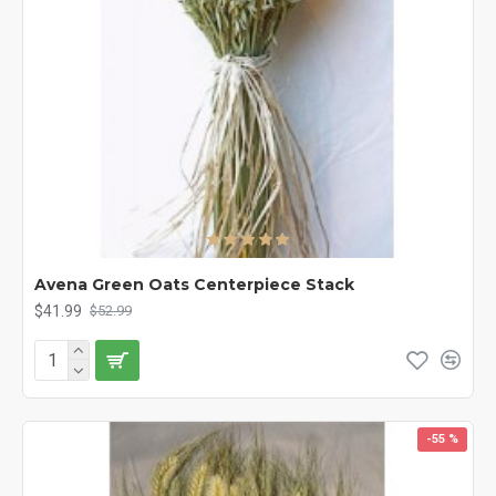
Avena Green Oats Centerpiece Stack
$41.99
$52.99
-55 %