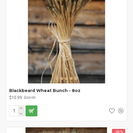
Blackbeard Wheat Bunch - 8oz
$10.99
$20.99
-22 %