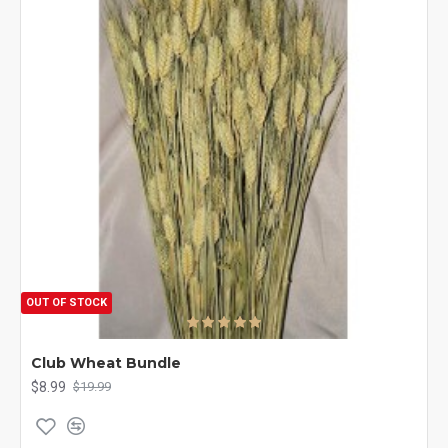
OUT OF STOCK
Club Wheat Bundle
$8.99
$19.99