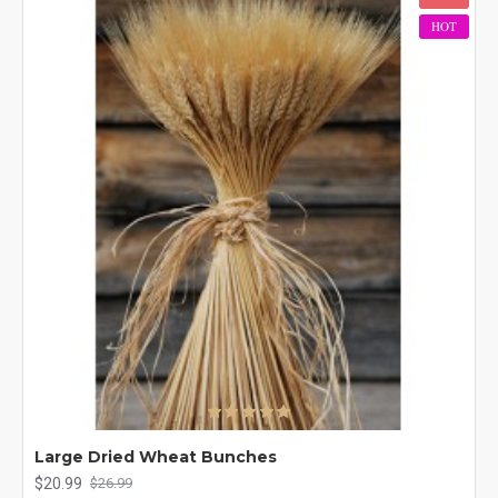
HOT
Large Dried Wheat Bunches
$20.99
$26.99