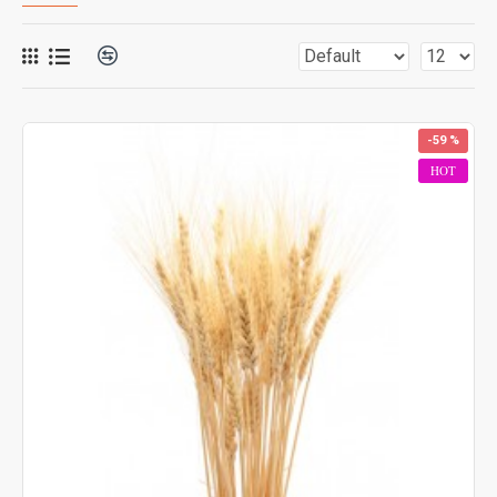
-59 %
HOT