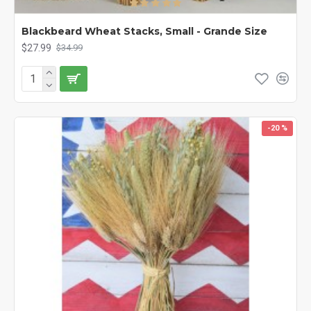
Blackbeard Wheat Stacks, Small - Grande Size
$27.99
$34.99
-20 %