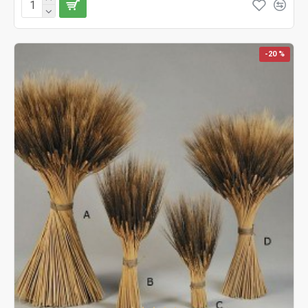
-20 %