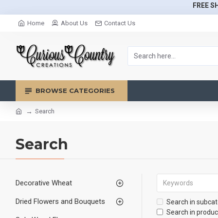
FREE SH
Home
About Us
Contact Us
BROWSE CATEGORIES
Search
Search
Decorative Wheat
Dried Flowers and Bouquets
Search in subcat
Search in produc