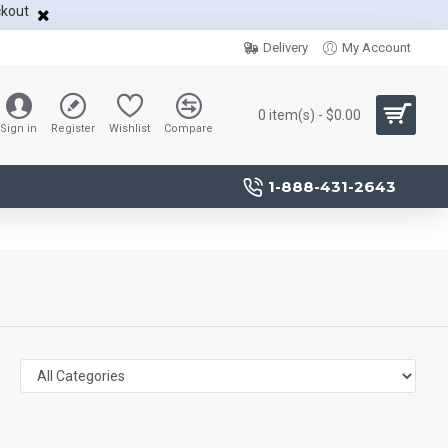
ckout
Delivery
My Account
0 item(s) - $0.00
Sign in
Register
Wishlist
Compare
1-888-431-2643