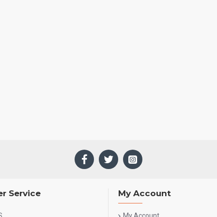
r Service
My Account
S
My Account