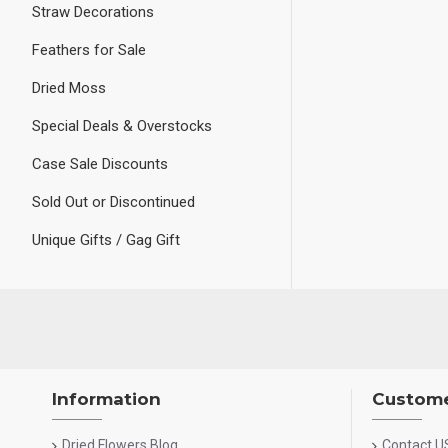
Straw Decorations
Feathers for Sale
Dried Moss
Special Deals & Overstocks
Case Sale Discounts
Sold Out or Discontinued
Unique Gifts / Gag Gift
Information
Custome
Dried Flowers Blog
Contact U