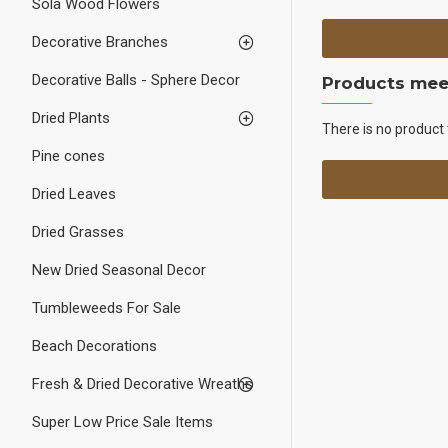
Sola Wood Flowers
Decorative Branches
Decorative Balls - Sphere Decor
Products meet
Dried Plants
There is no product 
Pine cones
Dried Leaves
Dried Grasses
New Dried Seasonal Decor
Tumbleweeds For Sale
Beach Decorations
Fresh & Dried Decorative Wreaths
Super Low Price Sale Items