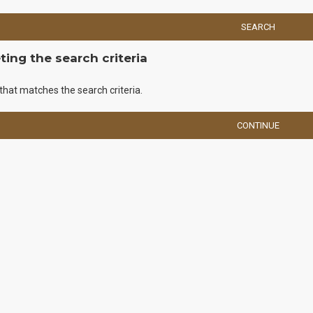
SEARCH
ing the search criteria
that matches the search criteria.
CONTINUE