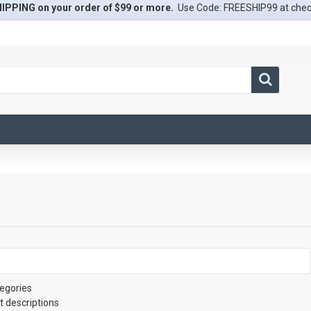
IPPING on your order of $99 or more.
Use Code: FREESHIP99 at che
egories
t descriptions