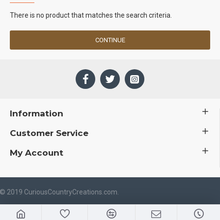
There is no product that matches the search criteria.
CONTINUE
Information
Customer Service
My Account
 © 2019 CuriousCountryCreations.com.