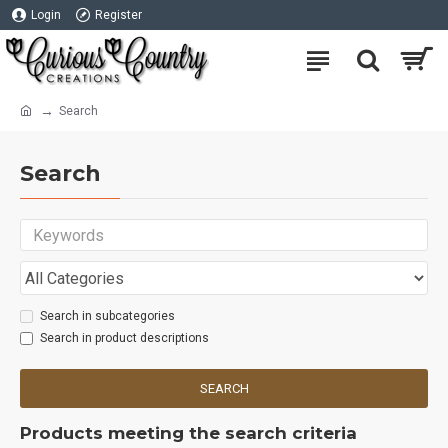
Login
Register
Search
Search
Search in subcategories
Search in product descriptions
SEARCH
Products meeting the search criteria