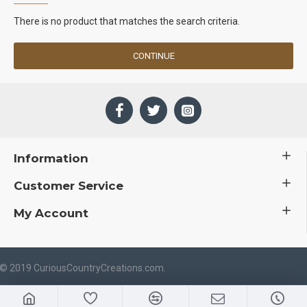
There is no product that matches the search criteria.
CONTINUE
Information
Customer Service
My Account
 © 2019 CuriousCountryCreations.com.