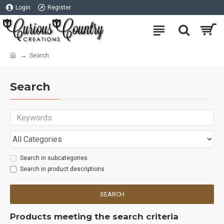
Login
Register
Search
Search
Search in subcategories
Search in product descriptions
SEARCH
Products meeting the search criteria