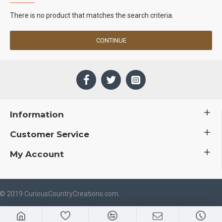
There is no product that matches the search criteria.
CONTINUE
Information
Customer Service
My Account
 © 2019 CuriousCountryCreations.com.