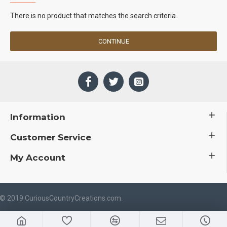
There is no product that matches the search criteria.
CONTINUE
Information
Customer Service
My Account
 © 2019 CuriousCountryCreations.com.