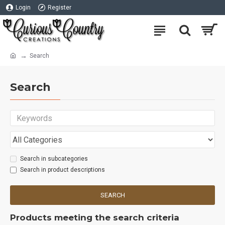
Login
Register
Search
Search
Search in subcategories
Search in product descriptions
SEARCH
Products meeting the search criteria