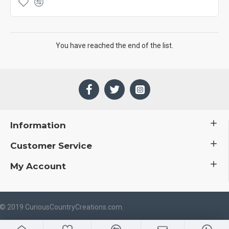
You have reached the end of the list.
Information
Customer Service
My Account
 © 2019 CuriousCountryCreations.com.