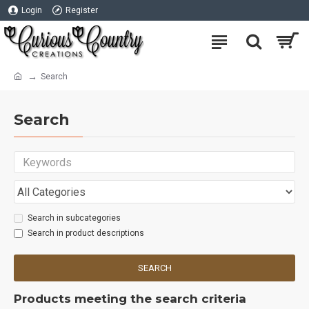
Login
Register
Search
Search
Search in subcategories
Search in product descriptions
SEARCH
Products meeting the search criteria