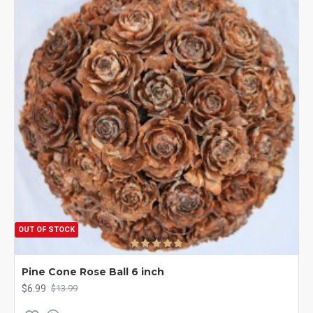
OUT OF STOCK
Pine Cone Rose Ball 6 inch
$6.99
$13.99