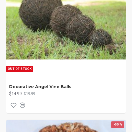
OUT OF STOCK
Decorative Angel Vine Balls
$14.99
$19.99
-50 %