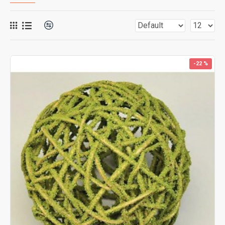
-22 %