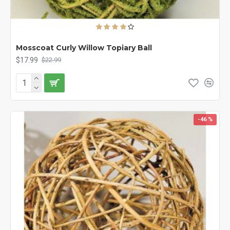
Mosscoat Curly Willow Topiary Ball
$17.99
$22.99
-46 %