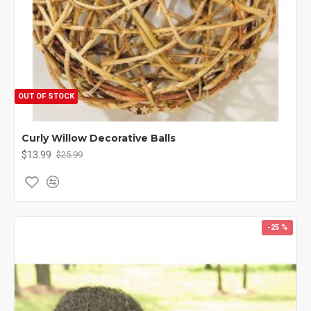
OUT OF STOCK
Curly Willow Decorative Balls
$13.99
$25.99
-25 %